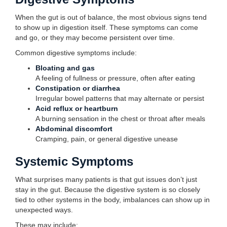
When the gut is out of balance, the most obvious signs tend
to show up in digestion itself. These symptoms can come
and go, or they may become persistent over time.
Common digestive symptoms include:
Bloating and gas
A feeling of fullness or pressure, often after eating
Constipation or diarrhea
Irregular bowel patterns that may alternate or persist
Acid reflux or heartburn
A burning sensation in the chest or throat after meals
Abdominal discomfort
Cramping, pain, or general digestive unease
Systemic Symptoms
What surprises many patients is that gut issues don’t just
stay in the gut. Because the digestive system is so closely
tied to other systems in the body, imbalances can show up in
unexpected ways.
These may include: