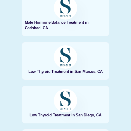
Male Hormone Balance Treatment in
Carlsbad, CA
Low Thyroid Treatment in San Marcos, CA
Low Thyroid Treatment in San Diego, CA