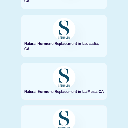
CA
Natural Hormone Replacement in Leucadia,
CA
Natural Hormone Replacement in La Mesa, CA