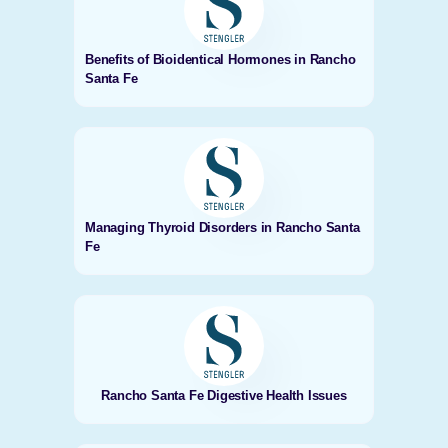
Benefits of Bioidentical Hormones in Rancho
Santa Fe
Managing Thyroid Disorders in Rancho Santa
Fe
Rancho Santa Fe Digestive Health Issues