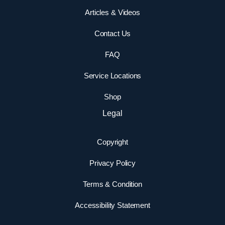
Articles & Videos
Contact Us
FAQ
Service Locations
Shop
Legal
Copyright
Privacy Policy
Terms & Condition
Accessibility Statement