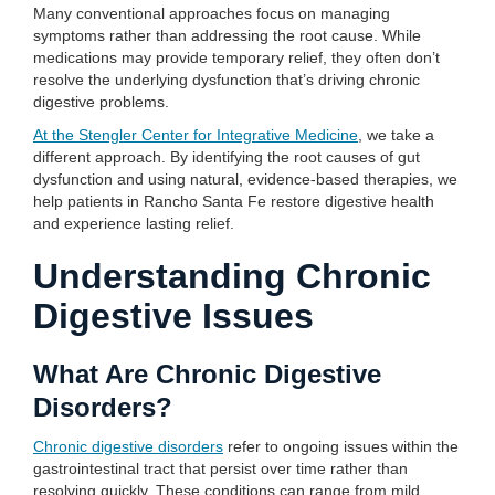
Many conventional approaches focus on managing
symptoms rather than addressing the root cause. While
medications may provide temporary relief, they often don’t
resolve the underlying dysfunction that’s driving chronic
digestive problems.
At the Stengler Center for Integrative Medicine
, we take a
different approach. By identifying the root causes of gut
dysfunction and using natural, evidence-based therapies, we
help patients in Rancho Santa Fe restore digestive health
and experience lasting relief.
Understanding Chronic
Digestive Issues
What Are Chronic Digestive
Disorders?
Chronic digestive disorders
refer to ongoing issues within the
gastrointestinal tract that persist over time rather than
resolving quickly. These conditions can range from mild