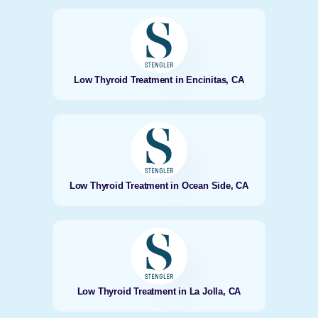
Low Thyroid Treatment in Encinitas, CA
Low Thyroid Treatment in Ocean Side, CA
Low Thyroid Treatment in La Jolla, CA