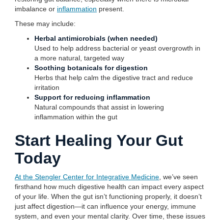
imbalance or
inflammation
present.
These may include:
Herbal antimicrobials (when needed)
Used to help address bacterial or yeast overgrowth in
a more natural, targeted way
Soothing botanicals for digestion
Herbs that help calm the digestive tract and reduce
irritation
Support for reducing inflammation
Natural compounds that assist in lowering
inflammation within the gut
Start Healing Your Gut
Today
At the Stengler Center for Integrative Medicine
, we’ve seen
firsthand how much digestive health can impact every aspect
of your life. When the gut isn’t functioning properly, it doesn’t
just affect digestion—it can influence your energy, immune
system, and even your mental clarity. Over time, these issues