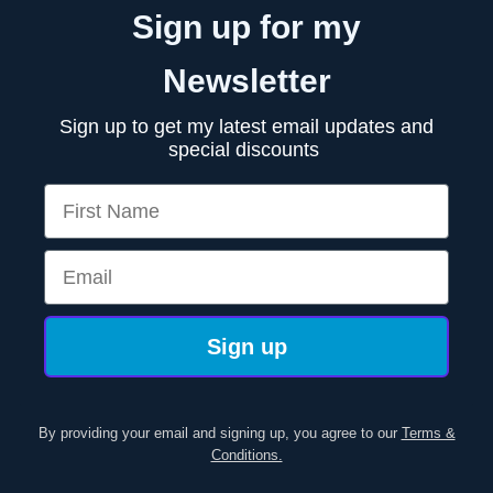
Sign up for my
Newsletter
Sign up to get my latest email updates and
special discounts
First Name
Email
Sign up
By providing your email and signing up, you agree to our
Terms &
Conditions.