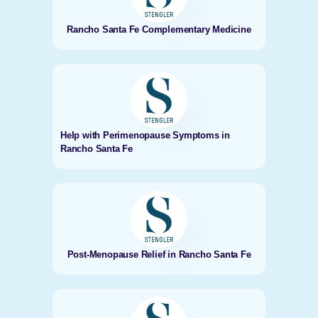
Rancho Santa Fe Complementary Medicine
Help with Perimenopause Symptoms in
Rancho Santa Fe
Post-Menopause Relief in Rancho Santa Fe