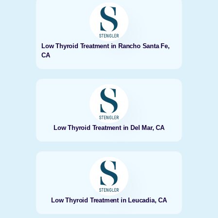
Low Thyroid Treatment in Rancho Santa Fe,
CA
Low Thyroid Treatment in Del Mar, CA
Low Thyroid Treatment in Leucadia, CA