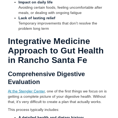
Impact on daily life
Avoiding certain foods, feeling uncomfortable after
meals, or dealing with ongoing fatigue
Lack of lasting relief
Temporary improvements that don’t resolve the
problem long term
Integrative Medicine
Approach to Gut Health
in Rancho Santa Fe
Comprehensive Digestive
Evaluation
At the Stengler Center
, one of the first things we focus on is
getting a complete picture of your digestive health. Without
that, it’s very difficult to create a plan that actually works.
This process typically includes:
A detailed health and dietary history