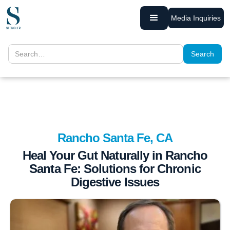
Media Inquiries
Rancho Santa Fe, CA
Heal Your Gut Naturally in Rancho
Santa Fe: Solutions for Chronic
Digestive Issues