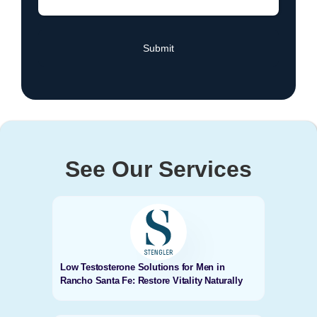
See Our Services
Low Testosterone Solutions for Men in
Rancho Santa Fe: Restore Vitality Naturally