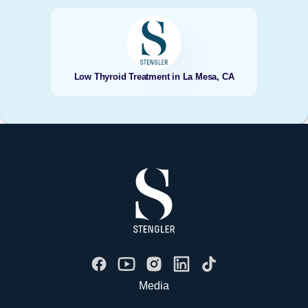
Low Thyroid Treatment in La Mesa, CA
Media