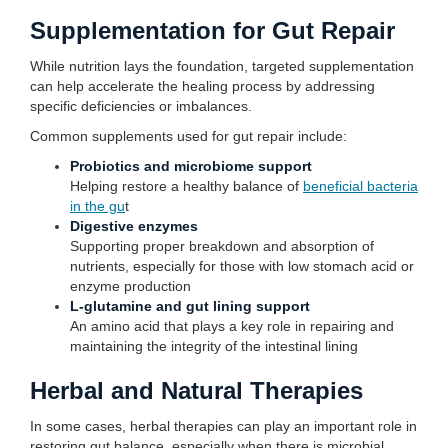
Supplementation for Gut Repair
While nutrition lays the foundation, targeted supplementation
can help accelerate the healing process by addressing
specific deficiencies or imbalances.
Common supplements used for gut repair include:
Probiotics and microbiome support
Helping restore a healthy balance of
beneficial bacteria
in the gu
t
Digestive enzymes
Supporting proper breakdown and absorption of
nutrients, especially for those with low stomach acid or
enzyme production
L-glutamine and gut lining support
An amino acid that plays a key role in repairing and
maintaining the integrity of the intestinal lining
Herbal and Natural Therapies
In some cases, herbal therapies can play an important role in
restoring gut balance, especially when there is microbial