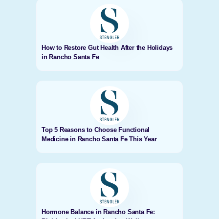
How to Restore Gut Health After the Holidays
in Rancho Santa Fe
Top 5 Reasons to Choose Functional
Medicine in Rancho Santa Fe This Year
Hormone Balance in Rancho Santa Fe: