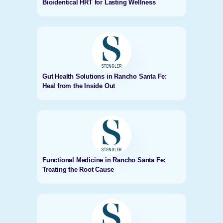
Bioidentical HRT for Lasting Wellness
Gut Health Solutions in Rancho Santa Fe:
Heal from the Inside Out
Functional Medicine in Rancho Santa Fe:
Treating the Root Cause