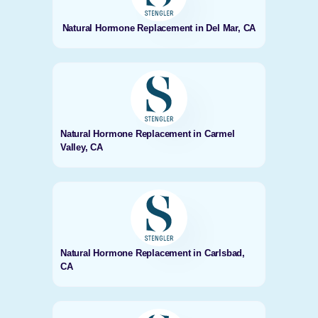
Natural Hormone Replacement in Del Mar, CA
Natural Hormone Replacement in Carmel
Valley, CA
Natural Hormone Replacement in Carlsbad,
CA