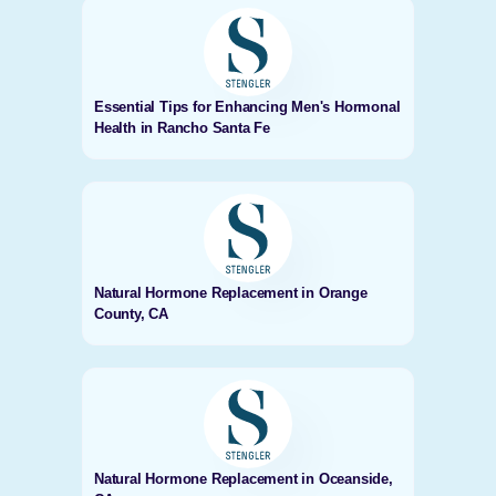
Essential Tips for Enhancing Men's Hormonal
Health in Rancho Santa Fe
Natural Hormone Replacement in Orange
County, CA
Natural Hormone Replacement in Oceanside,