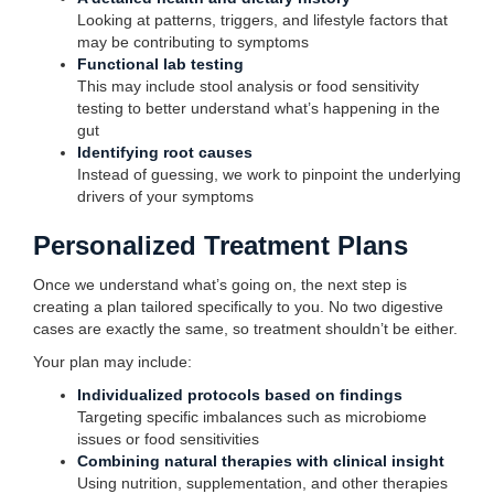
Looking at patterns, triggers, and lifestyle factors that
may be contributing to symptoms
Functional lab testing
This may include stool analysis or food sensitivity
testing to better understand what’s happening in the
gut
Identifying root causes
Instead of guessing, we work to pinpoint the underlying
drivers of your symptoms
Personalized Treatment Plans
Once we understand what’s going on, the next step is
creating a plan tailored specifically to you. No two digestive
cases are exactly the same, so treatment shouldn’t be either.
Your plan may include:
Individualized protocols based on findings
Targeting specific imbalances such as microbiome
issues or food sensitivities
Combining natural therapies with clinical insight
Using nutrition, supplementation, and other therapies