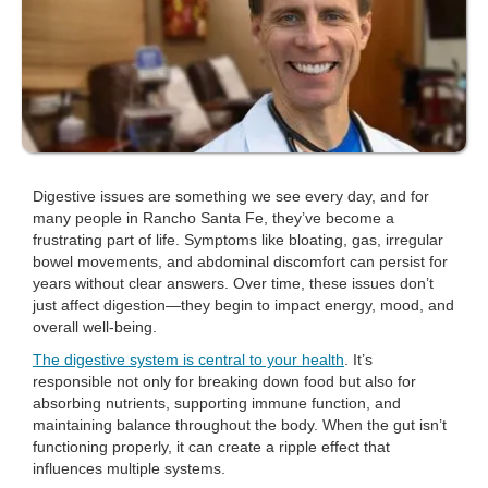
Digestive issues are something we see every day, and for
many people in Rancho Santa Fe, they’ve become a
frustrating part of life. Symptoms like bloating, gas, irregular
bowel movements, and abdominal discomfort can persist for
years without clear answers. Over time, these issues don’t
just affect digestion—they begin to impact energy, mood, and
overall well-being.
The digestive system is central to your health
. It’s
responsible not only for breaking down food but also for
absorbing nutrients, supporting immune function, and
maintaining balance throughout the body. When the gut isn’t
functioning properly, it can create a ripple effect that
influences multiple systems.