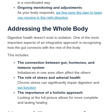
in a coordinated way
Ongoing monitoring and adjustments
As your body responds,
we fine-tune the plan to keep
you moving in the right direction
Addressing the Whole Body
Digestive health doesn’t exist in isolation. One of the most
important aspects of an integrative approach is recognizing
how the gut connects with the rest of the body.
This includes:
The connection between gut, hormones, and
immune system
Imbalances in one area often affect the others
The role of stress and adrenal health
Chronic stress can significantly impair digestion and
gut function
The importance of a holistic approach
Looking at the full picture allows for more complete
and lasting healing