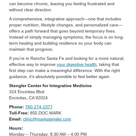
can become chronic, leaving you feeling frustrated and
without clear direction.
A comprehensive, integrative approach—one that includes
proper nutrition, lifestyle changes, and personalized care—
offers a path forward that goes beyond temporary fixes.
Instead of simply managing symptoms, the focus is on long-
term healing and building resilience so your body can
maintain that progress.
If you’re in Rancho Santa Fe and looking for a more natural,
effective way to improve
your digestive health
, taking that
first step can make a meaningful difference. With the right
guidance, it’s absolutely possible to feel better again.
Stengler Center for Integrative Medicine
324 Encinitas Blvd
Encinitas, CA 92024
Phone:
760-274-2377
Toll-Free:
855.DOC.MARK
Email:
clinic@markstengler.com
Hours:
Monday – Thursday: 8:30 AM – 4:00 PM