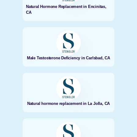
Natural Hormone Replacement in Encinitas,
CA
Male Testosterone Deficiency in Carlsbad, CA
Natural hormone replacement in La Jolla, CA