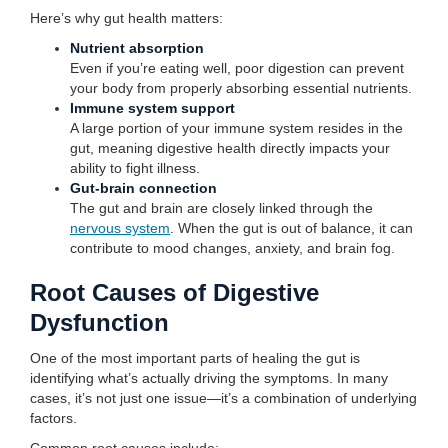
Here’s why gut health matters:
Nutrient absorption
Even if you’re eating well, poor digestion can prevent
your body from properly absorbing essential nutrients.
Immune system support
A large portion of your immune system resides in the
gut, meaning digestive health directly impacts your
ability to fight illness.
Gut-brain connection
The gut and brain are closely linked through the
nervous system
. When the gut is out of balance, it can
contribute to mood changes, anxiety, and brain fog.
Root Causes of Digestive
Dysfunction
One of the most important parts of healing the gut is
identifying what’s actually driving the symptoms. In many
cases, it’s not just one issue—it’s a combination of underlying
factors.