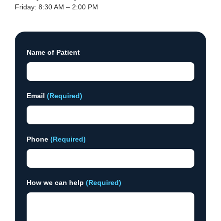
Friday: 8:30 AM – 2:00 PM
Name of Patient
Email
(Required)
Phone
(Required)
How we can help
(Required)