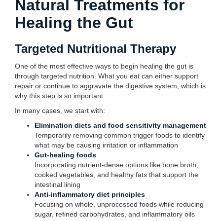
Natural Treatments for
Healing the Gut
Targeted Nutritional Therapy
One of the most effective ways to begin healing the gut is
through targeted nutrition. What you eat can either support
repair or continue to aggravate the digestive system, which is
why this step is so important.
In many cases, we start with:
Elimination diets and food sensitivity management
Temporarily removing common trigger foods to identify
what may be causing irritation or inflammation
Gut-healing foods
Incorporating nutrient-dense options like bone broth,
cooked vegetables, and healthy fats that support the
intestinal lining
Anti-inflammatory diet principles
Focusing on whole, unprocessed foods while reducing
sugar, refined carbohydrates, and inflammatory oils