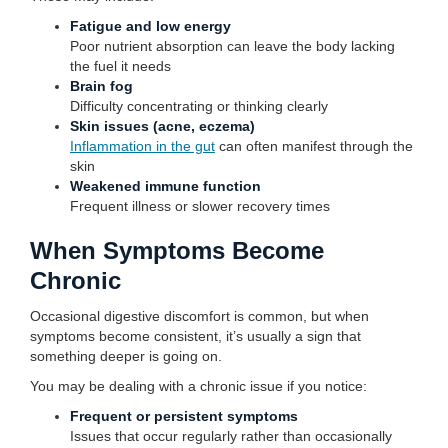
Fatigue and low energy
Poor nutrient absorption can leave the body lacking
the fuel it needs
Brain fog
Difficulty concentrating or thinking clearly
Skin issues (acne, eczema)
Inflammation in the gut
can often manifest through the
skin
Weakened immune function
Frequent illness or slower recovery times
When Symptoms Become
Chronic
Occasional digestive discomfort is common, but when
symptoms become consistent, it’s usually a sign that
something deeper is going on.
You may be dealing with a chronic issue if you notice:
Frequent or persistent symptoms
Issues that occur regularly rather than occasionally