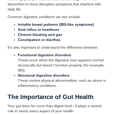
discomfort to more disruptive symptoms that interfere with
daily life.
Common digestive conditions we see include:
Irritable bowel patterns (IBS-like symptoms)
Acid reflux or heartburn
Chronic bloating and gas
Constipation or diarrhea
It’s also important to understand the difference between:
Functional digestive disorders
These occur when the digestive tract appears normal
structurally but doesn’t function properly (for example,
IBS).
Structural digestive disorders
These involve physical abnormalities, such as ulcers or
inflammatory conditions.
The Importance of Gut Health
Your gut does far more than digest food—it plays a central
role in nearly every aspect of your health.