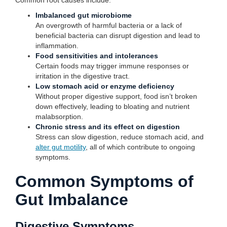
Common root causes include:
Imbalanced gut microbiome
An overgrowth of harmful bacteria or a lack of
beneficial bacteria can disrupt digestion and lead to
inflammation.
Food sensitivities and intolerances
Certain foods may trigger immune responses or
irritation in the digestive tract.
Low stomach acid or enzyme deficiency
Without proper digestive support, food isn’t broken
down effectively, leading to bloating and nutrient
malabsorption.
Chronic stress and its effect on digestion
Stress can slow digestion, reduce stomach acid, and
alter gut motility
, all of which contribute to ongoing
symptoms.
Common Symptoms of
Gut Imbalance
Digestive Symptoms