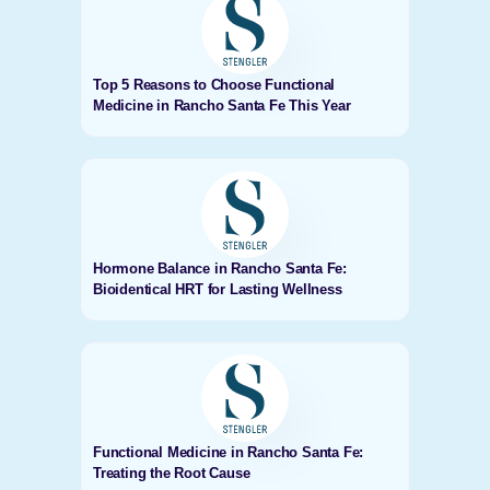
Top 5 Reasons to Choose Functional
Medicine in Rancho Santa Fe This Year
Hormone Balance in Rancho Santa Fe:
Bioidentical HRT for Lasting Wellness
Functional Medicine in Rancho Santa Fe:
Treating the Root Cause