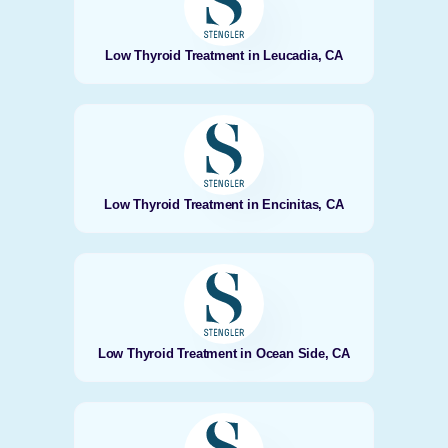
Low Thyroid Treatment in Leucadia, CA
Low Thyroid Treatment in Encinitas, CA
Low Thyroid Treatment in Ocean Side, CA