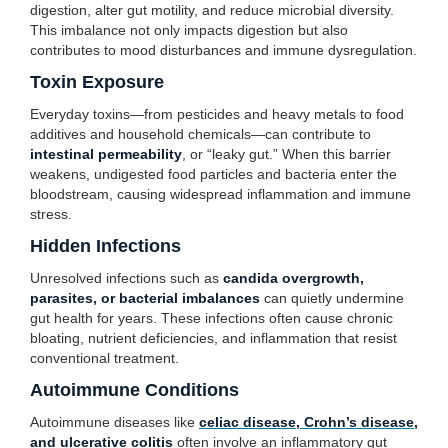
digestion, alter gut motility, and reduce microbial diversity.
This imbalance not only impacts digestion but also
contributes to mood disturbances and immune dysregulation.
Toxin Exposure
Everyday toxins—from pesticides and heavy metals to food
additives and household chemicals—can contribute to
intestinal permeability
, or “leaky gut.” When this barrier
weakens, undigested food particles and bacteria enter the
bloodstream, causing widespread inflammation and immune
stress.
Hidden Infections
Unresolved infections such as
candida overgrowth,
parasites, or bacterial imbalances
can quietly undermine
gut health for years. These infections often cause chronic
bloating, nutrient deficiencies, and inflammation that resist
conventional treatment.
Autoimmune Conditions
Autoimmune diseases like
celiac disease, Crohn’s disease,
and ulcerative colitis
often involve an inflammatory gut