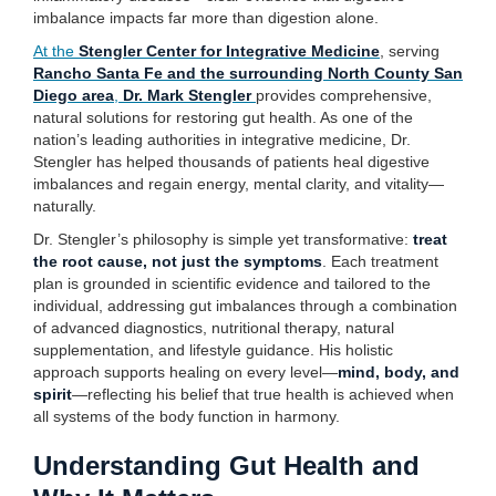
imbalance impacts far more than digestion alone.
At the
Stengler Center for Integrative Medicine
, serving
Rancho Santa Fe and the surrounding North County San
Diego area
,
Dr. Mark Stengler
provides comprehensive,
natural solutions for restoring gut health. As one of the
nation’s leading authorities in integrative medicine, Dr.
Stengler has helped thousands of patients heal digestive
imbalances and regain energy, mental clarity, and vitality—
naturally.
Dr. Stengler’s philosophy is simple yet transformative:
treat
the root cause, not just the symptoms
. Each treatment
plan is grounded in scientific evidence and tailored to the
individual, addressing gut imbalances through a combination
of advanced diagnostics, nutritional therapy, natural
supplementation, and lifestyle guidance. His holistic
approach supports healing on every level—
mind, body, and
spirit
—reflecting his belief that true health is achieved when
all systems of the body function in harmony.
Understanding Gut Health and