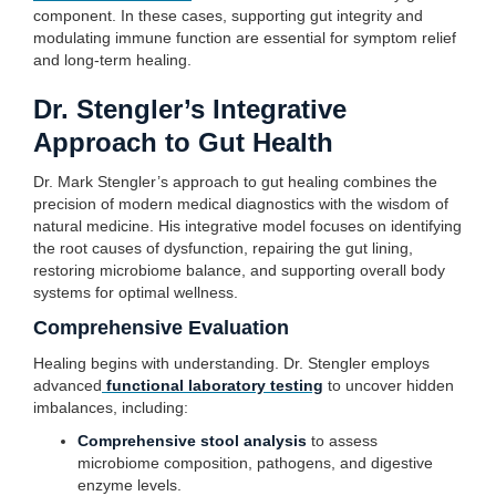
component. In these cases, supporting gut integrity and
modulating immune function are essential for symptom relief
and long-term healing.
Dr. Stengler’s Integrative
Approach to Gut Health
Dr. Mark Stengler’s approach to gut healing combines the
precision of modern medical diagnostics with the wisdom of
natural medicine. His integrative model focuses on identifying
the root causes of dysfunction, repairing the gut lining,
restoring microbiome balance, and supporting overall body
systems for optimal wellness.
Comprehensive Evaluation
Healing begins with understanding. Dr. Stengler employs
advanced
functional laboratory testing
to uncover hidden
imbalances, including:
Comprehensive stool analysis
to assess
microbiome composition, pathogens, and digestive
enzyme levels.