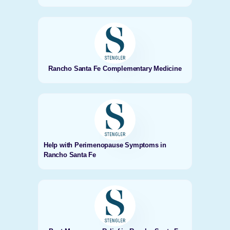
Rancho Santa Fe Complementary Medicine
Help with Perimenopause Symptoms in
Rancho Santa Fe