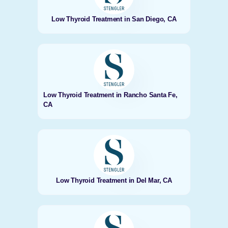
Low Thyroid Treatment in San Diego, CA
Low Thyroid Treatment in Rancho Santa Fe,
CA
Low Thyroid Treatment in Del Mar, CA