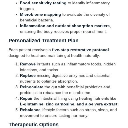
Food sensitivity testing
to identify inflammatory
triggers.
Microbiome mapping
to evaluate the diversity of
beneficial bacteria.
Inflammation and nutrient absorption markers
,
ensuring the body receives proper nourishment.
Personalized Treatment Plan
Each patient receives a
five-step restorative protocol
designed to heal and maintain gut health naturally:
Remove
irritants such as inflammatory foods, hidden
infections, and toxins.
Replace
missing digestive enzymes and essential
nutrients to optimize absorption.
Reinoculate
the gut with beneficial probiotics and
prebiotics to rebalance the microbiome.
Repair
the intestinal lining using healing nutrients like
L-glutamine, zinc carnosine, and aloe vera extract
.
Rebalance
lifestyle factors such as stress, sleep, and
movement to ensure lasting harmony.
Therapeutic Options