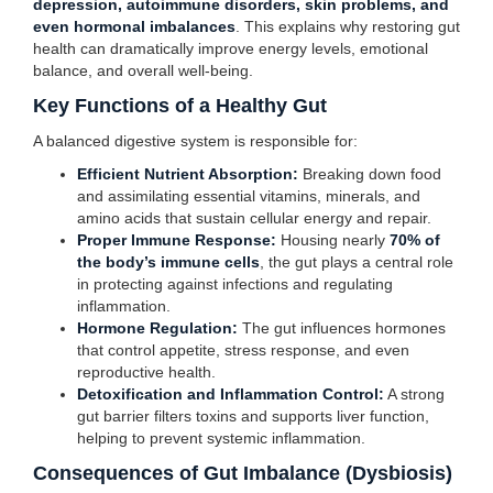
depression, autoimmune disorders, skin problems, and
even hormonal imbalances
. This explains why restoring gut
health can dramatically improve energy levels, emotional
balance, and overall well-being.
Key Functions of a Healthy Gut
A balanced digestive system is responsible for:
Efficient Nutrient Absorption:
Breaking down food
and assimilating essential vitamins, minerals, and
amino acids that sustain cellular energy and repair.
Proper Immune Response:
Housing nearly
70% of
the body’s immune cells
, the gut plays a central role
in protecting against infections and regulating
inflammation.
Hormone Regulation:
The gut influences hormones
that control appetite, stress response, and even
reproductive health.
Detoxification and Inflammation Control:
A strong
gut barrier filters toxins and supports liver function,
helping to prevent systemic inflammation.
Consequences of Gut Imbalance (Dysbiosis)