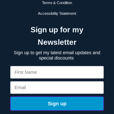
Terms & Condition
Accessibility Statement
Sign up for my
Newsletter
Sign up to get my latest email updates and
special discounts
First Name
Email
Sign up