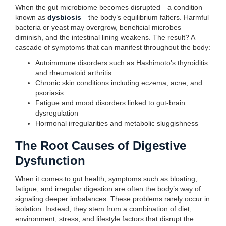
When the gut microbiome becomes disrupted—a condition
known as
dysbiosis
—the body’s equilibrium falters. Harmful
bacteria or yeast may overgrow, beneficial microbes
diminish, and the intestinal lining weakens. The result? A
cascade of symptoms that can manifest throughout the body:
Autoimmune disorders such as Hashimoto’s thyroiditis
and rheumatoid arthritis
Chronic skin conditions including eczema, acne, and
psoriasis
Fatigue and mood disorders linked to gut-brain
dysregulation
Hormonal irregularities and metabolic sluggishness
The Root Causes of Digestive
Dysfunction
When it comes to gut health, symptoms such as bloating,
fatigue, and irregular digestion are often the body’s way of
signaling deeper imbalances. These problems rarely occur in
isolation. Instead, they stem from a combination of diet,
environment, stress, and lifestyle factors that disrupt the