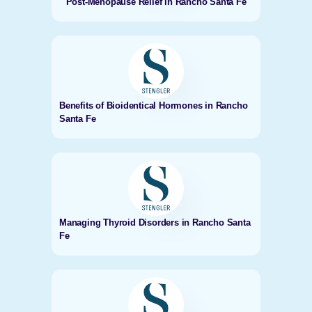
Post-Menopause Relief in Rancho Santa Fe
Benefits of Bioidentical Hormones in Rancho
Santa Fe
Managing Thyroid Disorders in Rancho Santa
Fe