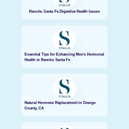
Rancho Santa Fe Digestive Health Issues
Essential Tips for Enhancing Men's Hormonal
Health in Rancho Santa Fe
Natural Hormone Replacement in Orange
County, CA