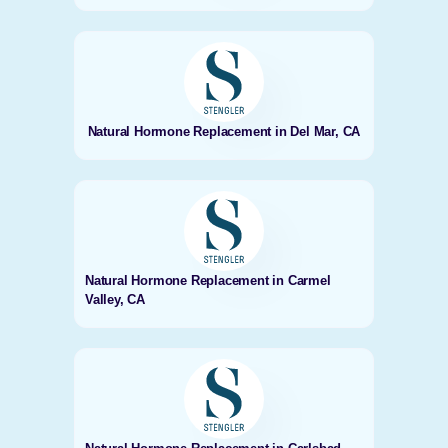
Natural Hormone Replacement in Del Mar, CA
Natural Hormone Replacement in Carmel
Valley, CA