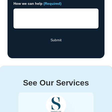
How we can help
(Required)
See Our Services