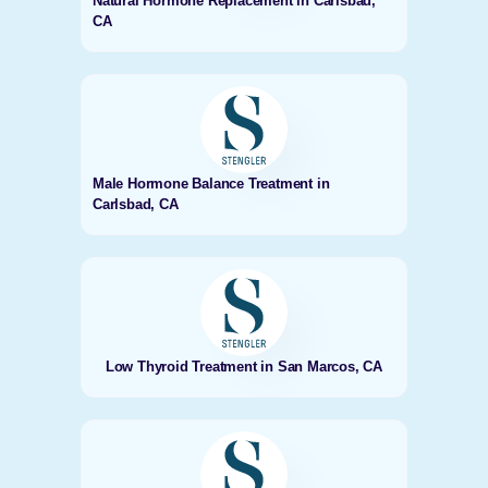
Natural Hormone Replacement in Carlsbad,
CA
Male Hormone Balance Treatment in
Carlsbad, CA
Low Thyroid Treatment in San Marcos, CA