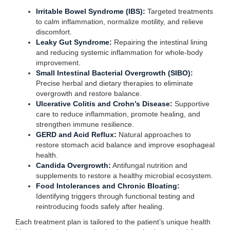
Irritable Bowel Syndrome (IBS):
Targeted treatments
to calm inflammation, normalize motility, and relieve
discomfort.
Leaky Gut Syndrome:
Repairing the intestinal lining
and reducing systemic inflammation for whole-body
improvement.
Small Intestinal Bacterial Overgrowth (SIBO):
Precise herbal and dietary therapies to eliminate
overgrowth and restore balance.
Ulcerative Colitis and Crohn’s Disease:
Supportive
care to reduce inflammation, promote healing, and
strengthen immune resilience.
GERD and Acid Reflux:
Natural approaches to
restore stomach acid balance and improve esophageal
health.
Candida Overgrowth:
Antifungal nutrition and
supplements to restore a healthy microbial ecosystem.
Food Intolerances and Chronic Bloating:
Identifying triggers through functional testing and
reintroducing foods safely after healing.
Each treatment plan is tailored to the patient’s unique health