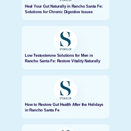
Heal Your Gut Naturally in Rancho Santa Fe:
Solutions for Chronic Digestive Issues
Low Testosterone Solutions for Men in
Rancho Santa Fe: Restore Vitality Naturally
How to Restore Gut Health After the Holidays
in Rancho Santa Fe