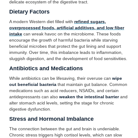
delicate ecosystem of the digestive tract.
Dietary Factors
A modern Western diet filled with
refined sugars,
overprocessed foods, artificial additives, and low fiber
intake
can wreak havoc on the microbiome. These foods
encourage the growth of harmful bacteria while starving
beneficial microbes that protect the gut lining and support
immunity. Over time, this imbalance leads to inflammation,
sluggish digestion, and the development of food sensitivities.
Antibiotics and Medications
While antibiotics can be lifesaving, their overuse can
wipe
out beneficial bacteria
that maintain gut balance. Common
medications such as acid reducers, NSAIDs, and certain
antidepressants can also
weaken the intestinal barrier
and
alter stomach acid levels, setting the stage for chronic
digestive dysfunction.
Stress and Hormonal Imbalance
The connection between the gut and brain is undeniable.
Chronic stress triggers high cortisol levels, which can slow