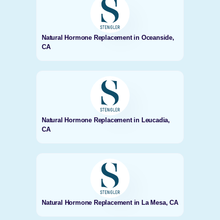
Natural Hormone Replacement in Oceanside,
CA
Natural Hormone Replacement in Leucadia,
CA
Natural Hormone Replacement in La Mesa, CA