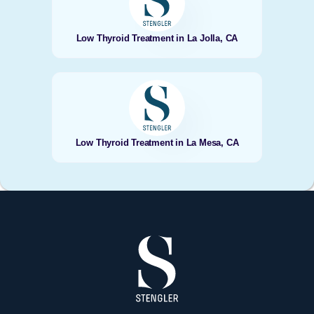
Low Thyroid Treatment in La Jolla, CA
Low Thyroid Treatment in La Mesa, CA