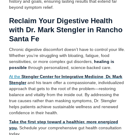
history and goals, ensuring lasting results that extend far
beyond symptom relief.
Reclaim Your Digestive Health
with Dr. Mark Stengler in Rancho
Santa Fe
Chronic digestive discomfort doesn’t have to control your life.
Whether you’re struggling with bloating, fatigue, food
sensitivities, or more complex gut disorders,
healing is
possible
through personalized, science-backed care.
At the
Stengler Center for Integrative Medicine
,
Dr. Mark
Stengler
and his team offer a compassionate, individualized
approach that gets to the root of the problem—restoring
balance and vitality from the inside out. By addressing the
true causes rather than masking symptoms, Dr. Stengler
helps patients achieve sustainable wellness and renewed
confidence in their health.
Take the first step toward a healthier, more energized
you
.
Schedule your comprehensive gut health consultation
today.