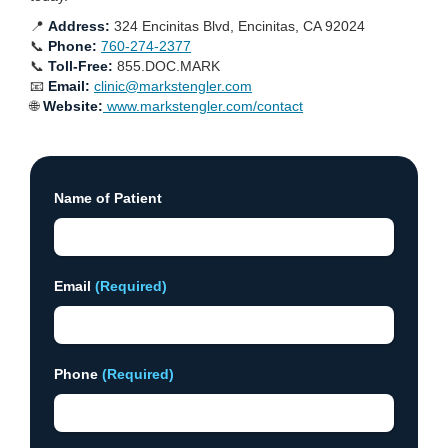
📍
Address:
324 Encinitas Blvd, Encinitas, CA 92024
📞
Phone:
760-274-2377
📞
Toll-Free:
855.DOC.MARK
📧
Email:
clinic@markstengler.com
🌐
Website:
www.markstengler.com/contact
Name of Patient
Email
(Required)
Phone
(Required)