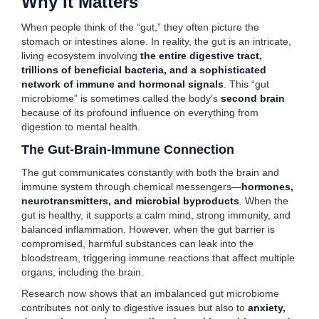
Why It Matters
When people think of the “gut,” they often picture the
stomach or intestines alone. In reality, the gut is an intricate,
living ecosystem involving
the entire digestive tract,
trillions of beneficial bacteria, and a sophisticated
network of immune and hormonal signals
. This “gut
microbiome” is sometimes called the body’s
second brain
because of its profound influence on everything from
digestion to mental health.
The Gut-Brain-Immune Connection
The gut communicates constantly with both the brain and
immune system through chemical messengers—
hormones,
neurotransmitters, and microbial byproducts
. When the
gut is healthy, it supports a calm mind, strong immunity, and
balanced inflammation. However, when the gut barrier is
compromised, harmful substances can leak into the
bloodstream, triggering immune reactions that affect multiple
organs, including the brain.
Research now shows that an imbalanced gut microbiome
contributes not only to digestive issues but also to
anxiety,