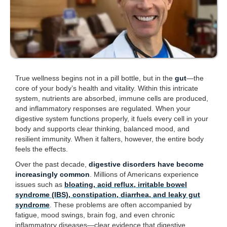
True wellness begins not in a pill bottle, but in the
gut
—the
core of your body’s health and vitality. Within this intricate
system, nutrients are absorbed, immune cells are produced,
and inflammatory responses are regulated. When your
digestive system functions properly, it fuels every cell in your
body and supports clear thinking, balanced mood, and
resilient immunity. When it falters, however, the entire body
feels the effects.
Over the past decade,
digestive disorders have become
increasingly common
. Millions of Americans experience
issues such as
bloating, acid reflux, irritable bowel
syndrome (IBS), constipation, diarrhea, and leaky gut
syndrome
. These problems are often accompanied by
fatigue, mood swings, brain fog, and even chronic
inflammatory diseases—clear evidence that digestive