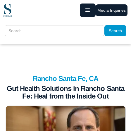
Media Inquiries
Rancho Santa Fe, CA
Gut Health Solutions in Rancho Santa
Fe: Heal from the Inside Out