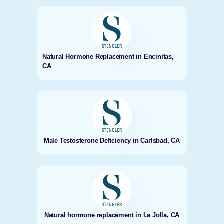
Natural Hormone Replacement in Encinitas,
CA
Male Testosterone Deficiency in Carlsbad, CA
Natural hormone replacement in La Jolla, CA