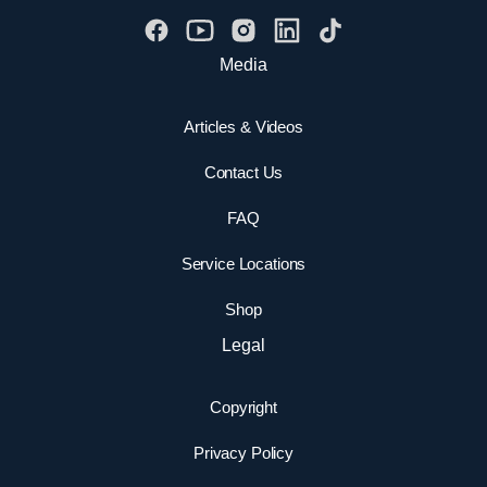
Media
Articles & Videos
Contact Us
FAQ
Service Locations
Shop
Legal
Copyright
Privacy Policy