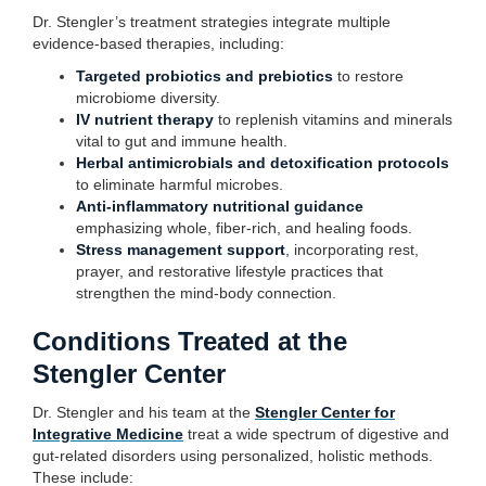
Dr. Stengler’s treatment strategies integrate multiple
evidence-based therapies, including:
Targeted probiotics and prebiotics
to restore
microbiome diversity.
IV nutrient therapy
to replenish vitamins and minerals
vital to gut and immune health.
Herbal antimicrobials and detoxification protocols
to eliminate harmful microbes.
Anti-inflammatory nutritional guidance
emphasizing whole, fiber-rich, and healing foods.
Stress management support
, incorporating rest,
prayer, and restorative lifestyle practices that
strengthen the mind-body connection.
Conditions Treated at the
Stengler Center
Dr. Stengler and his team at the
Stengler Center for
Integrative Medicine
treat a wide spectrum of digestive and
gut-related disorders using personalized, holistic methods.
These include: