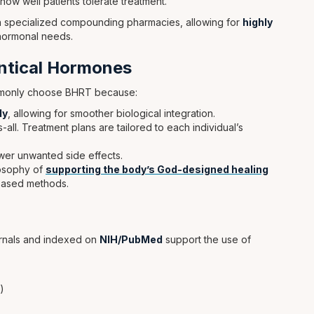
ow well patients tolerate treatment.
 in specialized compounding pharmacies, allowing for
highly
hormonal needs.
entical Hormones
ommonly choose BHRT because:
dy
, allowing for smoother biological integration.
all. Treatment plans are tailored to each individual’s
ewer unwanted side effects.
losophy of
supporting the body’s God-designed healing
based methods.
urnals and indexed on
NIH/PubMed
support the use of
)