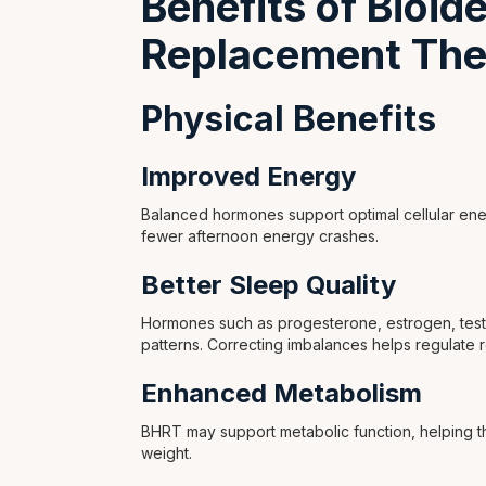
Benefits of Bioi
Replacement The
Physical Benefits
Improved Energy
Balanced hormones support optimal cellular ene
fewer afternoon energy crashes.
Better Sleep Quality
Hormones such as progesterone, estrogen, testo
patterns. Correcting imbalances helps regulate r
Enhanced Metabolism
BHRT may support metabolic function, helping th
weight.