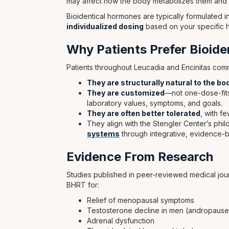
may affect how the body metabolizes them and h
Bioidentical hormones are typically formulated
individualized dosing
based on your specific 
Why Patients Prefer Bioid
Patients throughout Leucadia and Encinitas c
They are structurally natural to the bo
They are customized
—not one-dose-fits-
laboratory values, symptoms, and goals.
They are often better tolerated
, with f
They align with the Stengler Center’s phi
systems
through integrative, evidence-
Evidence From Research
Studies published in peer-reviewed medical jo
BHRT for:
Relief of menopausal symptoms
Testosterone decline in men (andropause
Adrenal dysfunction