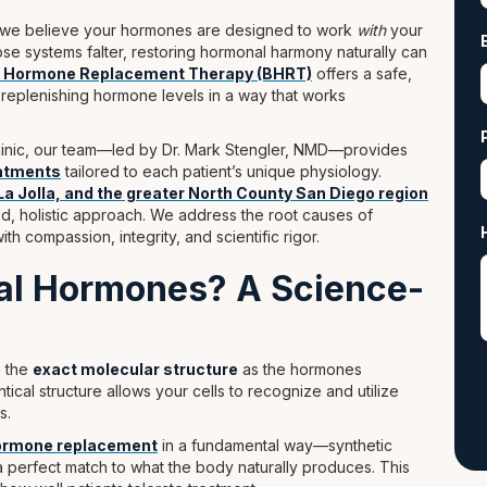
e, we believe your hormones are designed to work
with
your
e systems falter, restoring hormonal harmony naturally can
al Hormone Replacement Therapy (BHRT)
offers a safe,
replenishing hormone levels in a way that works
 clinic, our team—led by Dr. Mark Stengler, NMD—provides
eatments
tailored to each patient’s unique physiology.
La Jolla, and the greater North County San Diego region
d, holistic approach. We address the root causes of
th compassion, integrity, and scientific rigor.
cal Hormones? A Science-
e the
exact molecular structure
as the hormones
ical structure allows your cells to recognize and utilize
s.
hormone replacement
in a fundamental way—synthetic
 perfect match to what the body naturally produces. This