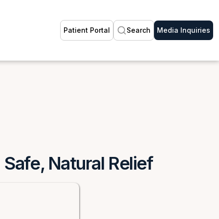
Patient Portal
Search
Media Inquiries
Safe, Natural Relief