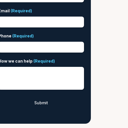
Email
(Required)
Phone
(Required)
How we can help
(Required)