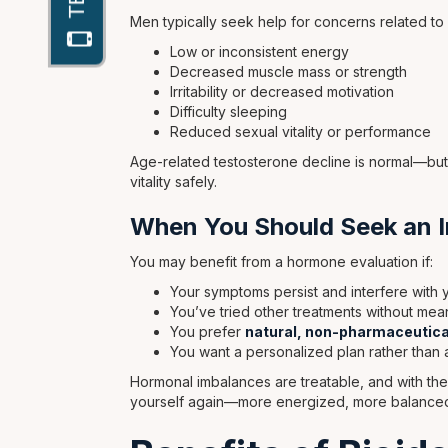
Men typically seek help for concerns related to
Low or inconsistent energy
Decreased muscle mass or strength
Irritability or decreased motivation
Difficulty sleeping
Reduced sexual vitality or performance
Age-related testosterone decline is normal—but
vitality safely.
When You Should Seek an I
You may benefit from a hormone evaluation if:
Your symptoms persist and interfere with yo
You’ve tried other treatments without mea
You prefer
natural, non-pharmaceutica
You want a personalized plan rather than 
Hormonal imbalances are treatable, and with the
yourself again—more energized, more balanced