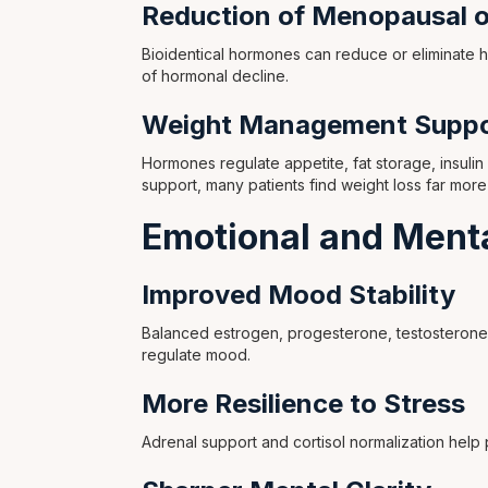
Reduction of Menopausal 
Bioidentical hormones can reduce or eliminate 
of hormonal decline.
Weight Management Suppo
Hormones regulate appetite, fat storage, insulin
support, many patients find weight loss far more
Emotional and Menta
Improved Mood Stability
Balanced estrogen, progesterone, testosterone,
regulate mood.
More Resilience to Stress
Adrenal support and cortisol normalization help 