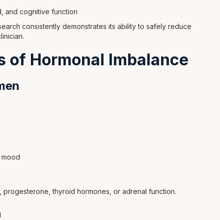
d, and cognitive function
search consistently demonstrates its ability to safely reduce
nician.
 of Hormonal Imbalance
men
ow mood
, progesterone, thyroid hormones, or adrenal function.
n