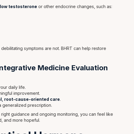
low testosterone
or other endocrine changes, such as:
 debilitating symptoms are not. BHRT can help restore
ntegrative Medicine Evaluation
ur daily life.
ningful improvement.
l, root-cause-oriented care
.
a generalized prescription.
 right guidance and ongoing monitoring, you can feel like
, and more hopeful.