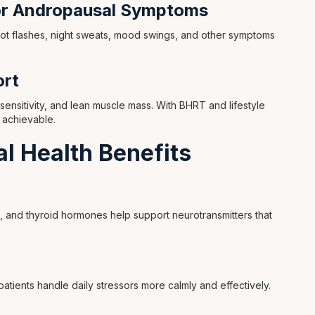
or Andropausal Symptoms
hot flashes, night sweats, mood swings, and other symptoms
rt
 sensitivity, and lean muscle mass. With BHRT and lifestyle
 achievable.
l Health Benefits
 and thyroid hormones help support neurotransmitters that
patients handle daily stressors more calmly and effectively.