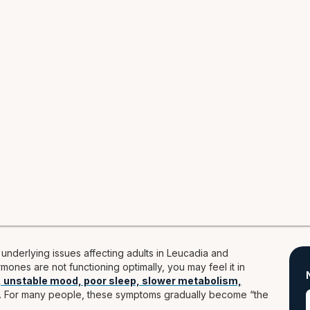
nderlying issues affecting adults in Leucadia and
ones are not functioning optimally, you may feel it in
, unstable mood, poor sleep, slower metabolism,
. For many people, these symptoms gradually become “the