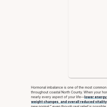
Hormonal imbalance is one of the most common u
throughout coastal North County. When your horm
nearly every aspect of your life—
lower energy
weight changes, and overall reduced vitality
new normal,” even though real relief is possible.