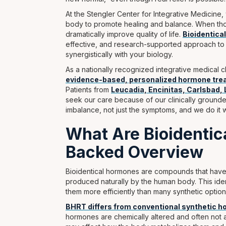
At the Stengler Center for Integrative Medicin
body to promote healing and balance. When thos
dramatically improve quality of life.
Bioidentic
effective, and research-supported approach to 
synergistically with your biology.
As a nationally recognized integrative medical
evidence-based, personalized hormone tr
Patients from
Leucadia, Encinitas, Carlsbad, 
seek our care because of our clinically grounde
imbalance, not just the symptoms, and we do it wi
What Are Bioidenti
Backed Overview
Bioidentical hormones are compounds that hav
produced naturally by the human body. This ident
them more efficiently than many synthetic option
BHRT differs from conventional synthetic 
hormones are chemically altered and often not a