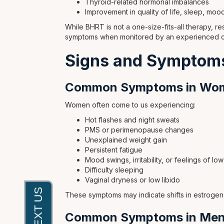
Thyroid-related hormonal imbalances
Improvement in quality of life, sleep, moo
While BHRT is not a one-size-fits-all therapy, re
symptoms when monitored by an experienced cli
Signs and Symptoms
Common Symptoms in Wo
Women often come to us experiencing:
Hot flashes and night sweats
PMS or perimenopause changes
Unexplained weight gain
Persistent fatigue
Mood swings, irritability, or feelings of l
Difficulty sleeping
Vaginal dryness or low libido
These symptoms may indicate shifts in estrogen
Common Symptoms in Me