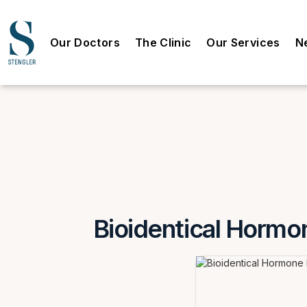
Our Doctors
The Clinic
Our Services
N
Bioidentical Hormon