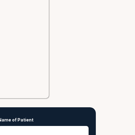
Name of Patient