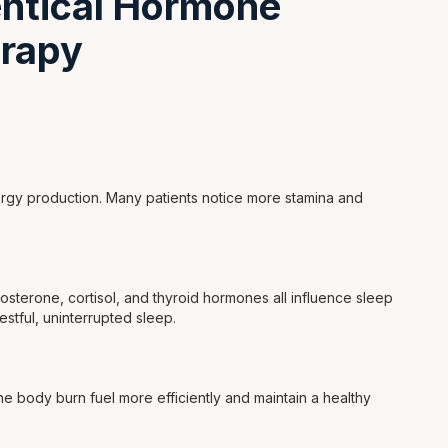
dentical Hormone
rapy
rgy production. Many patients notice more stamina and
sterone, cortisol, and thyroid hormones all influence sleep
estful, uninterrupted sleep.
e body burn fuel more efficiently and maintain a healthy