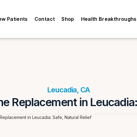
ew Patients
Contact
Shop
Health Breakthroughs
Leucadia, CA
e Replacement in Leucadia: 