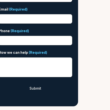
Email
(Required)
Phone
(Required)
How we can help
(Required)