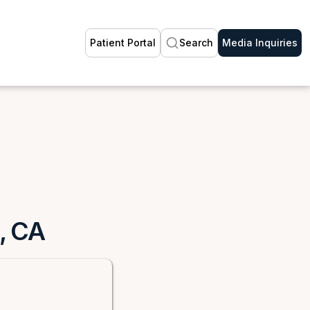
Patient Portal
Search
Media Inquiries
d, CA