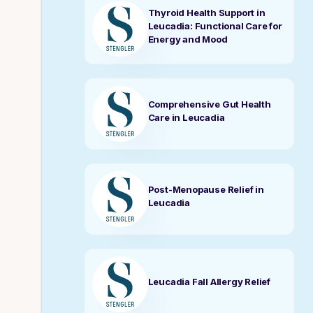
Thyroid Health Support in
Leucadia: Functional Care for
Energy and Mood
Comprehensive Gut Health
Care in Leucadia
Post-Menopause Relief in
Leucadia
Leucadia Fall Allergy Relief