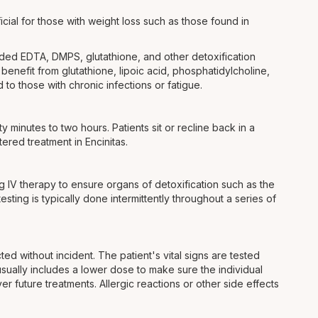
cial for those with weight loss such as those found in
vided EDTA, DMPS, glutathione, and other detoxification
enefit from glutathione, lipoic acid, phosphatidylcholine,
to those with chronic infections or fatigue.
y minutes to two hours. Patients sit or recline back in a
tered treatment in Encinitas.
ing IV therapy to ensure organs of detoxification such as the
sting is typically done intermittently throughout a series of
ed without incident. The patient's vital signs are tested
t usually includes a lower dose to make sure the individual
r future treatments. Allergic reactions or other side effects