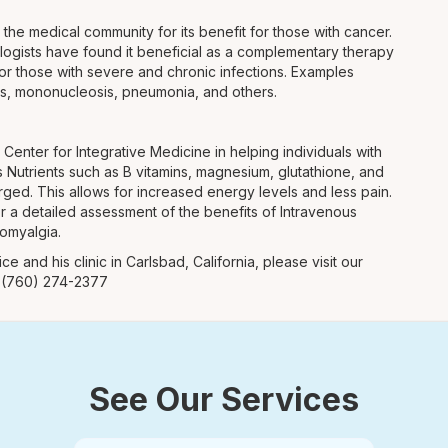
n the medical community for its benefit for those with cancer.
ologists have found it beneficial as a complementary therapy
y for those with severe and chronic infections. Examples
tis, mononucleosis, pneumonia, and others.
enter for Integrative Medicine in helping individuals with
 Nutrients such as B vitamins, magnesium, glutathione, and
rged. This allows for increased energy levels and less pain.
or a detailed assessment of the benefits of Intravenous
romyalgia.
ce and his clinic in Carlsbad, California, please visit our
t (760) 274-2377
See Our Services