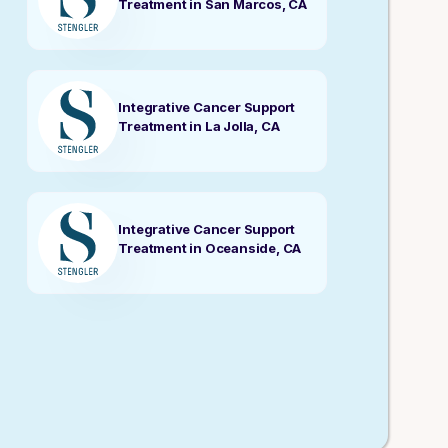
Treatment in San Marcos, CA
Integrative Cancer Support
Treatment in La Jolla, CA
Integrative Cancer Support
Treatment in Oceanside, CA