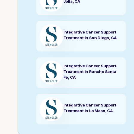
Jolla, CA
Integrative Cancer Support
Treatment in San Diego, CA
Integrative Cancer Support
Treatment in Rancho Santa
Fe, CA
Integrative Cancer Support
Treatment in La Mesa, CA