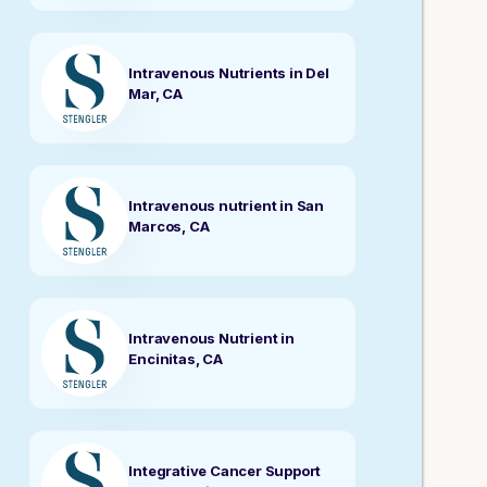
Intravenous Nutrients in Del
Mar, CA
Intravenous nutrient in San
Marcos, CA
Intravenous Nutrient in
Encinitas, CA
Integrative Cancer Support