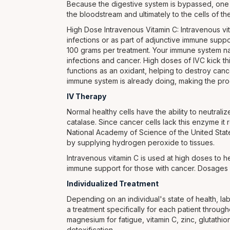
Because the digestive system is bypassed, one c
the bloodstream and ultimately to the cells of t
High Dose Intravenous Vitamin C: Intravenous vit
infections or as part of adjunctive immune supp
100 grams per treatment. Your immune system n
infections and cancer. High doses of IVC kick t
functions as an oxidant, helping to destroy can
immune system is already doing, making the pr
IV Therapy
Normal healthy cells have the ability to neutral
catalase. Since cancer cells lack this enzyme it r
National Academy of Science of the United State
by supplying hydrogen peroxide to tissues.
Intravenous vitamin C is used at high doses to he
immune support for those with cancer. Dosages 
Individualized Treatment
Depending on an individual's state of health, lab
a treatment specifically for each patient throug
magnesium for fatigue, vitamin C, zinc, glutat
detoxification.