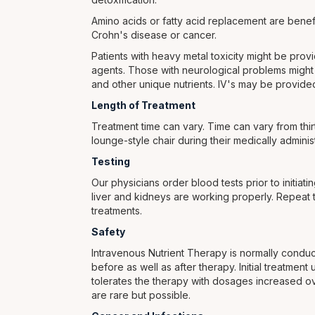
Amino acids or fatty acid replacement are benefi
Crohn's disease or cancer.
Patients with heavy metal toxicity might be pro
agents. Those with neurological problems might b
and other unique nutrients. IV's may be provided 
Length of Treatment
Treatment time can vary. Time can vary from thirt
lounge-style chair during their medically adminis
Testing
Our physicians order blood tests prior to initiat
liver and kidneys are working properly. Repeat te
treatments.
Safety
Intravenous Nutrient Therapy is normally conduct
before as well as after therapy. Initial treatmen
tolerates the therapy with dosages increased ove
are rare but possible.