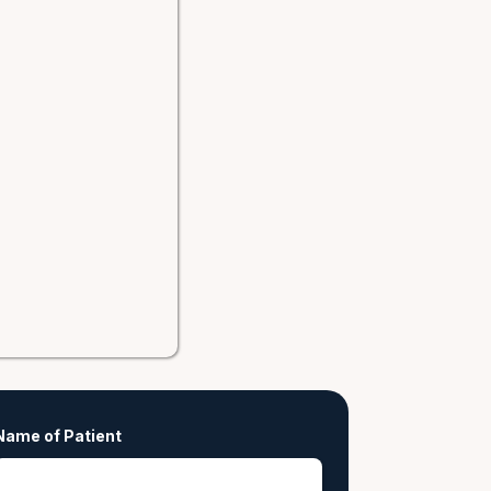
Name of Patient