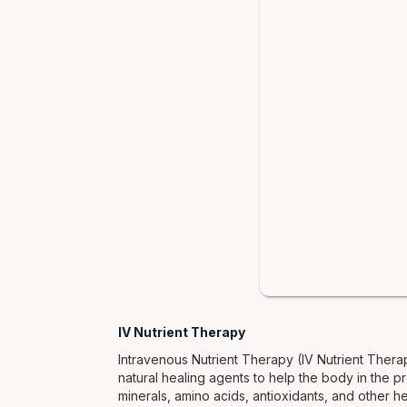
IV Nutrient Therapy
Intravenous Nutrient Therapy (IV Nutrient Thera
natural healing agents to help the body in the pr
minerals, amino acids, antioxidants, and other h