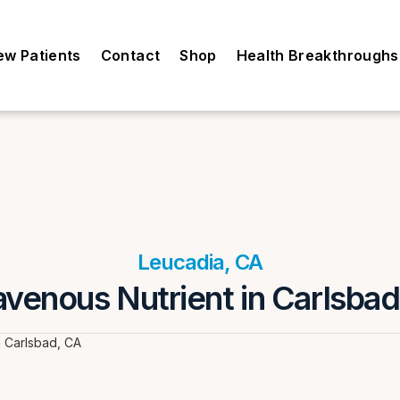
ew Patients
Contact
Shop
Health Breakthroughs
Leucadia, CA
avenous Nutrient in Carlsba