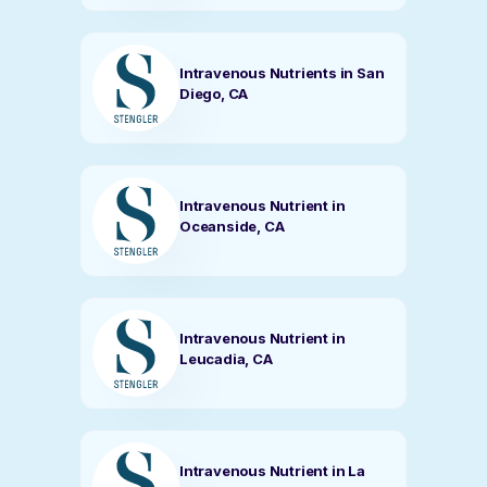
Intravenous Nutrients in San
Diego, CA
Intravenous Nutrient in
Oceanside, CA
Intravenous Nutrient in
Leucadia, CA
Intravenous Nutrient in La