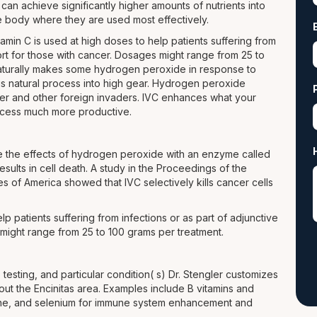
an achieve significantly higher amounts of nutrients into
he body where they are used most effectively.
amin C is used at high doses to help patients suffering from
ort for those with cancer. Dosages might range from 25 to
aturally makes some hydrogen peroxide in response to
his natural process into high gear. Hydrogen peroxide
cer and other foreign invaders. IVC enhances what your
ocess much more productive.
ize the effects of hydrogen peroxide with an enzyme called
esults in cell death. A study in the Proceedings of the
s of America showed that IVC selectively kills cancer cells
lp patients suffering from infections or as part of adjunctive
might range from 25 to 100 grams per treatment.
 testing, and particular condition( s) Dr. Stengler customizes
hout the Encinitas area. Examples include B vitamins and
hione, and selenium for immune system enhancement and