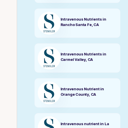
Intravenous Nutrients in
Rancho Santa Fe, CA
Intravenous Nutrients in
Carmel Valley, CA
Intravenous Nutrient in
Orange County, CA
Intravenous nutrient in La