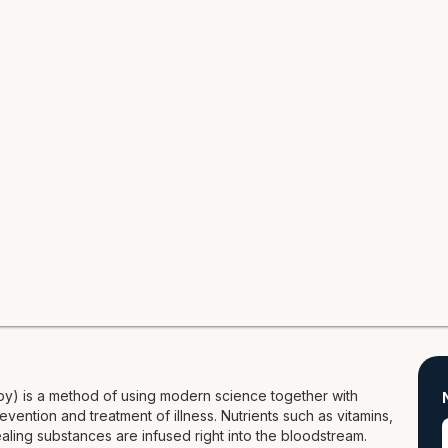
py) is a method of using modern science together with
evention and treatment of illness. Nutrients such as vitamins,
ealing substances are infused right into the bloodstream.