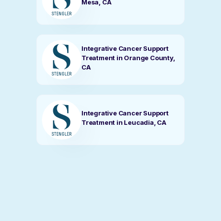
Mesa, CA
Integrative Cancer Support
Treatment in Orange County,
CA
Integrative Cancer Support
Treatment in Leucadia, CA