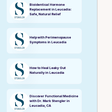
Bioidentical Hormone
Replacement in Leucadia:
Safe, Natural Relief
Help with Perimenopause
Symptoms in Leucadia
How to Heal Leaky Gut
Naturally in Leucadia
Discover Functional Medicine
with Dr. Mark Stengler in
Leucadia, CA