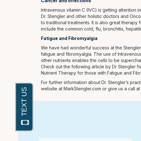
Cancer and Infections
Intravenous vitamin C (IVC) is getting attention i
Dr. Stengler and other holistic doctors and Onc
to traditional treatments. It is also great therap
include the common cold, flu, bronchitis, hepati
Fatigue and Fibromyalgia
We have had wonderful success at the Stengler C
fatigue and fibromyalgia. The use of Intravenous
other nutrients enables the cells to be supercha
Check out the following article by Dr Stengler f
Nutrient Therapy for those with Fatigue and Fib
For further information about Dr. Stengler’s practi
website at MarkStengler.com or give us a call a