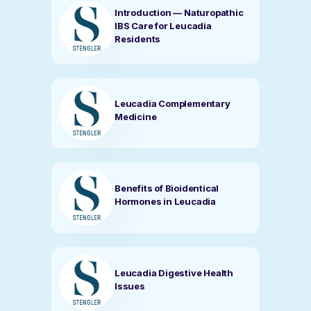
Introduction — Naturopathic
IBS Care for Leucadia
Residents
Leucadia Complementary
Medicine
Benefits of Bioidentical
Hormones in Leucadia
Leucadia Digestive Health
Issues