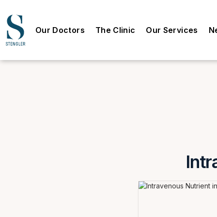
Our Doctors
The Clinic
Our Services
N
Intr