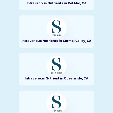
Intravenous Nutrients in Del Mar, CA
Intravenous Nutrients in Carmel Valley, CA
Intravenous Nutrient in Oceanside, CA