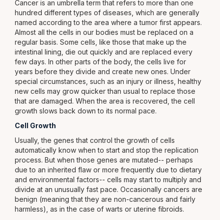
Cancer is an umbrella term that refers to more than one
hundred different types of diseases, which are generally
named according to the area where a tumor first appears.
Almost all the cells in our bodies must be replaced on a
regular basis. Some cells, like those that make up the
intestinal lining, die out quickly and are replaced every
few days. In other parts of the body, the cells live for
years before they divide and create new ones. Under
special circumstances, such as an injury or illness, healthy
new cells may grow quicker than usual to replace those
that are damaged. When the area is recovered, the cell
growth slows back down to its normal pace.
Cell Growth
Usually, the genes that control the growth of cells
automatically know when to start and stop the replication
process. But when those genes are mutated-- perhaps
due to an inherited flaw or more frequently due to dietary
and environmental factors-- cells may start to multiply and
divide at an unusually fast pace. Occasionally cancers are
benign (meaning that they are non-cancerous and fairly
harmless), as in the case of warts or uterine fibroids.