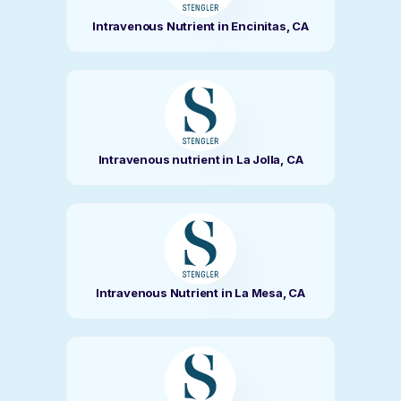
Intravenous Nutrient in Encinitas, CA
Intravenous nutrient in La Jolla, CA
Intravenous Nutrient in La Mesa, CA