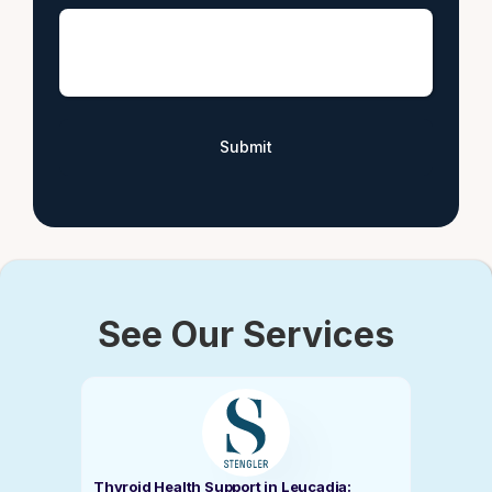
See Our Services
Thyroid Health Support in Leucadia: