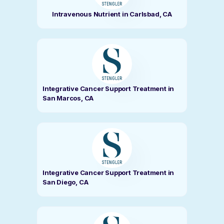
Intravenous Nutrient in Carlsbad, CA
Integrative Cancer Support Treatment in
San Marcos, CA
Integrative Cancer Support Treatment in
San Diego, CA