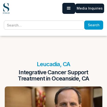
Media Inquiries
Leucadia, CA
Integrative Cancer Support
Treatment in Oceanside, CA