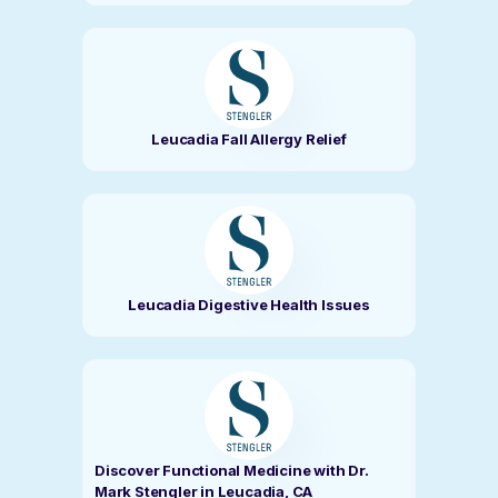
Leucadia Fall Allergy Relief
Leucadia Digestive Health Issues
Discover Functional Medicine with Dr.
Mark Stengler in Leucadia, CA