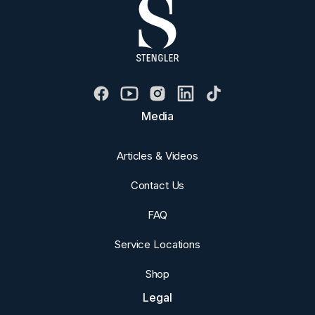
Media
Articles & Videos
Contact Us
FAQ
Service Locations
Shop
Legal