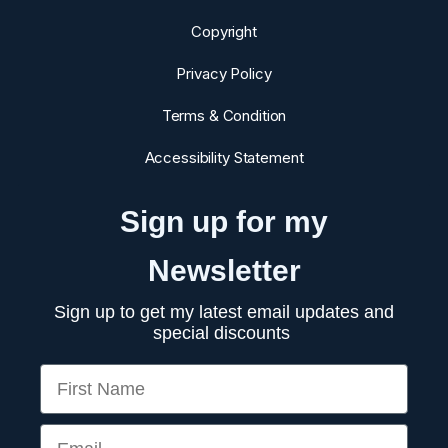
Copyright
Privacy Policy
Terms & Condition
Accessibility Statement
Sign up for my
Newsletter
Sign up to get my latest email updates and
special discounts
First Name
Email