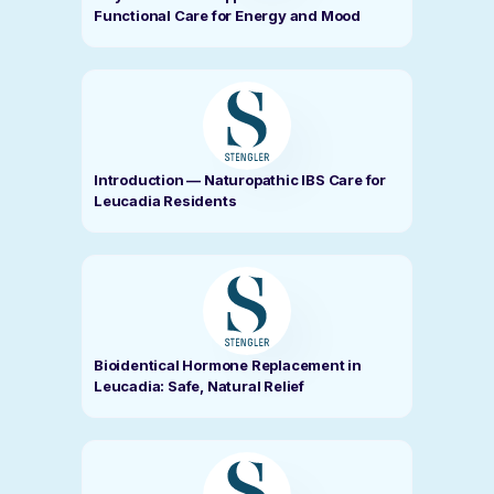
Functional Care for Energy and Mood
Introduction — Naturopathic IBS Care for
Leucadia Residents
Bioidentical Hormone Replacement in
Leucadia: Safe, Natural Relief