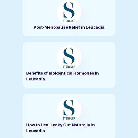
Post-Menopause Relief in Leucadia
Benefits of Bioidentical Hormones in
Leucadia
How to Heal Leaky Gut Naturally in
Leucadia