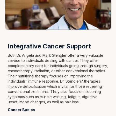
Integrative Cancer Support
Both Dr. Angela and Mark Stengler offer a very valuable
service to individuals dealing with cancer. They offer
complementary care for individuals going through surgery,
chemotherapy, radiation, or other conventional therapies.
Their nutritional therapy focuses on improving the
individuals' immune response. Dr. Stenglers' therapies
improve detoxification which is vital for those receiving
conventional treatments. They also focus on lessening
symptoms such as muscle wasting, fatigue, digestive
upset, mood changes, as well as hair loss.
Cancer Basics