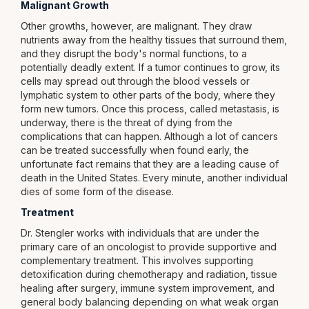
Malignant Growth
Other growths, however, are malignant. They draw
nutrients away from the healthy tissues that surround them,
and they disrupt the body's normal functions, to a
potentially deadly extent. If a tumor continues to grow, its
cells may spread out through the blood vessels or
lymphatic system to other parts of the body, where they
form new tumors. Once this process, called metastasis, is
underway, there is the threat of dying from the
complications that can happen. Although a lot of cancers
can be treated successfully when found early, the
unfortunate fact remains that they are a leading cause of
death in the United States. Every minute, another individual
dies of some form of the disease.
Treatment
Dr. Stengler works with individuals that are under the
primary care of an oncologist to provide supportive and
complementary treatment. This involves supporting
detoxification during chemotherapy and radiation, tissue
healing after surgery, immune system improvement, and
general body balancing depending on what weak organ