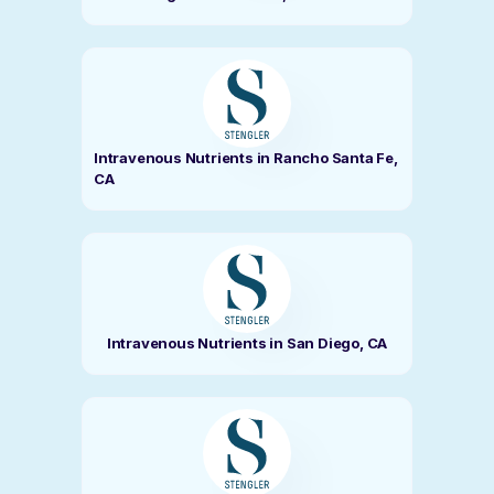
Intravenous Nutrients in Rancho Santa Fe,
CA
Intravenous Nutrients in San Diego, CA