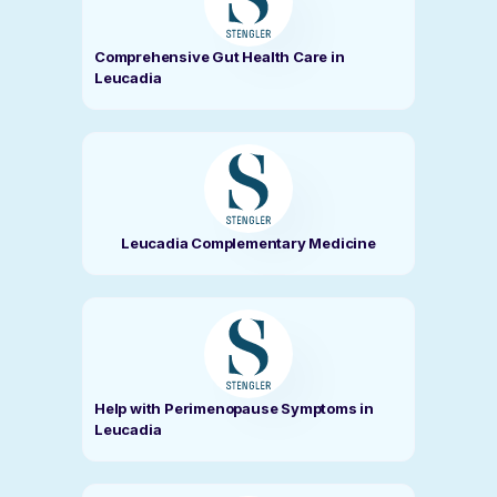
Comprehensive Gut Health Care in
Leucadia
Leucadia Complementary Medicine
Help with Perimenopause Symptoms in
Leucadia