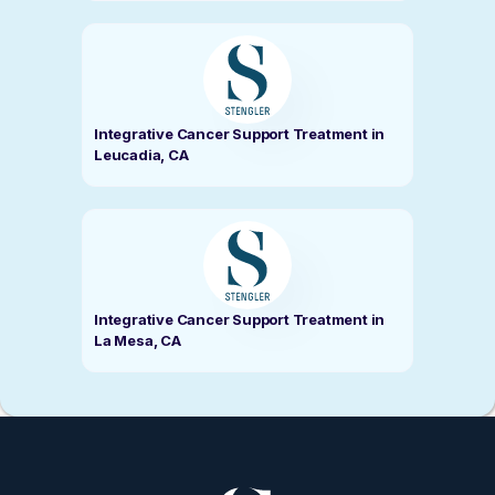
Integrative Cancer Support Treatment in
Leucadia, CA
Integrative Cancer Support Treatment in
La Mesa, CA