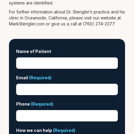
systems are identified.
For further information about Dr. Stengler’s practice and his
clinic in Oceanside, California, please visit our website at
MarkStengler.com or give us a call at (760) 274-2377
Name of Patient
Email
(Required)
Phone
(Required)
How we can help
(Required)