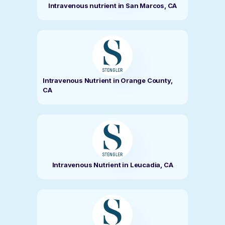
Intravenous nutrient in San Marcos, CA
Intravenous Nutrient in Orange County,
CA
Intravenous Nutrient in Leucadia, CA