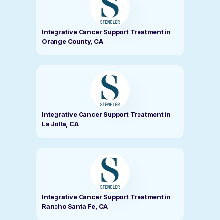
Integrative Cancer Support Treatment in
Orange County, CA
Integrative Cancer Support Treatment in
La Jolla, CA
Integrative Cancer Support Treatment in
Rancho Santa Fe, CA