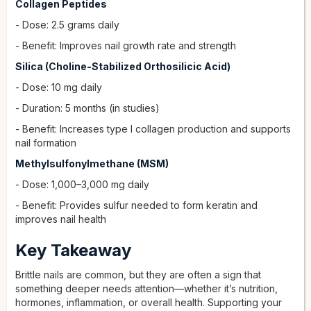
Collagen Peptides
- Dose: 2.5 grams daily
- Benefit: Improves nail growth rate and strength
Silica (Choline-Stabilized Orthosilicic Acid)
- Dose: 10 mg daily
- Duration: 5 months (in studies)
- Benefit: Increases type I collagen production and supports
nail formation
Methylsulfonylmethane (MSM)
- Dose: 1,000–3,000 mg daily
- Benefit: Provides sulfur needed to form keratin and
improves nail health
Key Takeaway
Brittle nails are common, but they are often a sign that
something deeper needs attention—whether it’s nutrition,
hormones, inflammation, or overall health. Supporting your