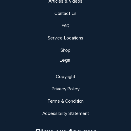
Articles & Videos
Contact Us
FAQ
Service Locations
Shop
Legal
Copyright
Privacy Policy
Terms & Condition
Accessibility Statement