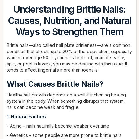
Understanding Brittle Nails:
Causes, Nutrition, and Natural
Ways to Strengthen Them
Brittle nails—also called nail plate brittleness—are a common
condition that affects up to 20% of the population, especially
women over age 50. If your nails feel soft, crumble easily,
split, or peel in layers, you may be dealing with this issue. It
tends to affect fingernails more than toenails.
What Causes Brittle Nails?
Healthy nail growth depends on a well-functioning healing
system in the body. When something disrupts that system,
nails can become weak and fragile.
1. Natural Factors
- Aging – nails naturally become weaker over time
- Genetics – some people are more prone to brittle nails