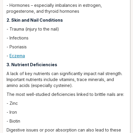
- Hormones – especially imbalances in estrogen,
progesterone, and thyroid hormones
2. Skin and Nail Conditions
- Trauma (injury to the nail)
- Infections
- Psoriasis
-
Eczema
3. Nutrient Deficiencies
A lack of key nutrients can significantly impact nail strength.
Important nutrients include vitamins, trace minerals, and
amino acids (especially cysteine).
The most well-studied deficiencies linked to brittle nails are:
- Zinc
- Iron
- Biotin
Digestive issues or poor absorption can also lead to these