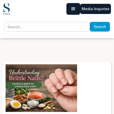
Media Inquiries