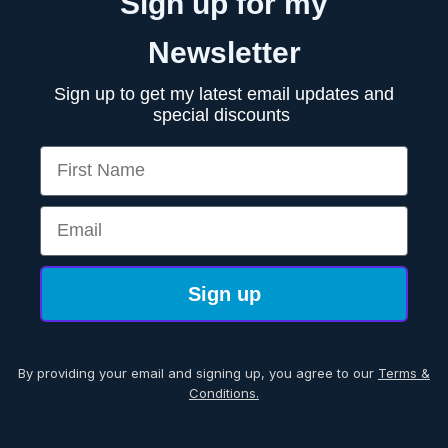
Sign up for my
Newsletter
Sign up to get my latest email updates and
special discounts
First Name
Email
Sign up
By providing your email and signing up, you agree to our
Terms &
Conditions.