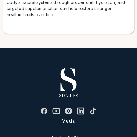
body’s natural systems through proper diet, hydration, and
targeted supplementation can help restore stronger,
healthier nails over time.
Media