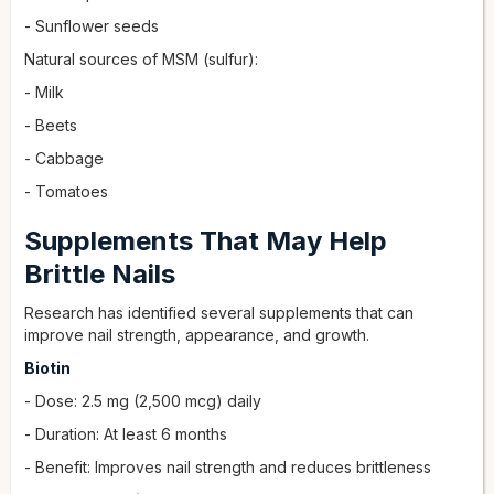
- Sunflower seeds
Natural sources of MSM (sulfur):
- Milk
- Beets
- Cabbage
- Tomatoes
Supplements That May Help
Brittle Nails
Research has identified several supplements that can
improve nail strength, appearance, and growth.
Biotin
- Dose: 2.5 mg (2,500 mcg) daily
- Duration: At least 6 months
- Benefit: Improves nail strength and reduces brittleness