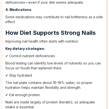
deficiencies—even if your diet seems adequate.
4. Medications
Some medications may contribute to nail brittleness as a side
effect.
How Diet Supports Strong Nails
Improving nail health often starts with nutrition.
Key dietary strategies:
✔ Correct nutrient deficiencies
Blood testing can identify low levels of nutrients so you can
focus on foods that replenish them.
✔ Stay hydrated
The nail plate contains about 16–18% water, so proper
hydration helps maintain flexibility and strength.
✔ Eat enough protein
Nails are made largely of protein (keratin), so adequate
intake is essential.