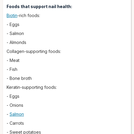
Foods that support nail health:
Biotin
-rich foods:
- Eggs
- Salmon
- Almonds
Collagen-supporting foods:
- Meat
- Fish
- Bone broth
Keratin-supporting foods:
- Eggs
- Onions
-
Salmon
- Carrots
- Sweet potatoes