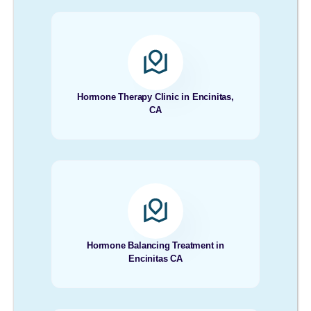
Hormone Therapy Clinic in Encinitas,
CA
Hormone Balancing Treatment in
Encinitas CA