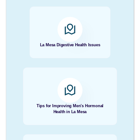
La Mesa Digestive Health Issues
Tips for Improving Men's Hormonal
Health in La Mesa