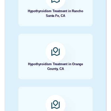
Hypothyroidism Treatment in Rancho
Santa Fe, CA
Hypothyroidism Treatment in Orange
County, CA