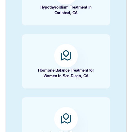
Hypothyroidism Treatment in
Carlsbad, CA
Hormone Balance Treatment for
Women in San Diego, CA