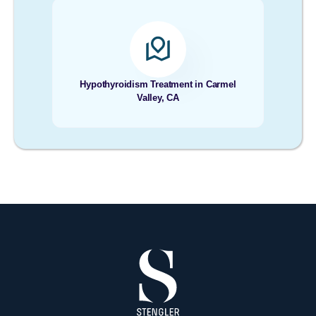
Hypothyroidism Treatment in Carmel
Valley, CA