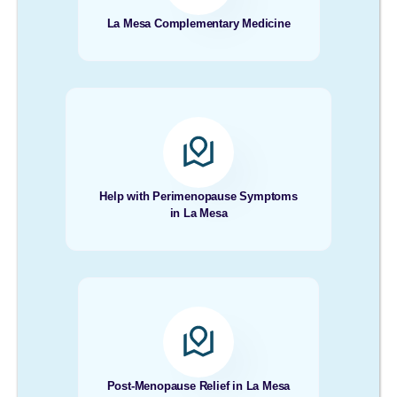
La Mesa Complementary Medicine
Help with Perimenopause Symptoms
in La Mesa
Post-Menopause Relief in La Mesa