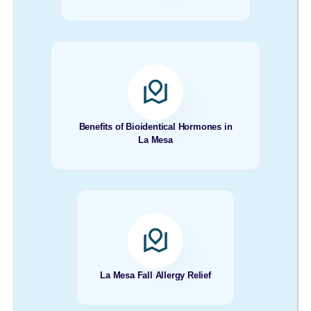
Benefits of Bioidentical Hormones in
La Mesa
La Mesa Fall Allergy Relief