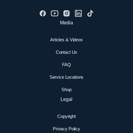
Media
Articles & Videos
Contact Us
FAQ
Service Locations
Shop
Legal
Copyright
Privacy Policy