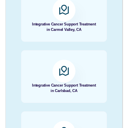
Integrative Cancer Support Treatment
in Carmel Valley, CA
Integrative Cancer Support Treatment
in Carlsbad, CA