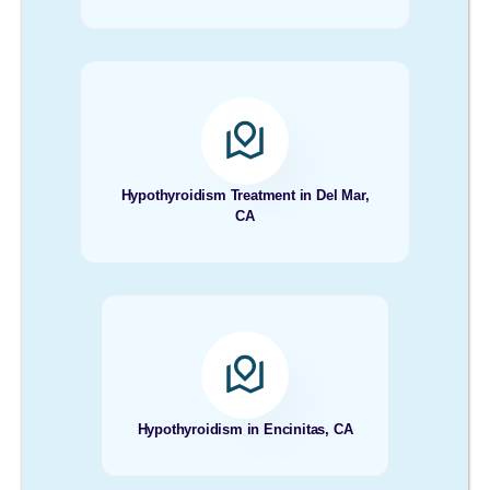
Hypothyroidism Treatment in Del Mar,
CA
Hypothyroidism in Encinitas, CA