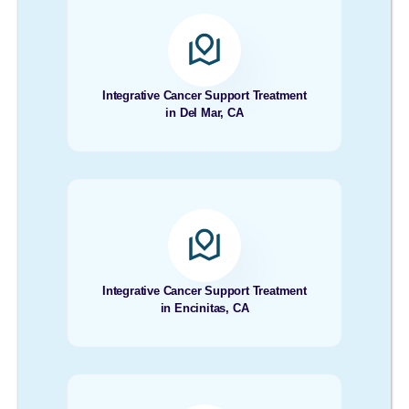
Integrative Cancer Support Treatment
in Del Mar, CA
Integrative Cancer Support Treatment
in Encinitas, CA