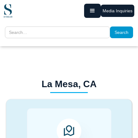
Media Inquiries
La Mesa, CA