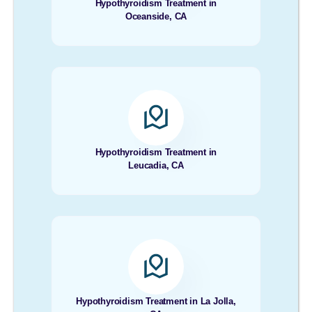
Hypothyroidism Treatment in
Oceanside, CA
Hypothyroidism Treatment in
Leucadia, CA
Hypothyroidism Treatment in La Jolla,