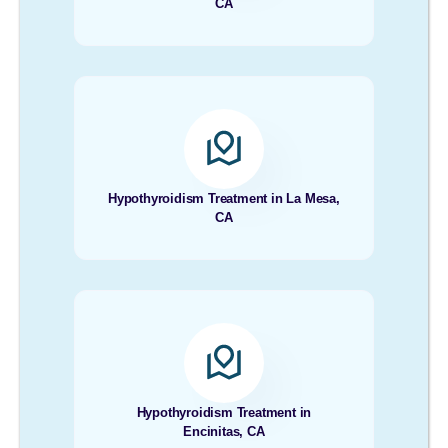
CA
Hypothyroidism Treatment in La Mesa,
CA
Hypothyroidism Treatment in
Encinitas, CA