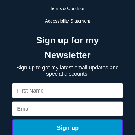
Terms & Condition
Accessibility Statement
Sign up for my
Newsletter
Sign up to get my latest email updates and
special discounts
First Name
Email
Sign up