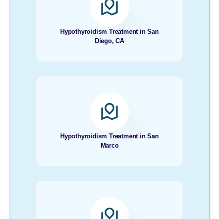
Hypothyroidism Treatment in San
Diego, CA
Hypothyroidism Treatment in San
Marco