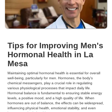
Tips for Improving Men's
Hormonal Health in La
Mesa
Maintaining optimal hormonal health is essential for overall
well-being, particularly for men. Hormones, the body's
chemical messengers, play a crucial role in regulating
various physiological processes that impact daily life.
Hormonal balance is fundamental to ensuring stable energy
levels, a positive mood, and a high quality of life. When
hormones are out of balance, the effects can be widespread,
influencing physical health, emotional stability, and even