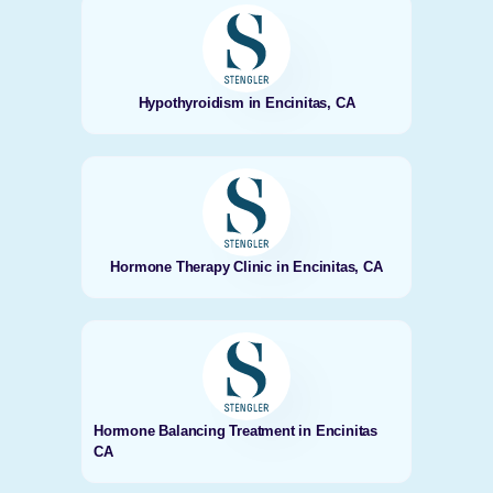
Hypothyroidism in Encinitas, CA
Hormone Therapy Clinic in Encinitas, CA
Hormone Balancing Treatment in Encinitas
CA