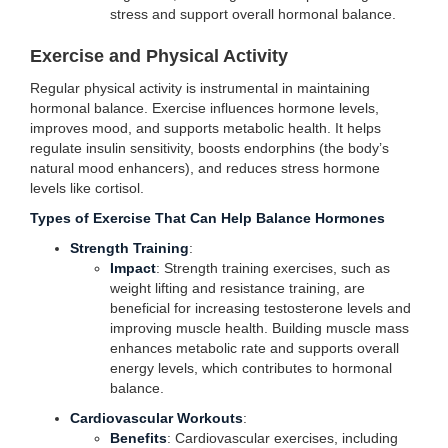
stress and support overall hormonal balance.
Exercise and Physical Activity
Regular physical activity is instrumental in maintaining
hormonal balance. Exercise influences hormone levels,
improves mood, and supports metabolic health. It helps
regulate insulin sensitivity, boosts endorphins (the body’s
natural mood enhancers), and reduces stress hormone
levels like cortisol.
Types of Exercise That Can Help Balance Hormones
Strength Training
:
Impact
: Strength training exercises, such as
weight lifting and resistance training, are
beneficial for increasing testosterone levels and
improving muscle health. Building muscle mass
enhances metabolic rate and supports overall
energy levels, which contributes to hormonal
balance.
Cardiovascular Workouts
:
Benefits
: Cardiovascular exercises, including