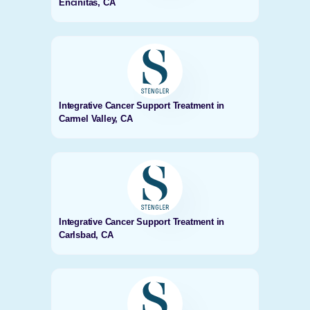
Encinitas, CA
Integrative Cancer Support Treatment in
Carmel Valley, CA
Integrative Cancer Support Treatment in
Carlsbad, CA