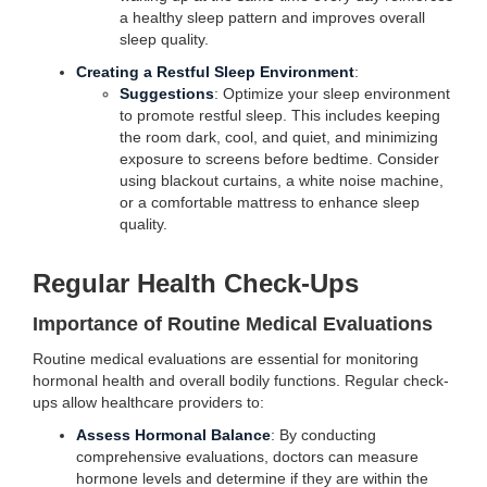
a healthy sleep pattern and improves overall
sleep quality.
Creating a Restful Sleep Environment
:
Suggestions
: Optimize your sleep environment
to promote restful sleep. This includes keeping
the room dark, cool, and quiet, and minimizing
exposure to screens before bedtime. Consider
using blackout curtains, a white noise machine,
or a comfortable mattress to enhance sleep
quality.
Regular Health Check-Ups
Importance of Routine Medical Evaluations
Routine medical evaluations are essential for monitoring
hormonal health and overall bodily functions. Regular check-
ups allow healthcare providers to:
Assess Hormonal Balance
: By conducting
comprehensive evaluations, doctors can measure
hormone levels and determine if they are within the