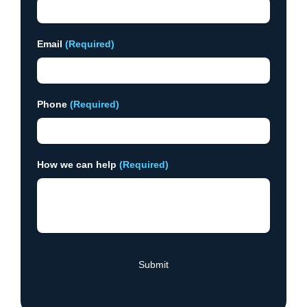
Email
(Required)
Phone
(Required)
How we can help
(Required)