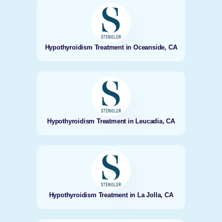
Hypothyroidism Treatment in Oceanside, CA
Hypothyroidism Treatment in Leucadia, CA
Hypothyroidism Treatment in La Jolla, CA