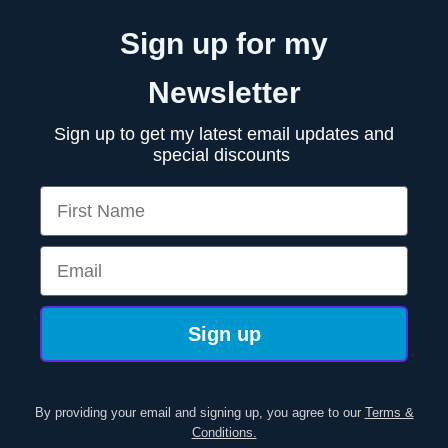
Sign up for my
Newsletter
Sign up to get my latest email updates and
special discounts
First Name
Email
Sign up
By providing your email and signing up, you agree to our
Terms &
Conditions.