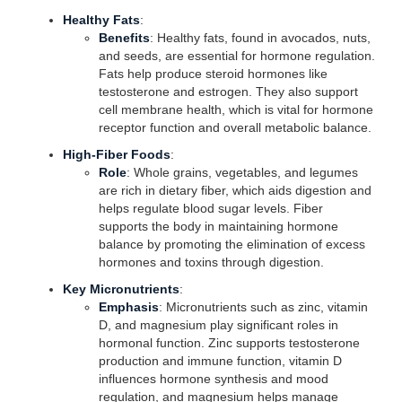
Healthy Fats
:
Benefits
: Healthy fats, found in avocados, nuts,
and seeds, are essential for hormone regulation.
Fats help produce steroid hormones like
testosterone and estrogen. They also support
cell membrane health, which is vital for hormone
receptor function and overall metabolic balance.
High-Fiber Foods
:
Role
: Whole grains, vegetables, and legumes
are rich in dietary fiber, which aids digestion and
helps regulate blood sugar levels. Fiber
supports the body in maintaining hormone
balance by promoting the elimination of excess
hormones and toxins through digestion.
Key Micronutrients
:
Emphasis
: Micronutrients such as zinc, vitamin
D, and magnesium play significant roles in
hormonal function. Zinc supports testosterone
production and immune function, vitamin D
influences hormone synthesis and mood
regulation, and magnesium helps manage