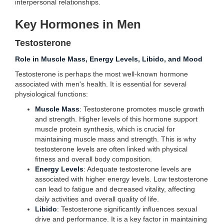
interpersonal relationships.
Key Hormones in Men
Testosterone
Role in Muscle Mass, Energy Levels, Libido, and Mood
Testosterone is perhaps the most well-known hormone
associated with men's health. It is essential for several
physiological functions:
Muscle Mass
: Testosterone promotes muscle growth
and strength. Higher levels of this hormone support
muscle protein synthesis, which is crucial for
maintaining muscle mass and strength. This is why
testosterone levels are often linked with physical
fitness and overall body composition.
Energy Levels
: Adequate testosterone levels are
associated with higher energy levels. Low testosterone
can lead to fatigue and decreased vitality, affecting
daily activities and overall quality of life.
Libido
: Testosterone significantly influences sexual
drive and performance. It is a key factor in maintaining