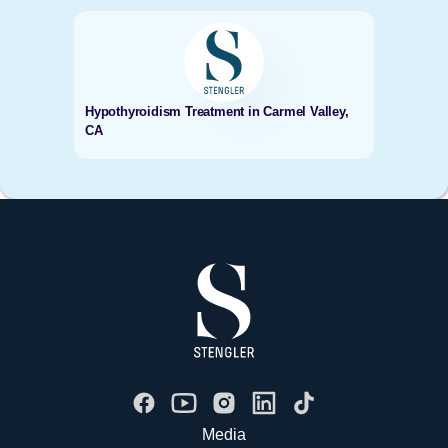
Hypothyroidism Treatment in Carmel Valley,
CA
Media