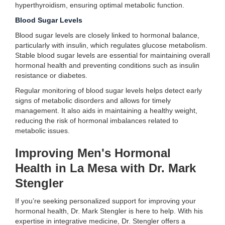
hyperthyroidism, ensuring optimal metabolic function.
Blood Sugar Levels
Blood sugar levels are closely linked to hormonal balance,
particularly with insulin, which regulates glucose metabolism.
Stable blood sugar levels are essential for maintaining overall
hormonal health and preventing conditions such as insulin
resistance or diabetes.
Regular monitoring of blood sugar levels helps detect early
signs of metabolic disorders and allows for timely
management. It also aids in maintaining a healthy weight,
reducing the risk of hormonal imbalances related to
metabolic issues.
Improving Men's Hormonal
Health in La Mesa with Dr. Mark
Stengler
If you’re seeking personalized support for improving your
hormonal health, Dr. Mark Stengler is here to help. With his
expertise in integrative medicine, Dr. Stengler offers a