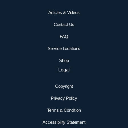
Articles & Videos
Contact Us
FAQ
Service Locations
Shop
Legal
Copyright
Privacy Policy
Terms & Condition
Accessibility Statement