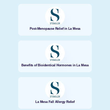
Post-Menopause Relief in La Mesa
Benefits of Bioidentical Hormones in La Mesa
La Mesa Fall Allergy Relief