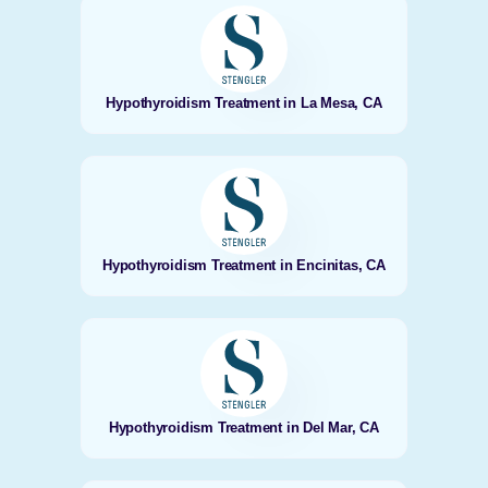
Hypothyroidism Treatment in La Mesa, CA
Hypothyroidism Treatment in Encinitas, CA
Hypothyroidism Treatment in Del Mar, CA