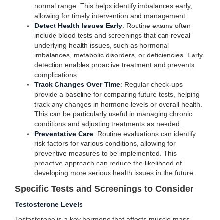
normal range. This helps identify imbalances early,
allowing for timely intervention and management.
Detect Health Issues Early
: Routine exams often
include blood tests and screenings that can reveal
underlying health issues, such as hormonal
imbalances, metabolic disorders, or deficiencies. Early
detection enables proactive treatment and prevents
complications.
Track Changes Over Time
: Regular check-ups
provide a baseline for comparing future tests, helping
track any changes in hormone levels or overall health.
This can be particularly useful in managing chronic
conditions and adjusting treatments as needed.
Preventative Care
: Routine evaluations can identify
risk factors for various conditions, allowing for
preventive measures to be implemented. This
proactive approach can reduce the likelihood of
developing more serious health issues in the future.
Specific Tests and Screenings to Consider
Testosterone Levels
Testosterone is a key hormone that affects muscle mass,