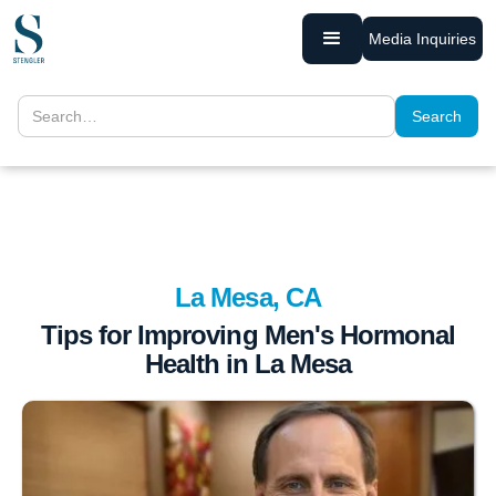
Media Inquiries
La Mesa, CA
Tips for Improving Men's Hormonal
Health in La Mesa