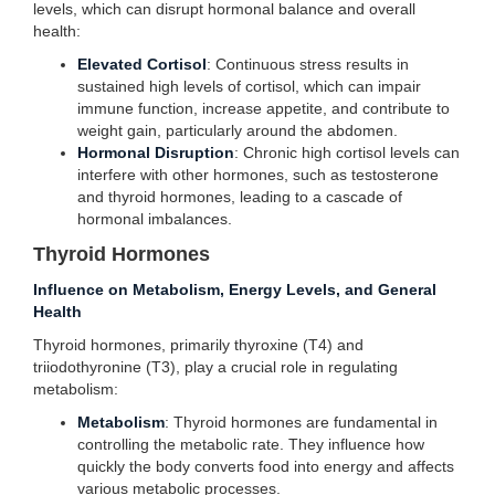
levels, which can disrupt hormonal balance and overall
health:
Elevated Cortisol
: Continuous stress results in
sustained high levels of cortisol, which can impair
immune function, increase appetite, and contribute to
weight gain, particularly around the abdomen.
Hormonal Disruption
: Chronic high cortisol levels can
interfere with other hormones, such as testosterone
and thyroid hormones, leading to a cascade of
hormonal imbalances.
Thyroid Hormones
Influence on Metabolism, Energy Levels, and General
Health
Thyroid hormones, primarily thyroxine (T4) and
triiodothyronine (T3), play a crucial role in regulating
metabolism:
Metabolism
: Thyroid hormones are fundamental in
controlling the metabolic rate. They influence how
quickly the body converts food into energy and affects
various metabolic processes.