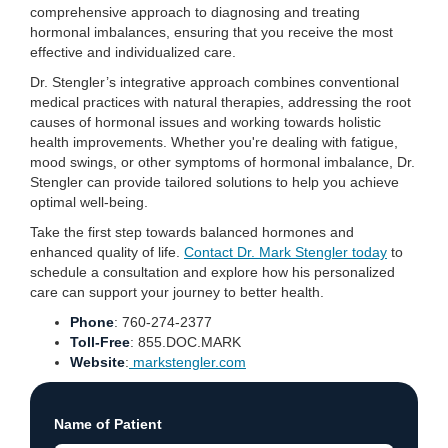
comprehensive approach to diagnosing and treating
hormonal imbalances, ensuring that you receive the most
effective and individualized care.
Dr. Stengler’s integrative approach combines conventional
medical practices with natural therapies, addressing the root
causes of hormonal issues and working towards holistic
health improvements. Whether you're dealing with fatigue,
mood swings, or other symptoms of hormonal imbalance, Dr.
Stengler can provide tailored solutions to help you achieve
optimal well-being.
Take the first step towards balanced hormones and
enhanced quality of life.
Contact Dr. Mark Stengler today
to
schedule a consultation and explore how his personalized
care can support your journey to better health.
Phone
: 760-274-2377
Toll-Free
: 855.DOC.MARK
Website
:
markstengler.com
Name of Patient