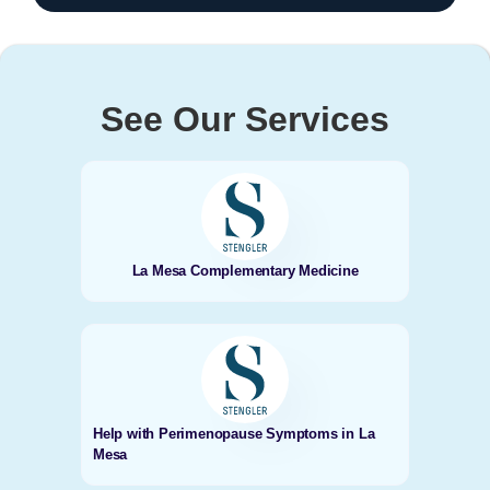
See Our Services
La Mesa Complementary Medicine
Help with Perimenopause Symptoms in La
Mesa