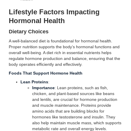
Lifestyle Factors Impacting
Hormonal Health
Dietary Choices
A well-balanced diet is foundational for hormonal health.
Proper nutrition supports the body’s hormonal functions and
overall well-being. A diet rich in essential nutrients helps
regulate hormone production and balance, ensuring that the
body operates efficiently and effectively.
Foods That Support Hormone Health
Lean Proteins
:
Importance
: Lean proteins, such as fish,
chicken, and plant-based sources like beans
and lentils, are crucial for hormone production
and muscle maintenance. Proteins provide
amino acids that are building blocks for
hormones like testosterone and insulin. They
also help maintain muscle mass, which supports
metabolic rate and overall energy levels.