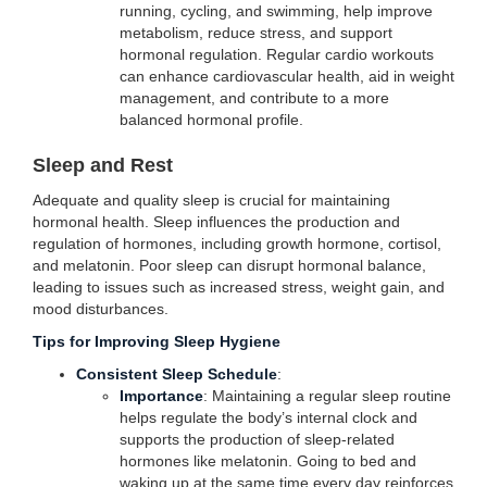
running, cycling, and swimming, help improve
metabolism, reduce stress, and support
hormonal regulation. Regular cardio workouts
can enhance cardiovascular health, aid in weight
management, and contribute to a more
balanced hormonal profile.
Sleep and Rest
Adequate and quality sleep is crucial for maintaining
hormonal health. Sleep influences the production and
regulation of hormones, including growth hormone, cortisol,
and melatonin. Poor sleep can disrupt hormonal balance,
leading to issues such as increased stress, weight gain, and
mood disturbances.
Tips for Improving Sleep Hygiene
Consistent Sleep Schedule
:
Importance
: Maintaining a regular sleep routine
helps regulate the body’s internal clock and
supports the production of sleep-related
hormones like melatonin. Going to bed and
waking up at the same time every day reinforces