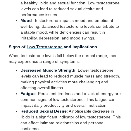
a healthy libido and sexual function. Low testosterone
levels can lead to reduced sexual desire and
performance issues.
Mood
: Testosterone impacts mood and emotional
well-being. Balanced testosterone levels contribute to
a stable mood, while deficiencies can result in
irritability, depression, and mood swings.
Signs of
Low Testosterone
and Implications
When testosterone levels fall below the normal range, men
may experience a range of symptoms:
Decreased Muscle Strength
: Lower testosterone
levels can lead to reduced muscle mass and strength,
making physical activities more challenging and
affecting overall fitness.
Fatigue
: Persistent tiredness and a lack of energy are
common signs of low testosterone. This fatigue can
impact daily productivity and overall motivation.
Reduced Sexual Desire
: A noticeable decrease in
libido is a significant indicator of low testosterone. This
can affect intimate relationships and personal
confidence.