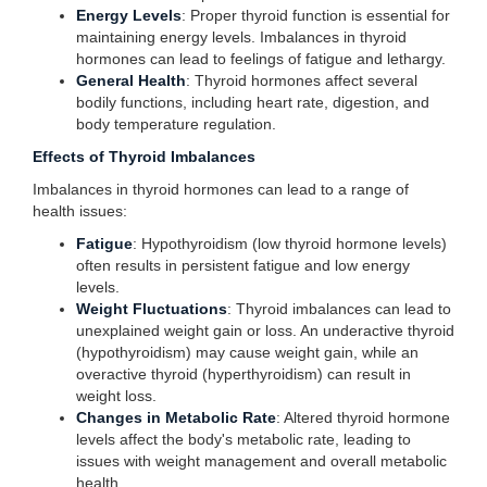
Energy Levels
: Proper thyroid function is essential for
maintaining energy levels. Imbalances in thyroid
hormones can lead to feelings of fatigue and lethargy.
General Health
: Thyroid hormones affect several
bodily functions, including heart rate, digestion, and
body temperature regulation.
Effects of Thyroid Imbalances
Imbalances in thyroid hormones can lead to a range of
health issues:
Fatigue
: Hypothyroidism (low thyroid hormone levels)
often results in persistent fatigue and low energy
levels.
Weight Fluctuations
: Thyroid imbalances can lead to
unexplained weight gain or loss. An underactive thyroid
(hypothyroidism) may cause weight gain, while an
overactive thyroid (hyperthyroidism) can result in
weight loss.
Changes in Metabolic Rate
: Altered thyroid hormone
levels affect the body's metabolic rate, leading to
issues with weight management and overall metabolic
health.