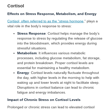
Cortisol
Effects on Stress Response, Metabolism, and Energy
Cortisol, often referred to as the “stress hormone
,” plays a
vital role in the body’s response to stress:
Stress Response
: Cortisol helps manage the body’s
response to stress by regulating the release of glucose
into the bloodstream, which provides energy during
stressful situations.
Metabolism
: It influences various metabolic
processes, including glucose metabolism, fat storage,
and protein breakdown. Proper cortisol levels are
essential for maintaining a healthy metabolism.
Energy
: Cortisol levels naturally fluctuate throughout
the day, with higher levels in the morning to help with
waking up and lower levels at night to facilitate sleep.
Disruptions in cortisol balance can lead to chronic
fatigue and energy imbalances.
Impact of Chronic Stress on Cortisol Levels
Prolonged or chronic stress can lead to elevated cortisol