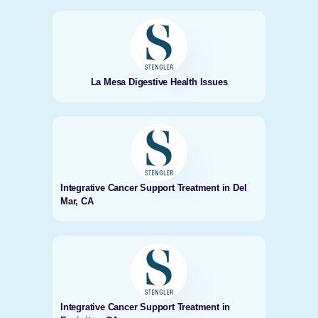
La Mesa Digestive Health Issues
Integrative Cancer Support Treatment in Del
Mar, CA
Integrative Cancer Support Treatment in