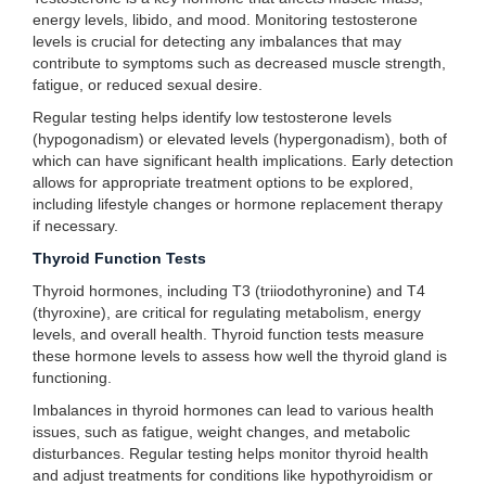
energy levels, libido, and mood. Monitoring testosterone
levels is crucial for detecting any imbalances that may
contribute to symptoms such as decreased muscle strength,
fatigue, or reduced sexual desire.
Regular testing helps identify low testosterone levels
(hypogonadism) or elevated levels (hypergonadism), both of
which can have significant health implications. Early detection
allows for appropriate treatment options to be explored,
including lifestyle changes or hormone replacement therapy
if necessary.
Thyroid Function Tests
Thyroid hormones, including T3 (triiodothyronine) and T4
(thyroxine), are critical for regulating metabolism, energy
levels, and overall health. Thyroid function tests measure
these hormone levels to assess how well the thyroid gland is
functioning.
Imbalances in thyroid hormones can lead to various health
issues, such as fatigue, weight changes, and metabolic
disturbances. Regular testing helps monitor thyroid health
and adjust treatments for conditions like hypothyroidism or