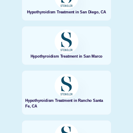
Hypothyroidism Treatment in San Diego, CA
Hypothyroidism Treatment in San Marco
Hypothyroidism Treatment in Rancho Santa
Fe, CA