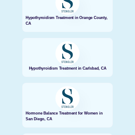
Hypothyroidism Treatment in Orange County,
CA
Hypothyroidism Treatment in Carlsbad, CA
Hormone Balance Treatment for Women in
San Diego, CA