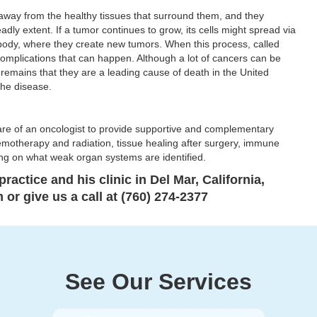
 away from the healthy tissues that surround them, and they
eadly extent. If a tumor continues to grow, its cells might spread via
 body, where they create new tumors. When this process, called
 complications that can happen. Although a lot of cancers can be
 remains that they are a leading cause of death in the United
the disease.
care of an oncologist to provide supportive and complementary
hemotherapy and radiation, tissue healing after surgery, immune
g on what weak organ systems are identified.
ractice and his clinic in Del Mar, California,
or give us a call at (760) 274-2377
See Our Services