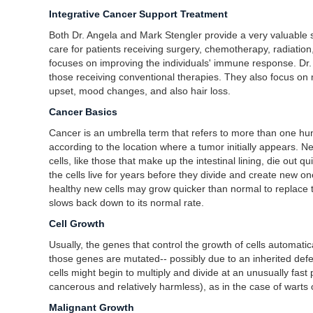
Integrative Cancer Support Treatment
Both Dr. Angela and Mark Stengler provide a very valuable 
care for patients receiving surgery, chemotherapy, radiation,
focuses on improving the individuals' immune response. Dr. St
those receiving conventional therapies. They also focus on
upset, mood changes, and also hair loss.
Cancer Basics
Cancer is an umbrella term that refers to more than one hund
according to the location where a tumor initially appears. Ne
cells, like those that make up the intestinal lining, die out 
the cells live for years before they divide and create new on
healthy new cells may grow quicker than normal to replace 
slows back down to its normal rate.
Cell Growth
Usually, the genes that control the growth of cells automati
those genes are mutated-- possibly due to an inherited defe
cells might begin to multiply and divide at an unusually fa
cancerous and relatively harmless), as in the case of warts o
Malignant Growth