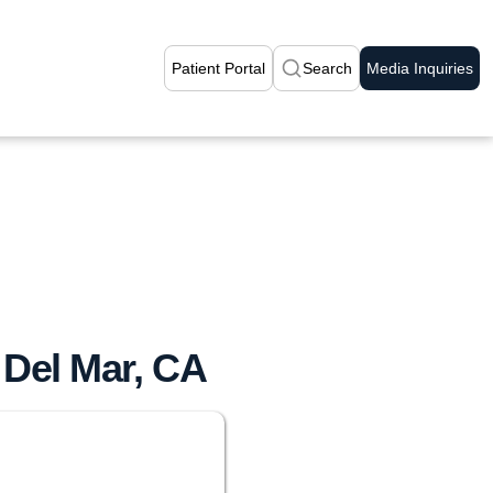
Patient Portal
Search
Media Inquiries
 Del Mar, CA