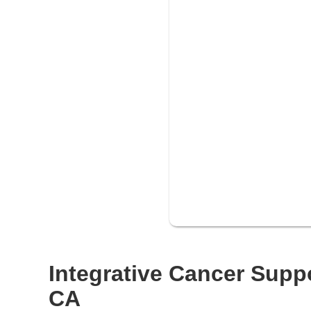
Integrative Cancer Suppo
CA