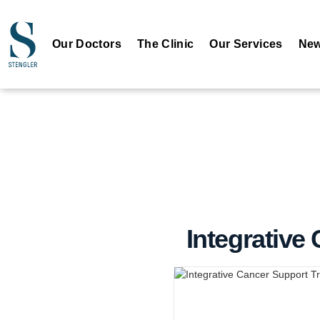
Our Doctors
The Clinic
Our Services
New
Integrative