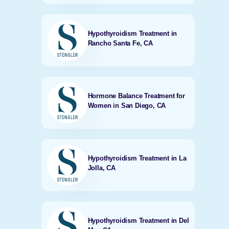
Hypothyroidism Treatment in
Rancho Santa Fe, CA
Hormone Balance Treatment for
Women in San Diego, CA
Hypothyroidism Treatment in La
Jolla, CA
Hypothyroidism Treatment in Del