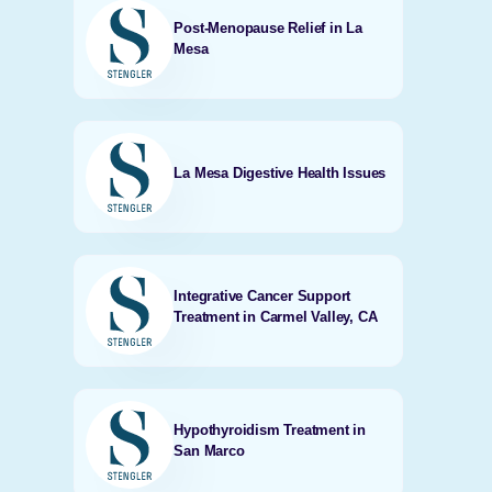
Post-Menopause Relief in La
Mesa
La Mesa Digestive Health Issues
Integrative Cancer Support
Treatment in Carmel Valley, CA
Hypothyroidism Treatment in
San Marco