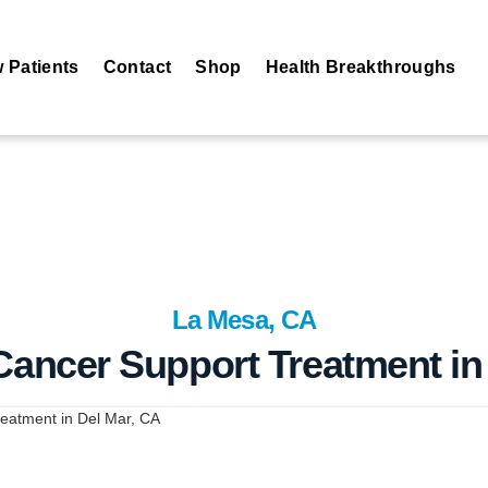
 Patients
Contact
Shop
Health Breakthroughs
La Mesa, CA
 Cancer Support Treatment in