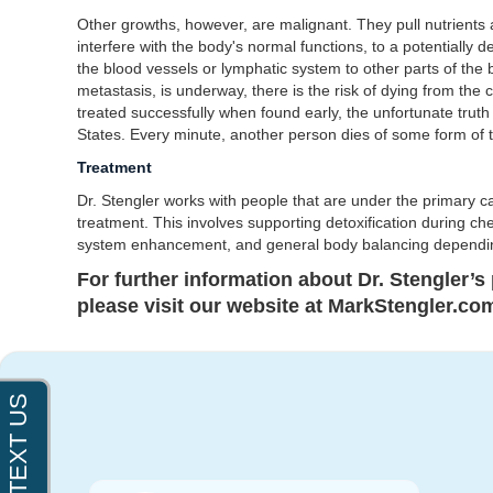
Other growths, however, are malignant. They pull nutrients
interfere with the body's normal functions, to a potentially d
the blood vessels or lymphatic system to other parts of the
metastasis, is underway, there is the risk of dying from the
treated successfully when found early, the unfortunate truth
States. Every minute, another person dies of some form of 
Treatment
Dr. Stengler works with people that are under the primary 
treatment. This involves supporting detoxification during c
system enhancement, and general body balancing dependin
For further information about Dr. Stengler’s p
please visit our website at MarkStengler.com 