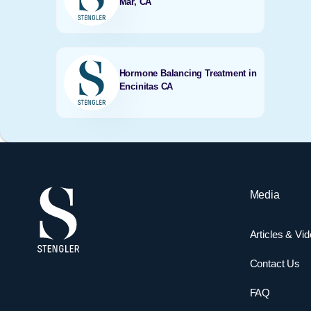
Mar, CA
Hormone Balancing Treatment in
Encinitas CA
Media
Articles & Vi
Contact Us
FAQ