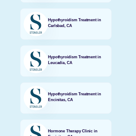
Hypothyroidism Treatment in
Carlsbad, CA
Hypothyroidism Treatment in
Leucadia, CA
Hypothyroidism Treatment in
Encinitas, CA
Hormone Therapy Clinic in