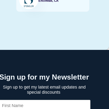
Encinitas, CA
Sign up for my Newsletter
Sign up to get my latest email updates and
special discounts
irst Name