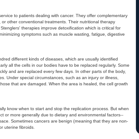
service to patients dealing with cancer. They offer complementary
 or other conventional treatments. Their nutritional therapy
englers' therapies improve detoxification which is critical for
 minimizing symptoms such as muscle wasting, fatigue, digestive
red different kinds of diseases, which are usually identified
arly all the cells in our bodies have to be replaced regularly. Some
quickly and are replaced every few days. In other parts of the body,
es. Under special circumstances, such as an injury or illness,
those that are damaged. When the area is healed, the cell growth
cally know when to start and stop the replication process. But when
ct or more generally due to dietary and environmental factors--
st pace. Sometimes cancers are benign (meaning that they are non-
r uterine fibroids.