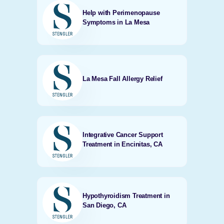
Help with Perimenopause
Symptoms in La Mesa
La Mesa Fall Allergy Relief
Integrative Cancer Support
Treatment in Encinitas, CA
Hypothyroidism Treatment in
San Diego, CA