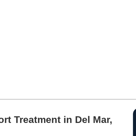
rt Treatment in Del Mar,