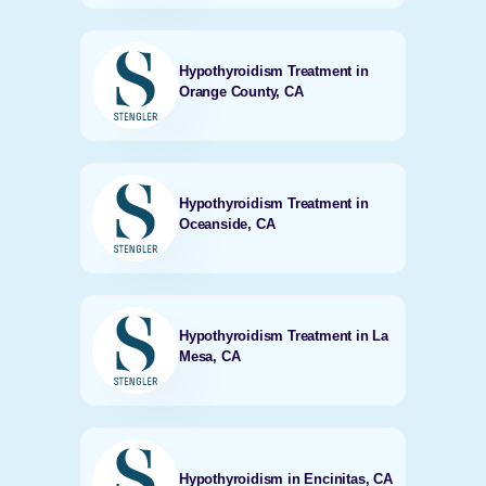
Hypothyroidism Treatment in
Orange County, CA
Hypothyroidism Treatment in
Oceanside, CA
Hypothyroidism Treatment in La
Mesa, CA
Hypothyroidism in Encinitas, CA