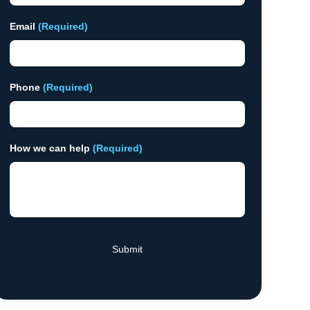
Email
(Required)
Phone
(Required)
How we can help
(Required)