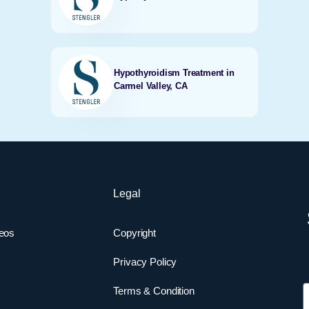
Hypothyroidism Treatment in
Carmel Valley, CA
Legal
deos
Copyright
Privacy Policy
F
Terms & Condition