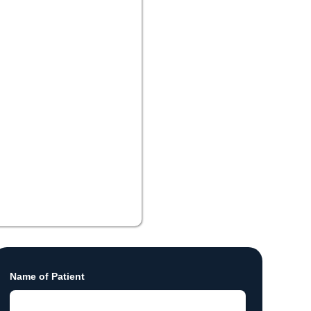
Name of Patient