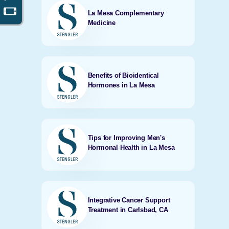
La Mesa Complementary
Medicine
Benefits of Bioidentical
Hormones in La Mesa
Tips for Improving Men's
Hormonal Health in La Mesa
Integrative Cancer Support
Treatment in Carlsbad, CA