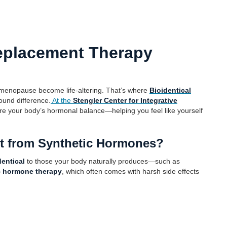
eplacement Therapy
imenopause become life-altering. That’s where
Bioidentical
und difference.
At the
Stengler Center for Integrative
ore your body’s hormonal balance—helping you feel like yourself
nt from Synthetic Hormones?
dentical
to those your body naturally produces—such as
c hormone therapy
, which often comes with harsh side effects