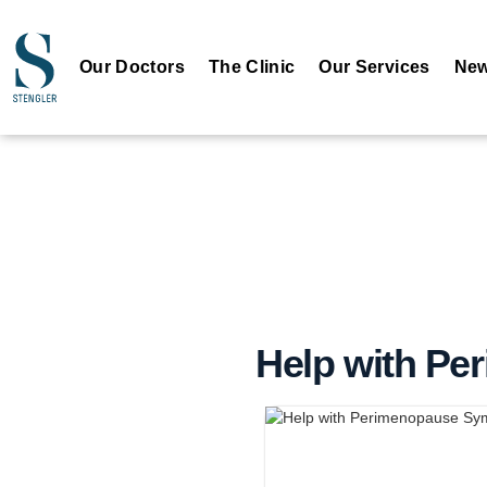
Our Doctors
The Clinic
Our Services
New
Help with P