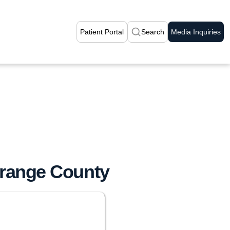
Patient Portal
Search
Media Inquiries
range County