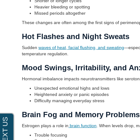
Shorter or longer cycles
Heavier bleeding or spotting
Missed periods altogether
These changes are often among the first signs of perimen
Hot Flashes and Night Sweats
Sudden
waves of heat, facial flushing, and sweating
—especi
temperature regulation.
Mood Swings, Irritability, and An
Hormonal imbalance impacts neurotransmitters like serotoni
Unexpected emotional highs and lows
Heightened anxiety or panic episodes
Difficulty managing everyday stress
Brain Fog and Memory Problems
Estrogen plays a role in
brain function
. When levels drop, 
Trouble focusing