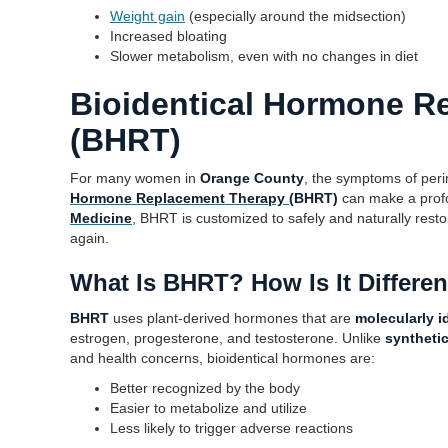
Weight gain
(especially around the midsection)
Increased bloating
Slower metabolism, even with no changes in diet
Bioidentical Hormone R
(BHRT)
For many women in
Orange County
, the symptoms of per
Hormone Replacement Therapy
(BHRT)
can make a profo
Medicine
, BHRT is customized to safely and naturally rest
again.
What Is BHRT? How Is It Differe
BHRT
uses plant-derived hormones that are
molecularly i
estrogen, progesterone, and testosterone. Unlike
syntheti
and health concerns, bioidentical hormones are:
Better recognized by the body
Easier to metabolize and utilize
Less likely to trigger adverse reactions