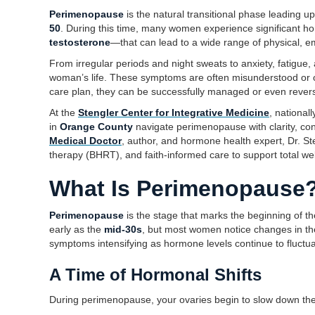
Perimenopause
is the natural transitional phase leading 
50
. During this time, many women experience significant h
testosterone
—that can lead to a wide range of physical, e
From irregular periods and night sweats to anxiety, fatigue
woman’s life. These symptoms are often misunderstood or
care plan, they can be successfully managed or even rever
At the
Stengler Center for Integrative Medicine
, national
in
Orange County
navigate perimenopause with clarity, con
Medical Doctor
, author, and hormone health expert, Dr. S
therapy (BHRT), and faith-informed care to support total welln
What Is Perimenopause
Perimenopause
is the stage that marks the beginning of t
early as the
mid-30s
, but most women notice changes in th
symptoms intensifying as hormone levels continue to fluctua
A Time of Hormonal Shifts
During perimenopause, your ovaries begin to slow down the