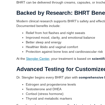
BHRT can be delivered through creams, capsules, or tro
Backed by Research: BHRT Benef
Modern clinical research supports BHRT’s safety and effec
Documented benefits include:
Relief from hot flashes and night sweats
Improved mood, clarity, and emotional balance
Better sleep and energy
Healthier libido and vaginal comfort
Protection against bone loss and cardiovascular risk
At the
Stengler Center
, your treatment is based on
scienti
Advanced Testing for Customize
Dr. Stengler begins every BHRT plan with
comprehensive 
Estrogen and progesterone levels
Testosterone and DHEA
Cortisol (stress hormone)
Thyroid and metabolic markers