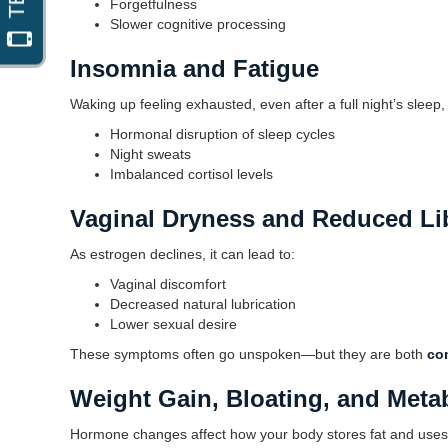
Forgetfulness
Slower cognitive processing
Insomnia and Fatigue
Waking up feeling exhausted, even after a full night’s sle
Hormonal disruption of sleep cycles
Night sweats
Imbalanced cortisol levels
Vaginal Dryness and Reduced Li
As estrogen declines, it can lead to:
Vaginal discomfort
Decreased natural lubrication
Lower sexual desire
These symptoms often go unspoken—but they are both
co
Weight Gain, Bloating, and Metab
Hormone changes affect how your body stores fat and use