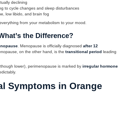
tually declining
ding to cycle changes and sleep disturbances
ue, low libido, and brain fog
 everything from your metabolism to your mood.
hat’s the Difference?
enopause
. Menopause is officially diagnosed
after 12
enopause, on the other hand, is the
transitional period
leading
(though lower), perimenopause is marked by
irregular hormone
dictably.
l Symptoms in Orange