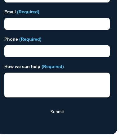
Email
(Required)
Phone
(Required)
How we can help
(Required)