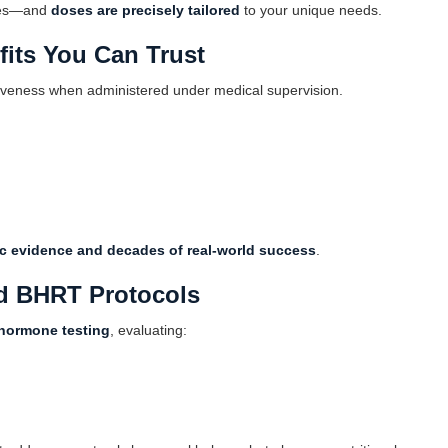
ches—and
doses are precisely tailored
to your unique needs.
its You Can Trust
tiveness when administered under medical supervision.
fic evidence and decades of real-world success
.
d BHRT Protocols
hormone testing
, evaluating: