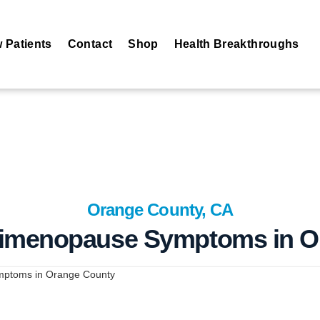
 Patients
Contact
Shop
Health Breakthroughs
Orange County, CA
erimenopause Symptoms in O