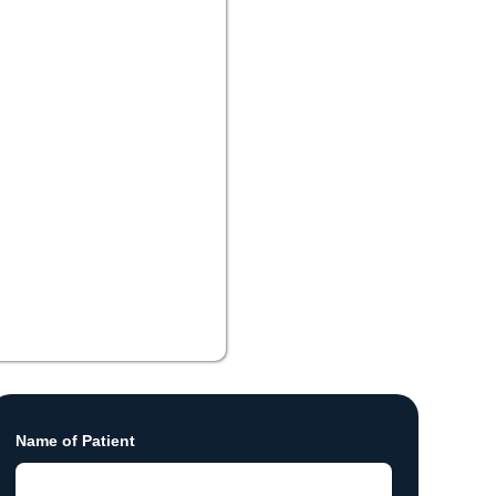
Name of Patient