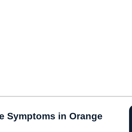
se Symptoms in Orange