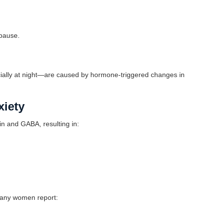
opause.
ally at night—are caused by hormone-triggered changes in
xiety
n and GABA, resulting in:
many women report: