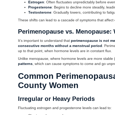
Estrogen
: Often fluctuates unpredictably before even
Progesterone
: Begins to decline more steadily, lea
Testosterone
: Gradually lowers, contributing to fatig
These shifts can lead to a cascade of symptoms that affect
Perimenopause vs. Menopause: W
It’s important to understand that
perimenopause is not m
consecutive months without a menstrual period
. Perim
up to that point, when hormone levels are in constant flux.
Unlike menopause, where hormone levels are more stable 
patterns
, which can cause symptoms to come and go unpre
Common Perimenopausa
County Women
Irregular or Heavy Periods
Fluctuating estrogen and progesterone levels can lead to: