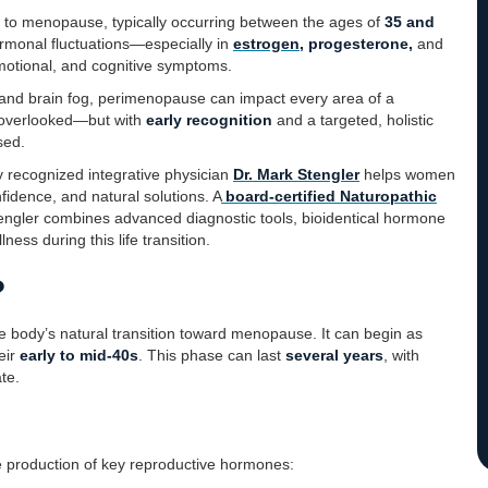
up to menopause, typically occurring between the ages of
35 and
ormonal fluctuations—especially in
estrogen
, progesterone,
and
motional, and cognitive symptoms.
, and brain fog, perimenopause can impact every area of a
 overlooked—but with
early recognition
and a targeted, holistic
sed.
ly recognized integrative physician
Dr. Mark Stengler
helps women
fidence, and natural solutions. A
board-certified Naturopathic
tengler combines advanced diagnostic tools, bioidentical hormone
ess during this life transition.
?
he body’s natural transition toward menopause. It can begin as
eir
early to mid-40s
. This phase can last
several years
, with
te.
 production of key reproductive hormones: