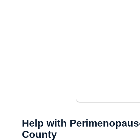
Help with Perimenopau
County