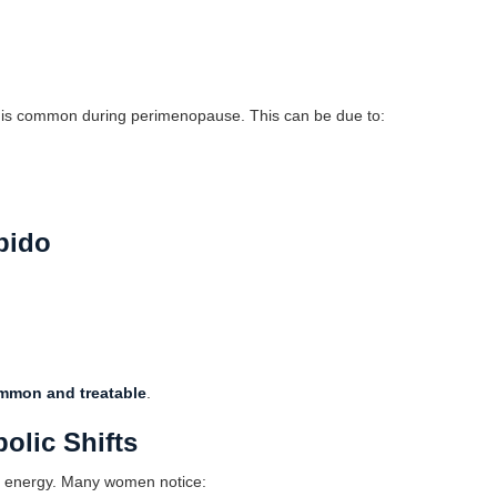
ep, is common during perimenopause. This can be due to:
bido
mmon and treatable
.
olic Shifts
s energy. Many women notice: