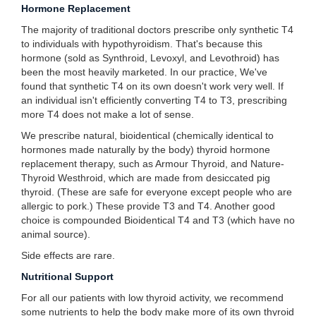
Hormone Replacement
The majority of traditional doctors prescribe only synthetic T4
to individuals with hypothyroidism. That's because this
hormone (sold as Synthroid, Levoxyl, and Levothroid) has
been the most heavily marketed. In our practice, We've
found that synthetic T4 on its own doesn't work very well. If
an individual isn't efficiently converting T4 to T3, prescribing
more T4 does not make a lot of sense.
We prescribe natural, bioidentical (chemically identical to
hormones made naturally by the body) thyroid hormone
replacement therapy, such as Armour Thyroid, and Nature-
Thyroid Westhroid, which are made from desiccated pig
thyroid. (These are safe for everyone except people who are
allergic to pork.) These provide T3 and T4. Another good
choice is compounded Bioidentical T4 and T3 (which have no
animal source).
Side effects are rare.
Nutritional Support
For all our patients with low thyroid activity, we recommend
some nutrients to help the body make more of its own thyroid