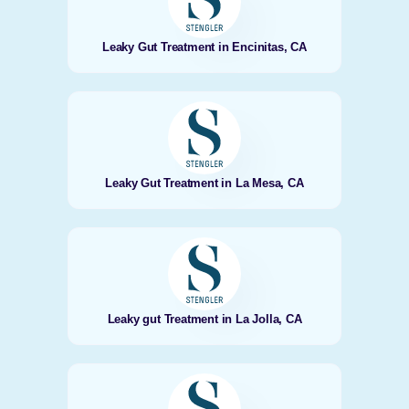
Leaky Gut Treatment in Encinitas, CA
Leaky Gut Treatment in La Mesa, CA
Leaky gut Treatment in La Jolla, CA