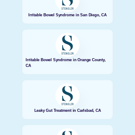
Irritable Bowel Syndrome in San Diego, CA
Irritable Bowel Syndrome in Orange County,
CA
Leaky Gut Treatment in Carlsbad, CA