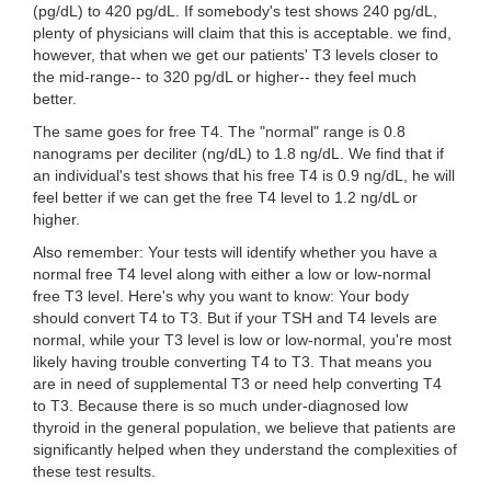
(pg/dL) to 420 pg/dL. If somebody's test shows 240 pg/dL,
plenty of physicians will claim that this is acceptable. we find,
however, that when we get our patients' T3 levels closer to
the mid-range-- to 320 pg/dL or higher-- they feel much
better.
The same goes for free T4. The "normal" range is 0.8
nanograms per deciliter (ng/dL) to 1.8 ng/dL. We find that if
an individual's test shows that his free T4 is 0.9 ng/dL, he will
feel better if we can get the free T4 level to 1.2 ng/dL or
higher.
Also remember: Your tests will identify whether you have a
normal free T4 level along with either a low or low-normal
free T3 level. Here's why you want to know: Your body
should convert T4 to T3. But if your TSH and T4 levels are
normal, while your T3 level is low or low-normal, you're most
likely having trouble converting T4 to T3. That means you
are in need of supplemental T3 or need help converting T4
to T3. Because there is so much under-diagnosed low
thyroid in the general population, we believe that patients are
significantly helped when they understand the complexities of
these test results.