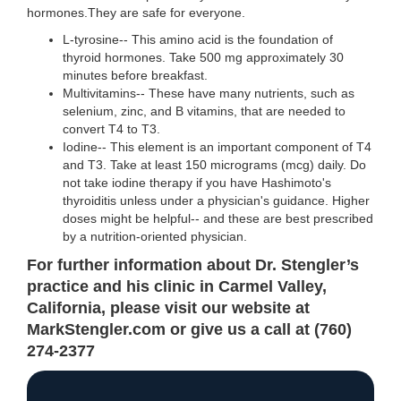
hormones.They are safe for everyone.
L-tyrosine-- This amino acid is the foundation of
thyroid hormones. Take 500 mg approximately 30
minutes before breakfast.
Multivitamins-- These have many nutrients, such as
selenium, zinc, and B vitamins, that are needed to
convert T4 to T3.
Iodine-- This element is an important component of T4
and T3. Take at least 150 micrograms (mcg) daily. Do
not take iodine therapy if you have Hashimoto's
thyroiditis unless under a physician's guidance. Higher
doses might be helpful-- and these are best prescribed
by a nutrition-oriented physician.
For further information about Dr. Stengler’s
practice and his clinic in Carmel Valley,
California, please visit our website at
MarkStengler.com or give us a call at (760)
274-2377