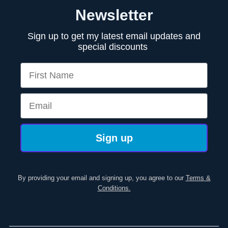
Newsletter
Sign up to get my latest email updates and
special discounts
First Name
Email
Sign up
By providing your email and signing up, you agree to our
Terms &
Conditions.