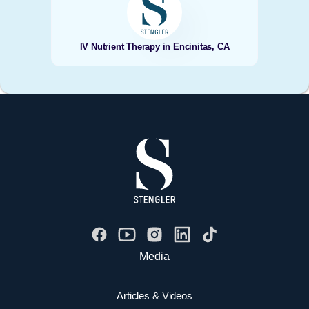
IV Nutrient Therapy in Encinitas, CA
Media
Articles & Videos