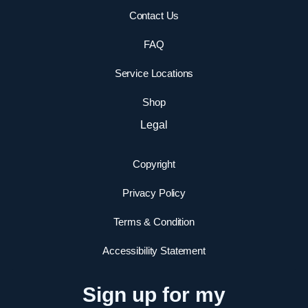
Contact Us
FAQ
Service Locations
Shop
Legal
Copyright
Privacy Policy
Terms & Condition
Accessibility Statement
Sign up for my