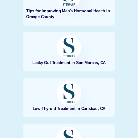
Tips for Improving Men's Hormonal Health in
Orange County
Leaky Gut Treatment in San Marcos, CA
Low Thyroid Treatment in Carlsbad, CA