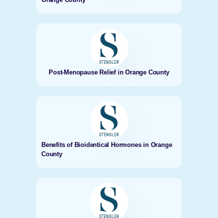
Post-Menopause Relief in Orange County
Benefits of Bioidentical Hormones in Orange
County