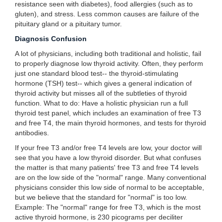
resistance seen with diabetes), food allergies (such as to
gluten), and stress. Less common causes are failure of the
pituitary gland or a pituitary tumor.
Diagnosis Confusion
A lot of physicians, including both traditional and holistic, fail
to properly diagnose low thyroid activity. Often, they perform
just one standard blood test-- the thyroid-stimulating
hormone (TSH) test-- which gives a general indication of
thyroid activity but misses all of the subtleties of thyroid
function. What to do: Have a holistic physician run a full
thyroid test panel, which includes an examination of free T3
and free T4, the main thyroid hormones, and tests for thyroid
antibodies.
If your free T3 and/or free T4 levels are low, your doctor will
see that you have a low thyroid disorder. But what confuses
the matter is that many patients' free T3 and free T4 levels
are on the low side of the "normal" range. Many conventional
physicians consider this low side of normal to be acceptable,
but we believe that the standard for "normal" is too low.
Example: The "normal" range for free T3, which is the most
active thyroid hormone, is 230 picograms per deciliter