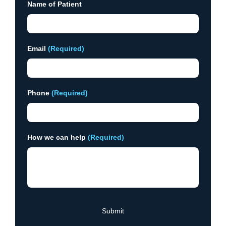
Name of Patient
Email
(Required)
Phone
(Required)
How we can help
(Required)