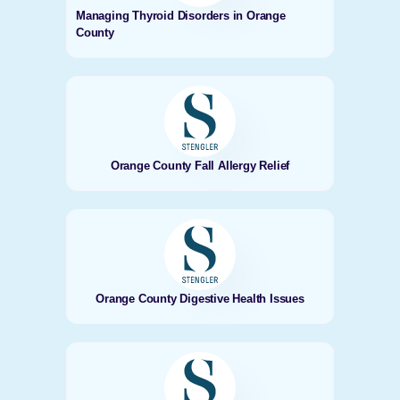
Managing Thyroid Disorders in Orange
County
Orange County Fall Allergy Relief
Orange County Digestive Health Issues