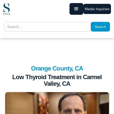
Media Inquiries
Orange County, CA
Low Thyroid Treatment in Carmel
Valley, CA