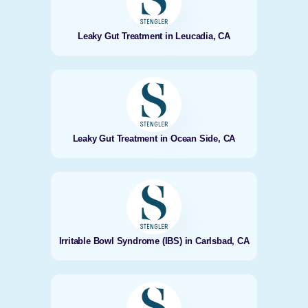
Leaky Gut Treatment in Leucadia, CA
Leaky Gut Treatment in Ocean Side, CA
Irritable Bowl Syndrome (IBS) in Carlsbad, CA