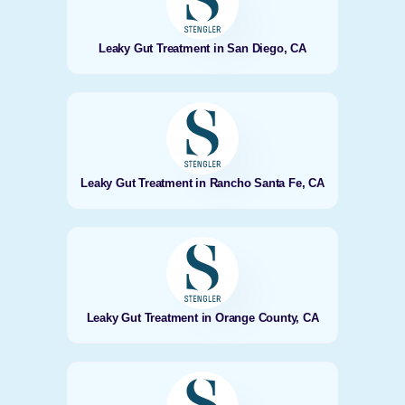
Leaky Gut Treatment in San Diego, CA
Leaky Gut Treatment in Rancho Santa Fe, CA
Leaky Gut Treatment in Orange County, CA