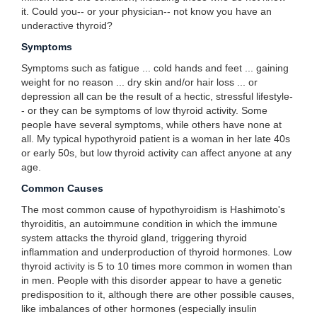
it. Could you-- or your physician-- not know you have an
underactive thyroid?
Symptoms
Symptoms such as fatigue ... cold hands and feet ... gaining
weight for no reason ... dry skin and/or hair loss ... or
depression all can be the result of a hectic, stressful lifestyle-
- or they can be symptoms of low thyroid activity. Some
people have several symptoms, while others have none at
all. My typical hypothyroid patient is a woman in her late 40s
or early 50s, but low thyroid activity can affect anyone at any
age.
Common Causes
The most common cause of hypothyroidism is Hashimoto's
thyroiditis, an autoimmune condition in which the immune
system attacks the thyroid gland, triggering thyroid
inflammation and underproduction of thyroid hormones. Low
thyroid activity is 5 to 10 times more common in women than
in men. People with this disorder appear to have a genetic
predisposition to it, although there are other possible causes,
like imbalances of other hormones (especially insulin