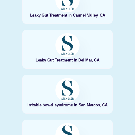
Leaky Gut Treatment in Carmel Valley, CA
Leaky Gut Treatment in Del Mar, CA
Irritable bowel syndrome in San Marcos, CA