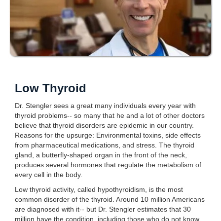
Low Thyroid
Dr. Stengler sees a great many individuals every year with
thyroid problems-- so many that he and a lot of other doctors
believe that thyroid disorders are epidemic in our country.
Reasons for the upsurge: Environmental toxins, side effects
from pharmaceutical medications, and stress. The thyroid
gland, a butterfly-shaped organ in the front of the neck,
produces several hormones that regulate the metabolism of
every cell in the body.
Low thyroid activity, called hypothyroidism, is the most
common disorder of the thyroid. Around 10 million Americans
are diagnosed with it-- but Dr. Stengler estimates that 30
million have the condition, including those who do not know