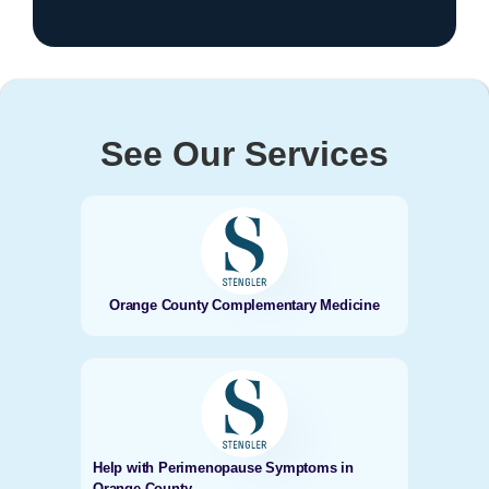
See Our Services
Orange County Complementary Medicine
Help with Perimenopause Symptoms in
Orange County