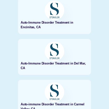
Auto-Immune Disorder Treatment in
Encinitas, CA
Auto-Immune Disorder Treatment in Del Mar,
CA
Auto-immune Disorder Treatment in Carmel
Valley, CA