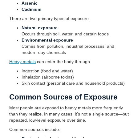
Arsenic
Cadmium
There are two primary types of exposure:
Natural exposure
Occurs through soil, water, and certain foods
Environmental exposure
Comes from pollution, industrial processes, and
modern-day chemicals
Heavy metals
can enter the body through:
Ingestion (food and water)
Inhalation (airborne toxins)
Skin contact (personal care and household products)
Common Sources of Exposure
Most people are exposed to heavy metals more frequently
than they realize. In many cases, it’s not a single source—but
repeated, low-level exposure over time.
Common sources include: