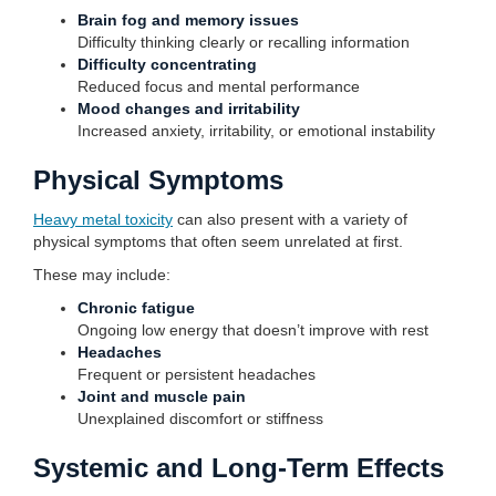
Brain fog and memory issues
Difficulty thinking clearly or recalling information
Difficulty concentrating
Reduced focus and mental performance
Mood changes and irritability
Increased anxiety, irritability, or emotional instability
Physical Symptoms
Heavy metal toxicity
can also present with a variety of
physical symptoms that often seem unrelated at first.
These may include:
Chronic fatigue
Ongoing low energy that doesn’t improve with rest
Headaches
Frequent or persistent headaches
Joint and muscle pain
Unexplained discomfort or stiffness
Systemic and Long-Term Effects