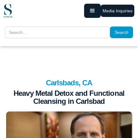
Media Inquiries
Carlsbads, CA
Heavy Metal Detox and Functional
Cleansing in Carlsbad