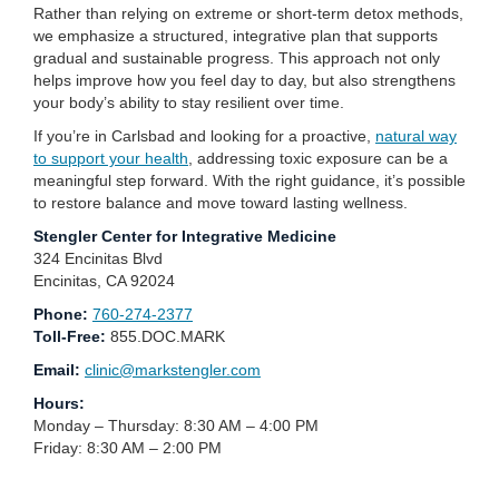
Rather than relying on extreme or short-term detox methods,
we emphasize a structured, integrative plan that supports
gradual and sustainable progress. This approach not only
helps improve how you feel day to day, but also strengthens
your body’s ability to stay resilient over time.
If you’re in Carlsbad and looking for a proactive,
natural way
to support your health
, addressing toxic exposure can be a
meaningful step forward. With the right guidance, it’s possible
to restore balance and move toward lasting wellness.
Stengler Center for Integrative Medicine
324 Encinitas Blvd
Encinitas, CA 92024
Phone:
760-274-2377
Toll-Free:
855.DOC.MARK
Email:
clinic@markstengler.com
Hours:
Monday – Thursday: 8:30 AM – 4:00 PM
Friday: 8:30 AM – 2:00 PM