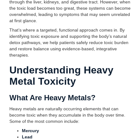
through the liver, kidneys, and digestive tract. However, when
the toxic load becomes too great, these systems can become
overwhelmed, leading to symptoms that may seem unrelated
at first glance.
That’s where a targeted, functional approach comes in. By
identifying toxic exposure and supporting the body’s natural
detox pathways, we help patients safely reduce toxic burden
and restore balance using evidence-based, integrative
therapies.
Understanding Heavy
Metal Toxicity
What Are Heavy Metals?
Heavy metals are naturally occurring elements that can
become toxic when they accumulate in the body over time.
Some of the most common include:
Mercury
Lead