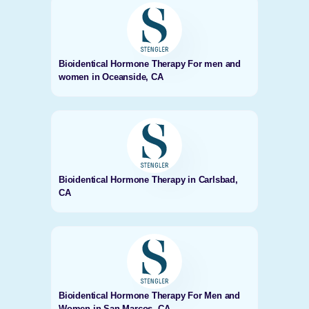
Bioidentical Hormone Therapy For men and
women in Oceanside, CA
Bioidentical Hormone Therapy in Carlsbad,
CA
Bioidentical Hormone Therapy For Men and
Women in San Marcos, CA