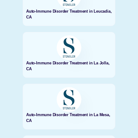
Auto-Immune Disorder Treatment in Leucadia,
CA
Auto-Immune Disorder Treatment in La Jolla,
CA
Auto-Immune Disorder Treatment in La Mesa,
CA