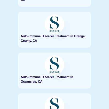
Auto-immune Disorder Treatment in Orange
County, CA
Auto-Immune Disorder Treatment in
Oceanside, CA