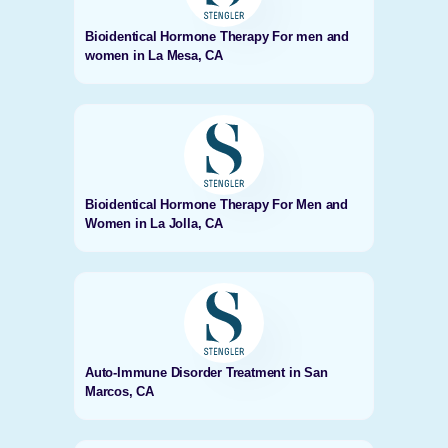
Bioidentical Hormone Therapy For men and
women in La Mesa, CA
Bioidentical Hormone Therapy For Men and
Women in La Jolla, CA
Auto-Immune Disorder Treatment in San
Marcos, CA