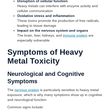
Disruption of cellular function
Heavy metals can interfere with enzyme activity and
cellular communication
Oxidative stress and inflammation
These toxins promote the production of free radicals,
leading to tissue damage
Impact on the nervous system and organs
The brain, liver, kidneys, and
immune system
are
especially vulnerable
Symptoms of Heavy
Metal Toxicity
Neurological and Cognitive
Symptoms
The
nervous system
is particularly sensitive to heavy metal
exposure, which is why many symptoms show up in cognitive
and neurological function.
Common signs include: