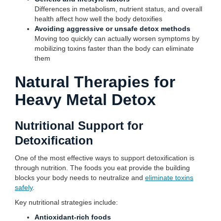
Differences in metabolism, nutrient status, and overall
health affect how well the body detoxifies
Avoiding aggressive or unsafe detox methods
Moving too quickly can actually worsen symptoms by
mobilizing toxins faster than the body can eliminate
them
Natural Therapies for
Heavy Metal Detox
Nutritional Support for
Detoxification
One of the most effective ways to support detoxification is
through nutrition. The foods you eat provide the building
blocks your body needs to neutralize and
eliminate toxins
safely
.
Key nutritional strategies include:
Antioxidant-rich foods