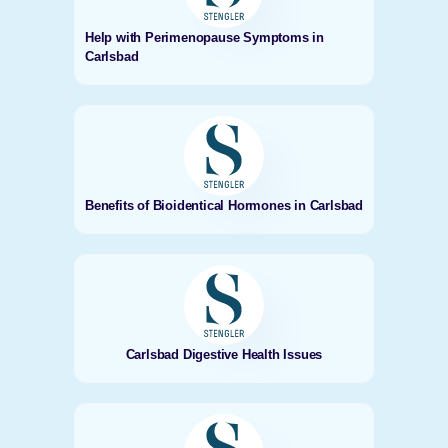
Help with Perimenopause Symptoms in
Carlsbad
Benefits of Bioidentical Hormones in Carlsbad
Carlsbad Digestive Health Issues