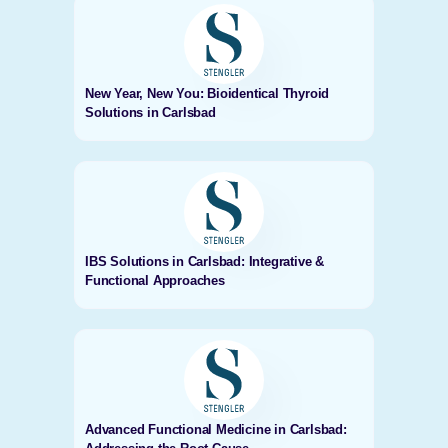
New Year, New You: Bioidentical Thyroid
Solutions in Carlsbad
IBS Solutions in Carlsbad: Integrative &
Functional Approaches
Advanced Functional Medicine in Carlsbad: