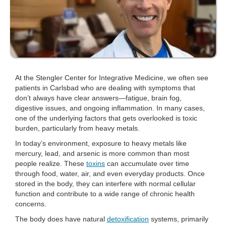
At the Stengler Center for Integrative Medicine, we often see
patients in Carlsbad who are dealing with symptoms that
don’t always have clear answers—fatigue, brain fog,
digestive issues, and ongoing inflammation. In many cases,
one of the underlying factors that gets overlooked is toxic
burden, particularly from heavy metals.
In today’s environment, exposure to heavy metals like
mercury, lead, and arsenic is more common than most
people realize. These
toxins
can accumulate over time
through food, water, air, and even everyday products. Once
stored in the body, they can interfere with normal cellular
function and contribute to a wide range of chronic health
concerns.
The body does have natural
detoxification
systems, primarily