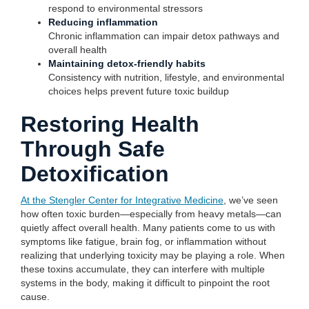
respond to environmental stressors
Reducing inflammation
Chronic inflammation can impair detox pathways and
overall health
Maintaining detox-friendly habits
Consistency with nutrition, lifestyle, and environmental
choices helps prevent future toxic buildup
Restoring Health
Through Safe
Detoxification
At the Stengler Center for Integrative Medicine
, we’ve seen
how often toxic burden—especially from heavy metals—can
quietly affect overall health. Many patients come to us with
symptoms like fatigue, brain fog, or inflammation without
realizing that underlying toxicity may be playing a role. When
these toxins accumulate, they can interfere with multiple
systems in the body, making it difficult to pinpoint the root
cause.