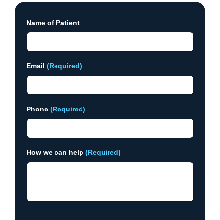
Name of Patient
Email
(Required)
Phone
(Required)
How we can help
(Required)