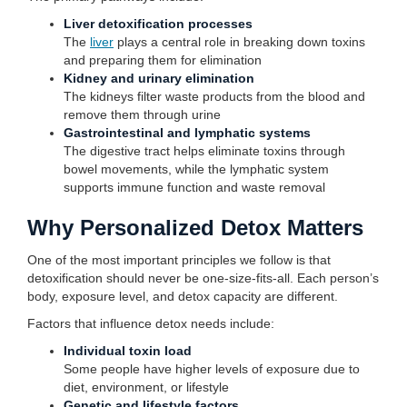
Liver detoxification processes
The
liver
plays a central role in breaking down toxins
and preparing them for elimination
Kidney and urinary elimination
The kidneys filter waste products from the blood and
remove them through urine
Gastrointestinal and lymphatic systems
The digestive tract helps eliminate toxins through
bowel movements, while the lymphatic system
supports immune function and waste removal
Why Personalized Detox Matters
One of the most important principles we follow is that
detoxification should never be one-size-fits-all. Each person’s
body, exposure level, and detox capacity are different.
Factors that influence detox needs include:
Individual toxin load
Some people have higher levels of exposure due to
diet, environment, or lifestyle
Genetic and lifestyle factors