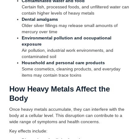
Contaminated water and food
Certain fish, processed foods, and unfiltered water can
contain higher levels of heavy metals
Dental amalgams
Older silver fillings may release small amounts of
mercury over time
Environmental pollution and occupational
exposure
Air pollution, industrial work environments, and
contaminated soil
Household and personal care products
Some cosmetics, cleaning products, and everyday
items may contain trace toxins
How Heavy Metals Affect the
Body
Once heavy metals accumulate, they can interfere with the
body at a cellular level. This disruption can contribute to a
wide range of symptoms and health concerns.
Key effects include: