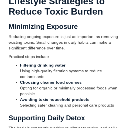
Lifestyle Strategies to
Reduce Toxic Burden
Minimizing Exposure
Reducing ongoing exposure is just as important as removing
existing toxins. Small changes in daily habits can make a
significant difference over time.
Practical steps include:
Filtering drinking water
Using high-quality filtration systems to reduce
contaminants
Choosing cleaner food sources
Opting for organic or minimally processed foods when
possible
Avoiding toxic household products
Selecting safer cleaning and personal care products
Supporting Daily Detox