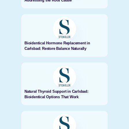
Addressing the Root Cause
Bioidentical Hormone Replacement in
Carlsbad: Restore Balance Naturally
Natural Thyroid Support in Carlsbad:
Bioidentical Options That Work