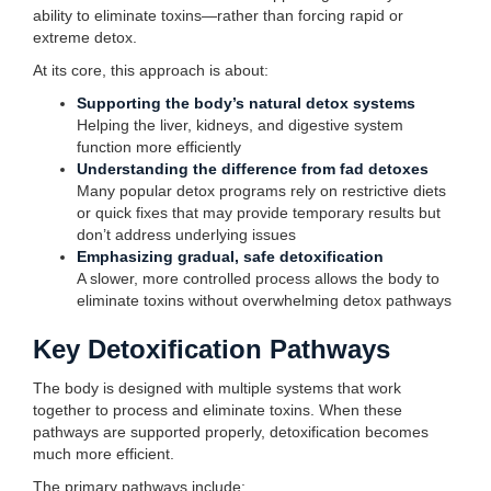
ability to eliminate toxins—rather than forcing rapid or
extreme detox.
At its core, this approach is about:
Supporting the body’s natural detox systems
Helping the liver, kidneys, and digestive system
function more efficiently
Understanding the difference from fad detoxes
Many popular detox programs rely on restrictive diets
or quick fixes that may provide temporary results but
don’t address underlying issues
Emphasizing gradual, safe detoxification
A slower, more controlled process allows the body to
eliminate toxins without overwhelming detox pathways
Key Detoxification Pathways
The body is designed with multiple systems that work
together to process and eliminate toxins. When these
pathways are supported properly, detoxification becomes
much more efficient.
The primary pathways include: