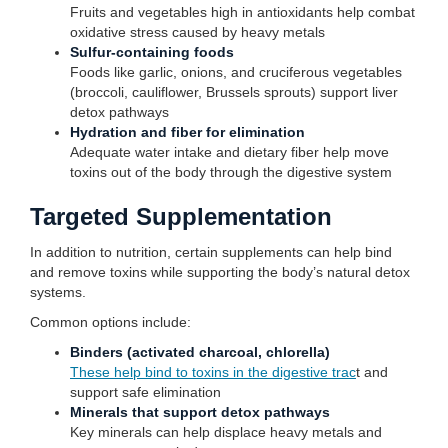
Fruits and vegetables high in antioxidants help combat
oxidative stress caused by heavy metals
Sulfur-containing foods
Foods like garlic, onions, and cruciferous vegetables
(broccoli, cauliflower, Brussels sprouts) support liver
detox pathways
Hydration and fiber for elimination
Adequate water intake and dietary fiber help move
toxins out of the body through the digestive system
Targeted Supplementation
In addition to nutrition, certain supplements can help bind
and remove toxins while supporting the body’s natural detox
systems.
Common options include:
Binders (activated charcoal, chlorella)
These help bind to toxins in the digestive trac
t and
support safe elimination
Minerals that support detox pathways
Key minerals can help displace heavy metals and