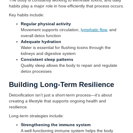
The body is constantly working to eliminate toxins, and daily
habits play a major role in how efficiently that process occurs.
Key habits include:
Regular physical activity
Movement supports circulation,
lymphatic flow
, and
overall detox function
Adequate hydration
Water is essential for flushing toxins through the
kidneys and digestive system
Consistent sleep patterns
Quality sleep allows the body to repair and regulate
detox processes
Building Long-Term Resilience
Detoxification isn’t just a short-term process—it’s about
creating a lifestyle that supports ongoing health and
resilience.
Long-term strategies include:
Strengthening the immune system
A well-functioning immune system helps the body