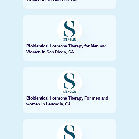
Bioidentical Hormone Therapy for Men and
Women in San Diego, CA
Bioidentical Hormone Therapy For men and
women in Leucadia, CA