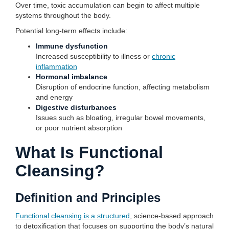
Over time, toxic accumulation can begin to affect multiple
systems throughout the body.
Potential long-term effects include:
Immune dysfunction
Increased susceptibility to illness or
chronic
inflammation
Hormonal imbalance
Disruption of endocrine function, affecting metabolism
and energy
Digestive disturbances
Issues such as bloating, irregular bowel movements,
or poor nutrient absorption
What Is Functional
Cleansing?
Definition and Principles
Functional cleansing is a structured
, science-based approach
to detoxification that focuses on supporting the body’s natural