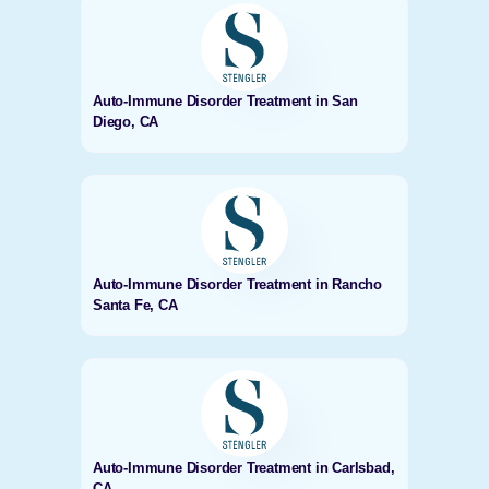
Auto-Immune Disorder Treatment in San
Diego, CA
Auto-Immune Disorder Treatment in Rancho
Santa Fe, CA
Auto-Immune Disorder Treatment in Carlsbad,
CA