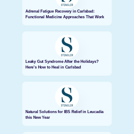
Adrenal Fatigue Recovery in Carlsbad:
Functional Medicine Approaches That Work
Leaky Gut Syndrome After the Holidays?
Here’s How to Heal in Carlsbad
Natural Solutions for IBS Relief in Leucadia
this New Year