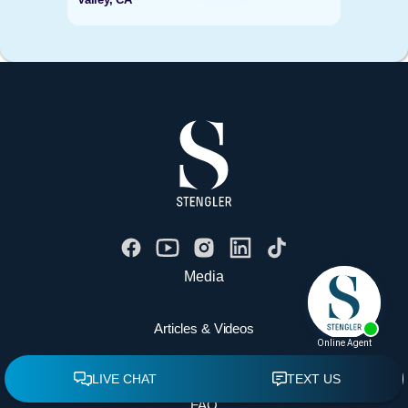
Media
Articles & Videos
Contact Us
FAQ