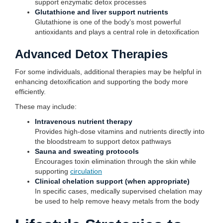
support enzymatic detox processes
Glutathione and liver support nutrients
Glutathione is one of the body’s most powerful
antioxidants and plays a central role in detoxification
Advanced Detox Therapies
For some individuals, additional therapies may be helpful in
enhancing detoxification and supporting the body more
efficiently.
These may include:
Intravenous nutrient therapy
Provides high-dose vitamins and nutrients directly into
the bloodstream to support detox pathways
Sauna and sweating protocols
Encourages toxin elimination through the skin while
supporting
circulation
Clinical chelation support (when appropriate)
In specific cases, medically supervised chelation may
be used to help remove heavy metals from the body