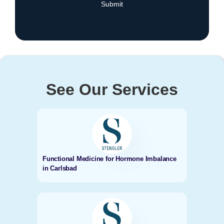
See Our Services
Functional Medicine for Hormone Imbalance
in Carlsbad