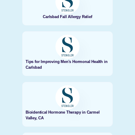
Carlsbad Fall Allergy Relief
Tips for Improving Men's Hormonal Health in
Carlsbad
Bioidentical Hormone Therapy in Carmel
Valley, CA