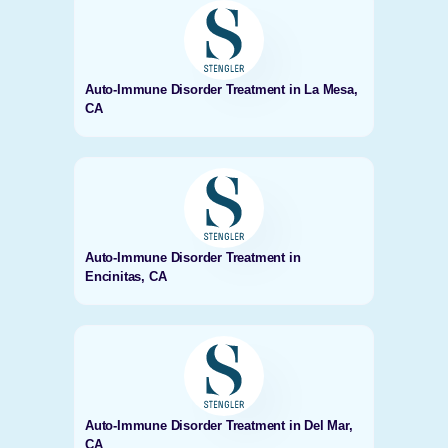
Auto-Immune Disorder Treatment in La Mesa,
CA
Auto-Immune Disorder Treatment in
Encinitas, CA
Auto-Immune Disorder Treatment in Del Mar,
CA