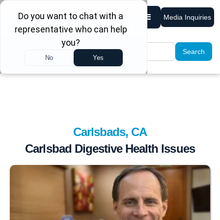
Media Inquiries
Carlsbads, CA
Carlsbad Digestive Health Issues