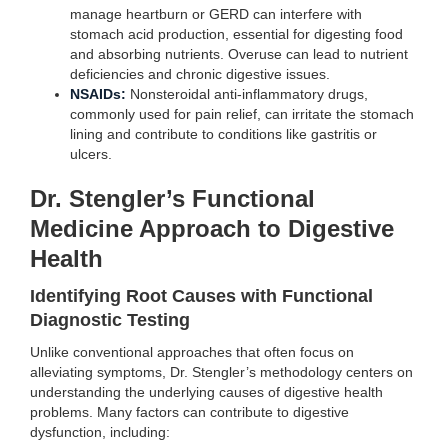
manage heartburn or GERD can interfere with
stomach acid production, essential for digesting food
and absorbing nutrients. Overuse can lead to nutrient
deficiencies and chronic digestive issues.
NSAIDs:
Nonsteroidal anti-inflammatory drugs,
commonly used for pain relief, can irritate the stomach
lining and contribute to conditions like gastritis or
ulcers.
Dr. Stengler’s Functional
Medicine Approach to Digestive
Health
Identifying Root Causes with Functional
Diagnostic Testing
Unlike conventional approaches that often focus on
alleviating symptoms, Dr. Stengler’s methodology centers on
understanding the underlying causes of digestive health
problems. Many factors can contribute to digestive
dysfunction, including: