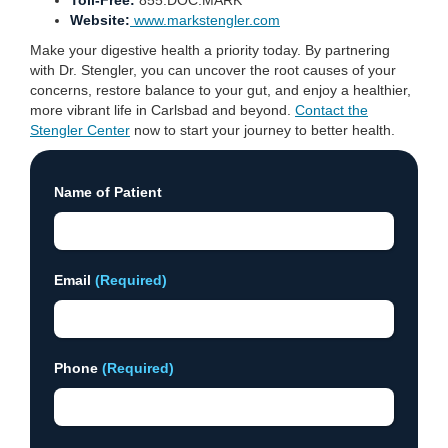
Toll-Free:
855.DOC.MARK
Website:
www.markstengler.com
Make your digestive health a priority today. By partnering
with Dr. Stengler, you can uncover the root causes of your
concerns, restore balance to your gut, and enjoy a healthier,
more vibrant life in Carlsbad and beyond.
Contact the
Stengler Center
now to start your journey to better health.
Name of Patient
Email
(Required)
Phone
(Required)