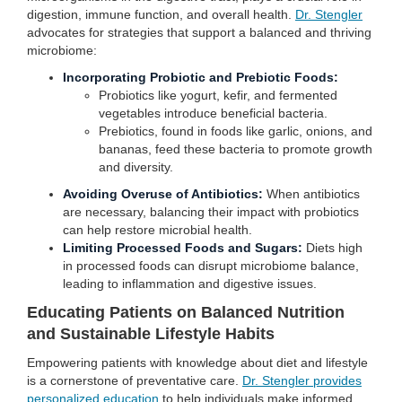
digestion, immune function, and overall health.
Dr. Stengler
advocates for strategies that support a balanced and thriving
microbiome:
Incorporating Probiotic and Prebiotic Foods:
Probiotics like yogurt, kefir, and fermented
vegetables introduce beneficial bacteria.
Prebiotics, found in foods like garlic, onions, and
bananas, feed these bacteria to promote growth
and diversity.
Avoiding Overuse of Antibiotics:
When antibiotics
are necessary, balancing their impact with probiotics
can help restore microbial health.
Limiting Processed Foods and Sugars:
Diets high
in processed foods can disrupt microbiome balance,
leading to inflammation and digestive issues.
Educating Patients on Balanced Nutrition
and Sustainable Lifestyle Habits
Empowering patients with knowledge about diet and lifestyle
is a cornerstone of preventative care.
Dr. Stengler provides
personalized education
to help individuals make informed