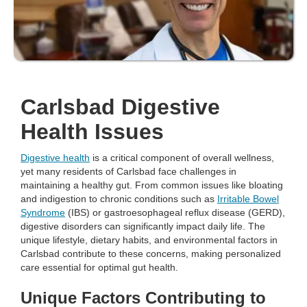
Carlsbad Digestive
Health Issues
Digestive health
is a critical component of overall wellness,
yet many residents of Carlsbad face challenges in
maintaining a healthy gut. From common issues like bloating
and indigestion to chronic conditions such as
Irritable Bowel
Syndrome
(IBS) or gastroesophageal reflux disease (GERD),
digestive disorders can significantly impact daily life. The
unique lifestyle, dietary habits, and environmental factors in
Carlsbad contribute to these concerns, making personalized
care essential for optimal gut health.
Unique Factors Contributing to