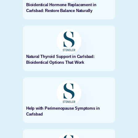
Bioidentical Hormone Replacement in
Carlsbad: Restore Balance Naturally
Natural Thyroid Support in Carlsbad:
Bioidentical Options That Work
Help with Perimenopause Symptoms in
Carlsbad