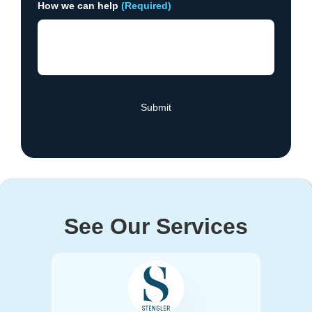
How we can help
(Required)
See Our Services