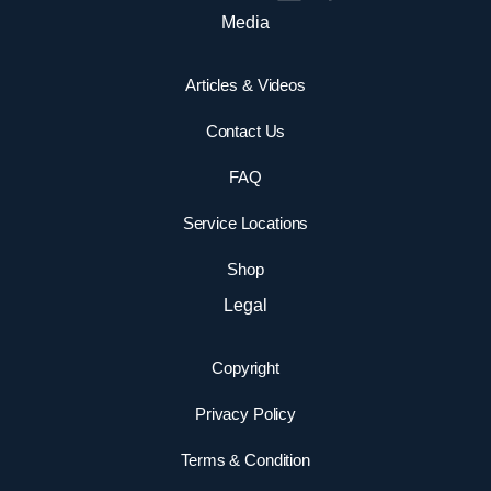
Media
Articles & Videos
Contact Us
FAQ
Service Locations
Shop
Legal
Copyright
Privacy Policy
Terms & Condition