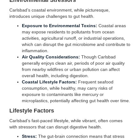
Environmental Stressors
Carlsbad’s coastal environment, while picturesque,
introduces unique challenges to gut health.
Exposure to Environmental Toxins:
Coastal areas
may expose residents to pollutants from ocean
activities, agricultural runoff, or industrial operations,
which can disrupt the gut microbiome and contribute to
inflammation.
Air Quality Considerations:
Though Carlsbad
generally enjoys clean air, periods of poor air quality
from nearby wildfires or urban pollution can affect
overall health, including digestion.
Coastal Lifestyle Factors:
Frequent seafood
consumption, while healthy, may carry risks of
exposure to contaminants like mercury or
microplastics, potentially affecting gut health over time.
Lifestyle Factors
Carlsbad’s fast-paced lifestyle, while vibrant, often comes
with stressors that can disrupt digestive health.
Stress:
The gut-brain connection means that stress