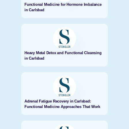
Functional Medicine for Hormone Imbalance
in Carlsbad
Heavy Metal Detox and Functional Cleansing
in Carlsbad
Adrenal Fatigue Recovery in Carlsbad:
Functional Medicine Approaches That Work