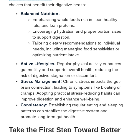
choices that benefit their digestive health:
Balanced Nutrition:
Emphasizing whole foods rich in fiber, healthy
fats, and lean proteins.
Encouraging hydration and proper portion sizes
to support digestion.
Tailoring dietary recommendations to individual
needs, including managing food sensitivities or
optimizing nutrient intake.
Active Lifestyles:
Regular physical activity enhances
gut motility and supports overall health, reducing the
risk of digestive stagnation or discomfort.
Stress Management:
Chronic stress impacts the gut-
brain connection, leading to symptoms like bloating or
cramps. Adopting practical stress-reducing habits can
improve digestion and enhance well-being.
Consistency:
Establishing regular eating and sleeping
patterns can stabilize the digestive system and
promote long-term gut health.
Take the First Step Toward Better