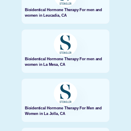
Bioidentical Hormone Therapy For men and
women in Leucadia, CA
Bioidentical Hormone Therapy For men and
women in La Mesa, CA
Bioidentical Hormone Therapy For Men and
Women in La Jolla, CA