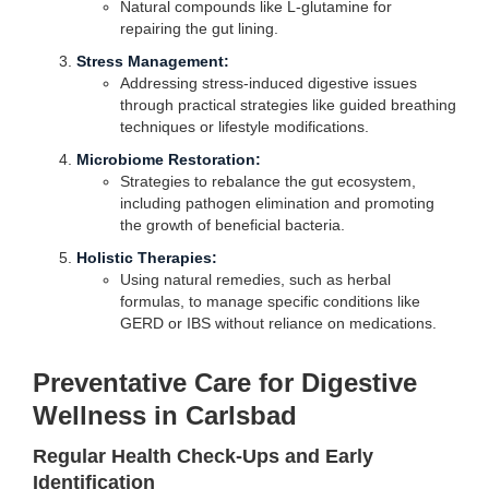
Natural compounds like L-glutamine for
repairing the gut lining.
Stress Management:
Addressing stress-induced digestive issues
through practical strategies like guided breathing
techniques or lifestyle modifications.
Microbiome Restoration:
Strategies to rebalance the gut ecosystem,
including pathogen elimination and promoting
the growth of beneficial bacteria.
Holistic Therapies:
Using natural remedies, such as herbal
formulas, to manage specific conditions like
GERD or IBS without reliance on medications.
Preventative Care for Digestive
Wellness in Carlsbad
Regular Health Check-Ups and Early
Identification