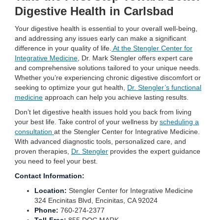
Digestive Health in Carlsbad
Your digestive health is essential to your overall well-being,
and addressing any issues early can make a significant
difference in your quality of life.
At the Stengler Center for
Integrative Medicine
, Dr. Mark Stengler offers expert care
and comprehensive solutions tailored to your unique needs.
Whether you’re experiencing chronic digestive discomfort or
seeking to optimize your gut health,
Dr. Stengler’s functional
medicine
approach can help you achieve lasting results.
Don’t let digestive health issues hold you back from living
your best life. Take control of your wellness by
scheduling a
consultation
at the Stengler Center for Integrative Medicine.
With advanced diagnostic tools, personalized care, and
proven therapies,
Dr. Stengler
provides the expert guidance
you need to feel your best.
Contact Information:
Location:
Stengler Center for Integrative Medicine
324 Encinitas Blvd, Encinitas, CA 92024
Phone:
760-274-2377