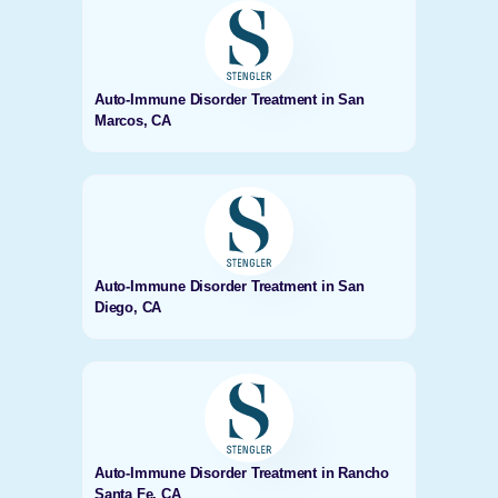
Auto-Immune Disorder Treatment in San
Marcos, CA
Auto-Immune Disorder Treatment in San
Diego, CA
Auto-Immune Disorder Treatment in Rancho
Santa Fe, CA