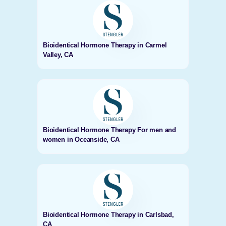
Bioidentical Hormone Therapy in Carmel
Valley, CA
Bioidentical Hormone Therapy For men and
women in Oceanside, CA
Bioidentical Hormone Therapy in Carlsbad,
CA