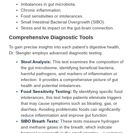
Imbalances in gut microbiota.
Chronic inflammation.
Food sensitivities or intolerances.
Small Intestinal Bacterial Overgrowth (SIBO).
Stress and its impact on the gut-brain connection.
Comprehensive Diagnostic Tools
To gain precise insights into each patient’s digestive health,
Dr. Stengler employs advanced diagnostic testing:
Stool Analysis:
This test examines the composition of
the gut microbiome, identifying beneficial bacteria,
harmful pathogens, and markers of inflammation or
infection. It provides a comprehensive picture of gut
health and potential imbalances.
Food Sensitivity Testing:
By identifying specific food
intolerances, this test helps patients eliminate triggers
that may cause symptoms such as bloating, gas, or
diarrhea. Avoiding problematic foods can significantly
reduce inflammation and improve gut function.
SIBO Breath Tests:
These tests measure hydrogen
and methane gases in the breath, which indicate