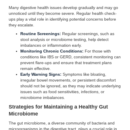
Many digestive health issues develop gradually and may go
unnoticed until they become severe. Regular health check-
ups play a vital role in identifying potential concerns before
they escalate.
Routine Screenings:
Regular screenings, such as
stool analysis or microbiome testing, help detect
imbalances or inflammation early.
Monitoring Chronic Conditions:
For those with
conditions like IBS or GERD, consistent monitoring can
prevent flare-ups and ensure that treatment plans
remain effective.
Early Warning Signs:
Symptoms like bloating,
irregular bowel movements, or persistent discomfort
should not be ignored, as they may indicate underlying
issues such as food sensitivities, infections, or
microbiome imbalances.
Strategies for Maintaining a Healthy Gut
Microbiome
The gut microbiome, a diverse community of bacteria and
microorganisms in the digestive tract, plays a crucial role in