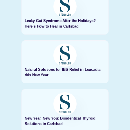
Leaky Gut Syndrome After the Holidays?
Here’s How to Heal in Carlsbad
Natural Solutions for IBS Relief in Leucadia
this New Year
New Year, New You: Bioidentical Thyroid
Solutions in Carlsbad