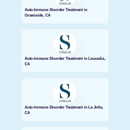
Auto-Immune Disorder Treatment in
Oceanside, CA
Auto-Immune Disorder Treatment in Leucadia,
CA
Auto-Immune Disorder Treatment in La Jolla,
CA