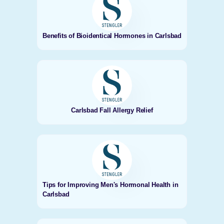
Benefits of Bioidentical Hormones in Carlsbad
Carlsbad Fall Allergy Relief
Tips for Improving Men's Hormonal Health in
Carlsbad