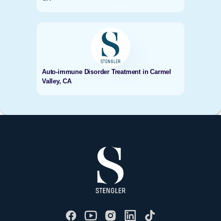
Auto-immune Disorder Treatment in Carmel
Valley, CA