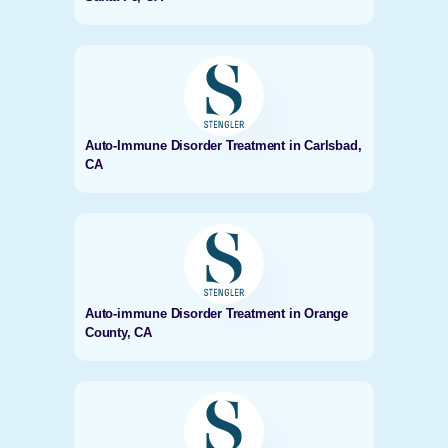
Auto-Immune Disorder Treatment in Carlsbad,
CA
Auto-immune Disorder Treatment in Orange
County, CA