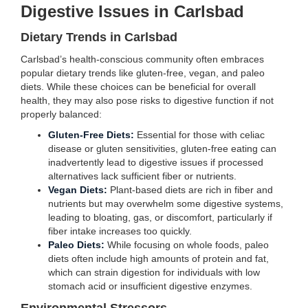
Digestive Issues in Carlsbad
Dietary Trends in Carlsbad
Carlsbad’s health-conscious community often embraces
popular dietary trends like gluten-free, vegan, and paleo
diets. While these choices can be beneficial for overall
health, they may also pose risks to digestive function if not
properly balanced:
Gluten-Free Diets:
Essential for those with celiac
disease or gluten sensitivities, gluten-free eating can
inadvertently lead to digestive issues if processed
alternatives lack sufficient fiber or nutrients.
Vegan Diets:
Plant-based diets are rich in fiber and
nutrients but may overwhelm some digestive systems,
leading to bloating, gas, or discomfort, particularly if
fiber intake increases too quickly.
Paleo Diets:
While focusing on whole foods, paleo
diets often include high amounts of protein and fat,
which can strain digestion for individuals with low
stomach acid or insufficient digestive enzymes.