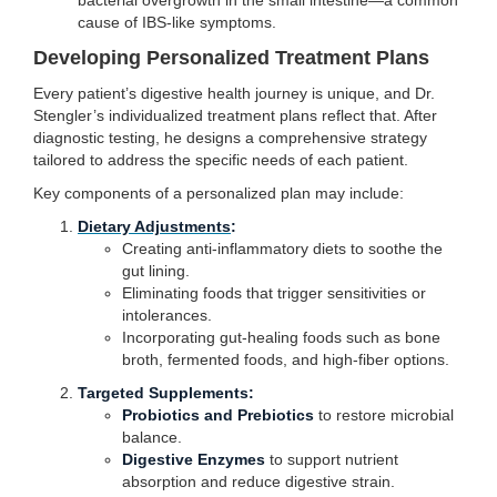
bacterial overgrowth in the small intestine—a common
cause of IBS-like symptoms.
Developing Personalized Treatment Plans
Every patient’s digestive health journey is unique, and Dr.
Stengler’s individualized treatment plans reflect that. After
diagnostic testing, he designs a comprehensive strategy
tailored to address the specific needs of each patient.
Key components of a personalized plan may include:
Dietary Adjustments
:
Creating anti-inflammatory diets to soothe the
gut lining.
Eliminating foods that trigger sensitivities or
intolerances.
Incorporating gut-healing foods such as bone
broth, fermented foods, and high-fiber options.
Targeted Supplements:
Probiotics and Prebiotics
to restore microbial
balance.
Digestive Enzymes
to support nutrient
absorption and reduce digestive strain.