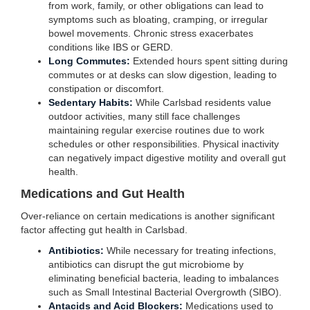
from work, family, or other obligations can lead to
symptoms such as bloating, cramping, or irregular
bowel movements. Chronic stress exacerbates
conditions like IBS or GERD.
Long Commutes:
Extended hours spent sitting during
commutes or at desks can slow digestion, leading to
constipation or discomfort.
Sedentary Habits:
While Carlsbad residents value
outdoor activities, many still face challenges
maintaining regular exercise routines due to work
schedules or other responsibilities. Physical inactivity
can negatively impact digestive motility and overall gut
health.
Medications and Gut Health
Over-reliance on certain medications is another significant
factor affecting gut health in Carlsbad.
Antibiotics:
While necessary for treating infections,
antibiotics can disrupt the gut microbiome by
eliminating beneficial bacteria, leading to imbalances
such as Small Intestinal Bacterial Overgrowth (SIBO).
Antacids and Acid Blockers:
Medications used to