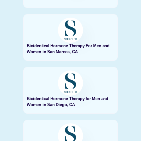
Bioidentical Hormone Therapy For Men and
Women in San Marcos, CA
Bioidentical Hormone Therapy for Men and
Women in San Diego, CA