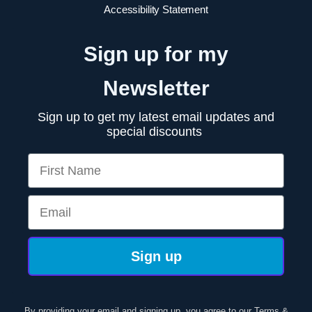
Accessibility Statement
Sign up for my
Newsletter
Sign up to get my latest email updates and
special discounts
First Name
Email
Sign up
By providing your email and signing up, you agree to our
Terms &