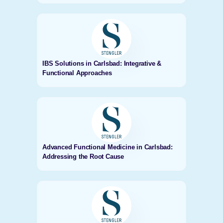
IBS Solutions in Carlsbad: Integrative &
Functional Approaches
Advanced Functional Medicine in Carlsbad:
Addressing the Root Cause