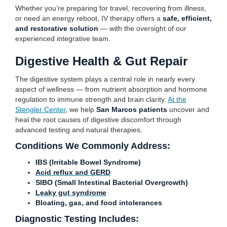
Whether you’re preparing for travel, recovering from illness,
or need an energy reboot, IV therapy offers a
safe, efficient,
and restorative solution
— with the oversight of our
experienced integrative team.
Digestive Health & Gut Repair
The digestive system plays a central role in nearly every
aspect of wellness — from nutrient absorption and hormone
regulation to immune strength and brain clarity.
At the
Stengler Center
, we help
San Marcos patients
uncover and
heal the root causes of digestive discomfort through
advanced testing and natural therapies.
Conditions We Commonly Address:
IBS (Irritable Bowel Syndrome)
Acid reflux and GERD
SIBO (Small Intestinal Bacterial Overgrowth)
Leaky gut syndrome
Bloating, gas, and food intolerances
Diagnostic Testing Includes: