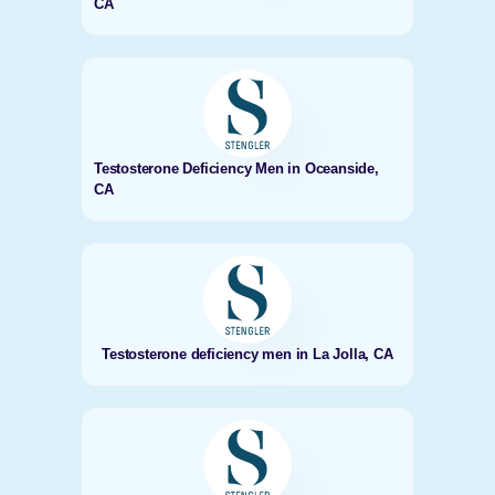
CA
Testosterone Deficiency Men in Oceanside,
CA
Testosterone deficiency men in La Jolla, CA