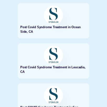
Post Covid Syndrome Treatment in Ocean
Side, CA
Post Covid Syndrome Treatment in Leucadia,
CA