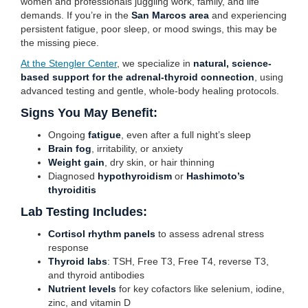
women and professionals juggling work, family, and life
demands. If you’re in the
San Marcos area
and experiencing
persistent fatigue, poor sleep, or mood swings, this may be
the missing piece.
At the Stengler Center
, we specialize in
natural, science-
based support for the adrenal-thyroid connection
, using
advanced testing and gentle, whole-body healing protocols.
Signs You May Benefit:
Ongoing
fatigue
, even after a full night’s sleep
Brain fog
, irritability, or anxiety
Weight gain
, dry skin, or hair thinning
Diagnosed
hypothyroidism
or
Hashimoto’s
thyroiditis
Lab Testing Includes:
Cortisol rhythm panels
to assess adrenal stress
response
Thyroid labs
: TSH, Free T3, Free T4, reverse T3,
and thyroid antibodies
Nutrient levels
for key cofactors like selenium, iodine,
zinc, and vitamin D