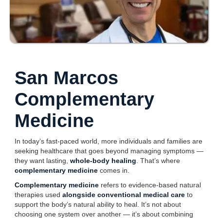
San Marcos
Complementary
Medicine
In today’s fast-paced world, more individuals and families are
seeking healthcare that goes beyond managing symptoms —
they want lasting,
whole-body healing
. That’s where
complementary medicine
comes in.
Complementary medicine
refers to evidence-based natural
therapies used
alongside conventional medical care
to
support the body’s natural ability to heal. It’s not about
choosing one system over another — it’s about combining