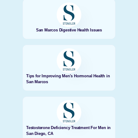
San Marcos Digestive Health Issues
Tips for Improving Men's Hormonal Health in
San Marcos
Testosterone Deficiency Treatment For Men in
San Diego, CA