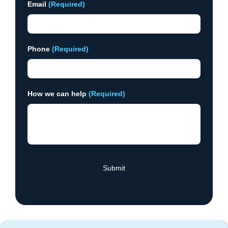
Email
(Required)
Phone
(Required)
How we can help
(Required)