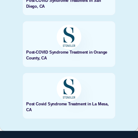
Post-COVID Syndrome Treatment in San
Diego, CA
Post-COVID Syndrome Treatment in Orange
County, CA
Post Covid Syndrome Treatment in La Mesa,
CA