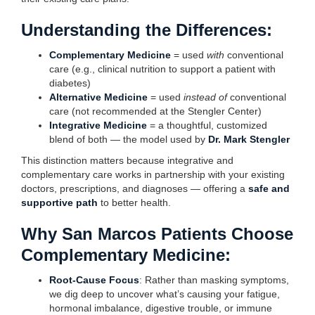
Understanding the Differences:
Complementary Medicine
= used
with
conventional
care (e.g., clinical nutrition to support a patient with
diabetes)
Alternative Medicine
= used
instead of
conventional
care (not recommended at the Stengler Center)
Integrative Medicine
= a thoughtful, customized
blend of both — the model used by
Dr. Mark Stengler
This distinction matters because integrative and
complementary care works in partnership with your existing
doctors, prescriptions, and diagnoses — offering a
safe and
supportive path
to better health.
Why San Marcos Patients Choose
Complementary Medicine:
Root-Cause Focus
: Rather than masking symptoms,
we dig deep to uncover what’s causing your fatigue,
hormonal imbalance, digestive trouble, or immune