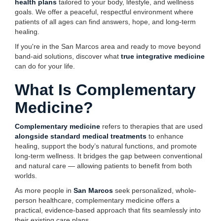
health plans
tailored to your body, lifestyle, and wellness
goals. We offer a peaceful, respectful environment where
patients of all ages can find answers, hope, and long-term
healing.
If you're in the San Marcos area and ready to move beyond
band-aid solutions, discover what
true integrative medicine
can do for your life.
What Is Complementary
Medicine?
Complementary medicine
refers to therapies that are used
alongside standard medical treatments
to enhance
healing, support the body’s natural functions, and promote
long-term wellness. It bridges the gap between conventional
and natural care — allowing patients to benefit from both
worlds.
As more people in
San Marcos
seek personalized, whole-
person healthcare, complementary medicine offers a
practical, evidence-based approach that fits seamlessly into
their existing care plans.