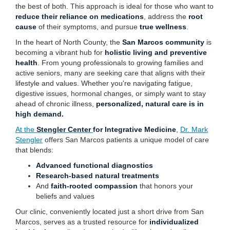
the best of both. This approach is ideal for those who want to
reduce their reliance on medications
, address the
root
cause
of their symptoms, and pursue
true wellness
.
In the heart of North County, the
San Marcos community
is
becoming a vibrant hub for
holistic living and preventive
health
. From young professionals to growing families and
active seniors, many are seeking care that aligns with their
lifestyle and values. Whether you're navigating fatigue,
digestive issues, hormonal changes, or simply want to stay
ahead of chronic illness,
personalized, natural care is in
high demand.
At the
Stengler Center
for Integrative Medicine
,
Dr. Mark
Stengler
offers San Marcos patients a unique model of care
that blends:
Advanced functional diagnostics
Research-based natural treatments
And
faith-rooted compassion
that honors your
beliefs and values
Our clinic, conveniently located just a short drive from San
Marcos, serves as a trusted resource for
individualized