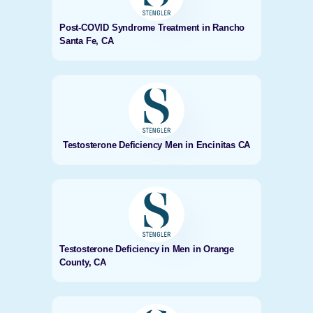
Post-COVID Syndrome Treatment in Rancho
Santa Fe, CA
Testosterone Deficiency Men in Encinitas CA
Testosterone Deficiency in Men in Orange
County, CA