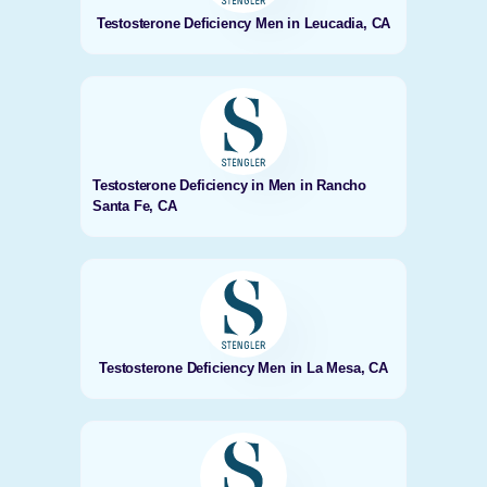
Testosterone Deficiency Men in Leucadia, CA
Testosterone Deficiency in Men in Rancho
Santa Fe, CA
Testosterone Deficiency Men in La Mesa, CA