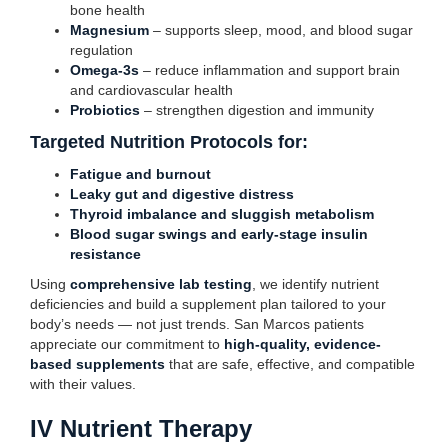
bone health
Magnesium
– supports sleep, mood, and blood sugar
regulation
Omega-3s
– reduce inflammation and support brain
and cardiovascular health
Probiotics
– strengthen digestion and immunity
Targeted Nutrition Protocols for:
Fatigue and burnout
Leaky gut and digestive distress
Thyroid imbalance and sluggish metabolism
Blood sugar swings and early-stage insulin
resistance
Using
comprehensive lab testing
, we identify nutrient
deficiencies and build a supplement plan tailored to your
body’s needs — not just trends. San Marcos patients
appreciate our commitment to
high-quality, evidence-
based supplements
that are safe, effective, and compatible
with their values.
IV Nutrient Therapy