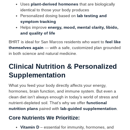
Uses
plant-derived hormones
that are biologically
identical to those your body produces
Personalized dosing based on
lab testing and
symptom tracking
Helps improve
energy, mood, mental clarity, libido,
and quality of life
BHRT is ideal for San Marcos residents who want to
feel like
themselves again
— with a safe, customized plan grounded
in both science and natural medicine.
Clinical Nutrition & Personalized
Supplementation
What you feed your body directly affects your energy,
hormones, brain function, and immune system. But even a
clean diet isn’t always enough in today’s world of stress and
nutrient-depleted soil. That’s why we offer
functional
nutrition plans
paired with
lab-guided supplementation
.
Core Nutrients We Prioritize:
Vitamin D
– essential for immunity, hormones, and