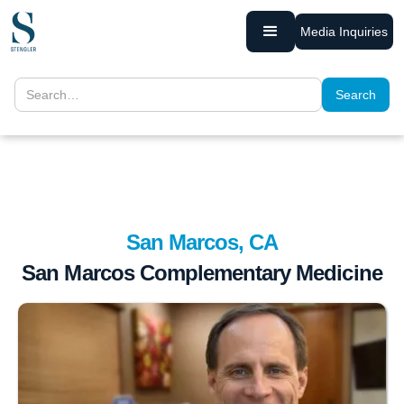
Media Inquiries
San Marcos, CA
San Marcos Complementary Medicine