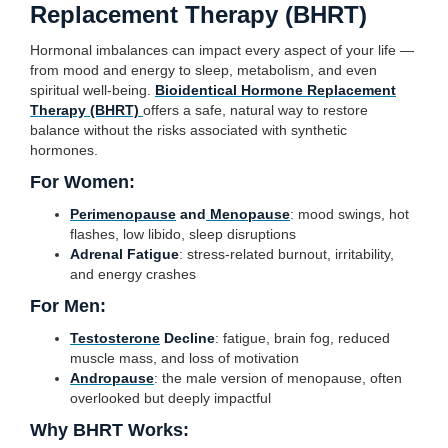
Replacement Therapy (BHRT)
Hormonal imbalances can impact every aspect of your life —
from mood and energy to sleep, metabolism, and even
spiritual well-being.
Bioidentical Hormone Replacement
Therapy (BHRT)
offers a safe, natural way to restore
balance without the risks associated with synthetic
hormones.
For Women:
Perimenopause
and
Menopause
: mood swings, hot
flashes, low libido, sleep disruptions
Adrenal Fatigue
: stress-related burnout, irritability,
and energy crashes
For Men:
Testosterone
Decline
: fatigue, brain fog, reduced
muscle mass, and loss of motivation
Andropause
: the male version of menopause, often
overlooked but deeply impactful
Why BHRT Works: