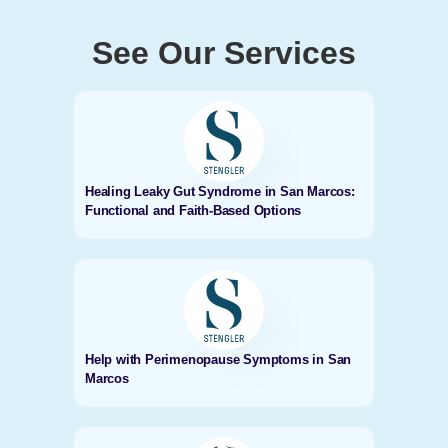
See Our Services
Healing Leaky Gut Syndrome in San Marcos:
Functional and Faith-Based Options
Help with Perimenopause Symptoms in San
Marcos