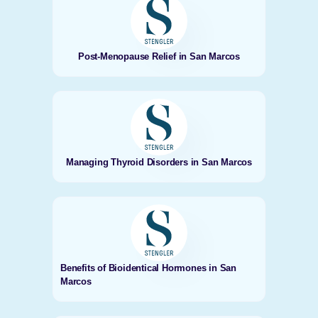
Post-Menopause Relief in San Marcos
Managing Thyroid Disorders in San Marcos
Benefits of Bioidentical Hormones in San
Marcos