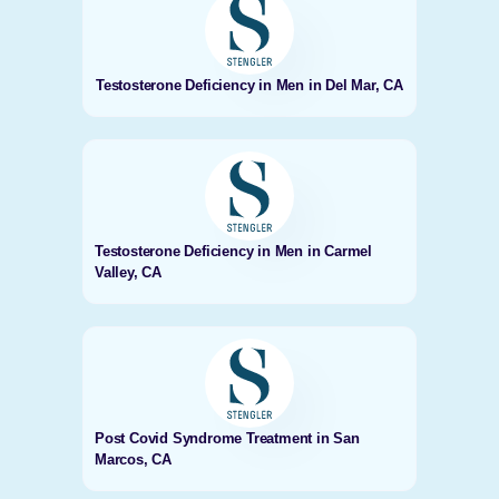
Testosterone Deficiency in Men in Del Mar, CA
Testosterone Deficiency in Men in Carmel
Valley, CA
Post Covid Syndrome Treatment in San
Marcos, CA