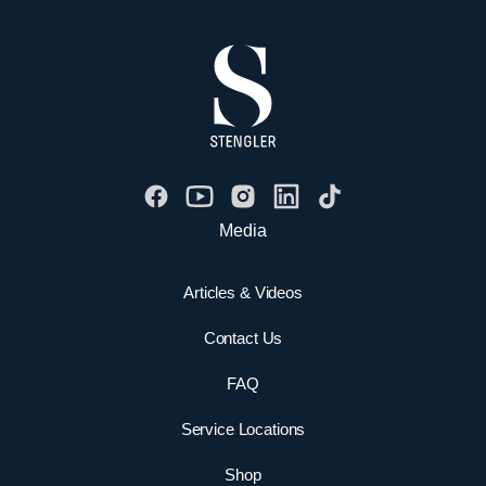
Media
Articles & Videos
Contact Us
FAQ
Service Locations
Shop