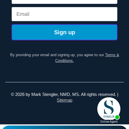
Email
Sign up
By providing your email and signing up, you agree to our
Terms &
Conditions.
© 2026 by Mark Stengler, NMD, MS. All rights reserved. |
Sitemap