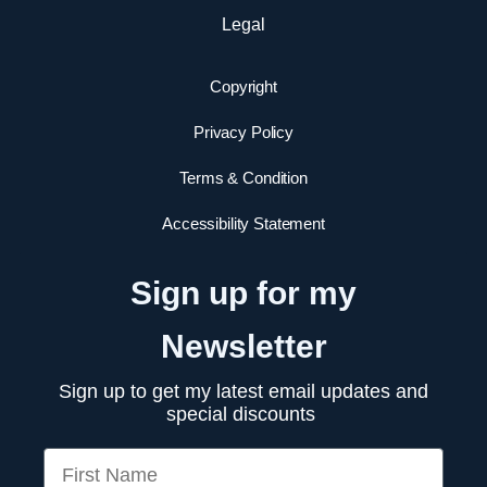
Legal
Copyright
Privacy Policy
Terms & Condition
Accessibility Statement
Sign up for my
Newsletter
Sign up to get my latest email updates and
special discounts
First Name