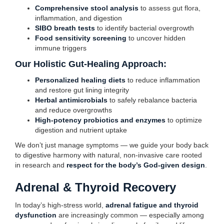
Comprehensive stool analysis
to assess gut flora,
inflammation, and digestion
SIBO breath tests
to identify bacterial overgrowth
Food sensitivity screening
to uncover hidden
immune triggers
Our Holistic Gut-Healing Approach:
Personalized healing diets
to reduce inflammation
and restore gut lining integrity
Herbal antimicrobials
to safely rebalance bacteria
and reduce overgrowths
High-potency probiotics and enzymes
to optimize
digestion and nutrient uptake
We don’t just manage symptoms — we guide your body back
to digestive harmony with natural, non-invasive care rooted
in research and
respect for the body’s God-given design
.
Adrenal & Thyroid Recovery
In today’s high-stress world,
adrenal fatigue and thyroid
dysfunction
are increasingly common — especially among