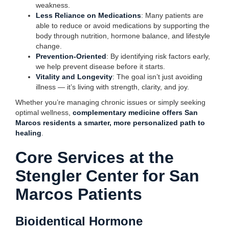
weakness.
Less Reliance on Medications
: Many patients are
able to reduce or avoid medications by supporting the
body through nutrition, hormone balance, and lifestyle
change.
Prevention-Oriented
: By identifying risk factors early,
we help prevent disease before it starts.
Vitality and Longevity
: The goal isn’t just avoiding
illness — it’s living with strength, clarity, and joy.
Whether you’re managing chronic issues or simply seeking
optimal wellness,
complementary medicine offers San
Marcos residents a smarter, more personalized path to
healing
.
Core Services at the
Stengler Center for San
Marcos Patients
Bioidentical Hormone