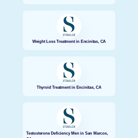
Weight Loss Treatment in Encinitas, CA
Thyroid Treatment in Encinitas, CA
Testosterone Deficiency Men in San Marcos,