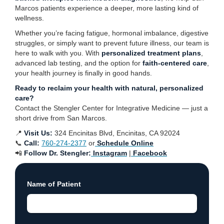
Marcos patients experience a deeper, more lasting kind of
wellness.
Whether you’re facing fatigue, hormonal imbalance, digestive
struggles, or simply want to prevent future illness, our team is
here to walk with you. With
personalized treatment plans
,
advanced lab testing, and the option for
faith-centered care
,
your health journey is finally in good hands.
Ready to reclaim your health with natural, personalized
care?
Contact the Stengler Center for Integrative Medicine — just a
short drive from San Marcos.
📍
Visit Us:
324 Encinitas Blvd, Encinitas, CA 92024
📞
Call:
760-274-2377
or
Schedule Online
📲
Follow Dr. Stengler:
Instagram
|
Facebook
Name of Patient