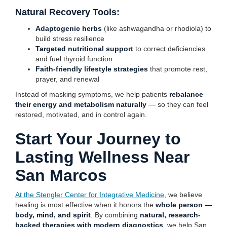
Natural Recovery Tools:
Adaptogenic herbs
(like ashwagandha or rhodiola) to
build stress resilience
Targeted nutritional support
to correct deficiencies
and fuel thyroid function
Faith-friendly lifestyle strategies
that promote rest,
prayer, and renewal
Instead of masking symptoms, we help patients
rebalance
their energy and metabolism naturally
— so they can feel
restored, motivated, and in control again.
Start Your Journey to
Lasting Wellness Near
San Marcos
At the Stengler Center for Integrative Medicine
, we believe
healing is most effective when it honors the
whole person —
body, mind, and spirit
. By combining
natural, research-
backed therapies with modern diagnostics
, we help San