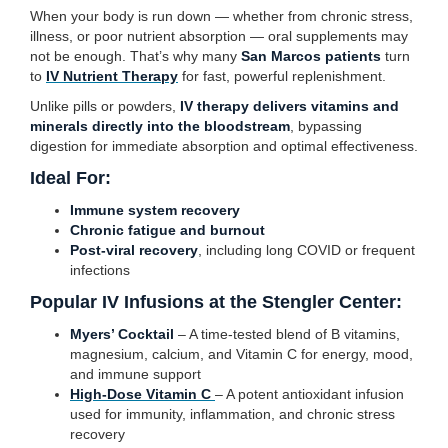
When your body is run down — whether from chronic stress,
illness, or poor nutrient absorption — oral supplements may
not be enough. That’s why many
San Marcos patients
turn
to
IV Nutrient Therapy
for fast, powerful replenishment.
Unlike pills or powders,
IV therapy delivers vitamins and
minerals directly into the bloodstream
, bypassing
digestion for immediate absorption and optimal effectiveness.
Ideal For:
Immune system recovery
Chronic fatigue and burnout
Post-viral recovery
, including long COVID or frequent
infections
Popular IV Infusions at the Stengler Center:
Myers’ Cocktail
– A time-tested blend of B vitamins,
magnesium, calcium, and Vitamin C for energy, mood,
and immune support
High-Dose Vitamin C
– A potent antioxidant infusion
used for immunity, inflammation, and chronic stress
recovery