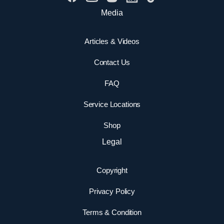
Media
Articles & Videos
Contact Us
FAQ
Service Locations
Shop
Legal
Copyright
Privacy Policy
Terms & Condition