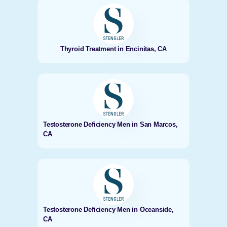
Thyroid Treatment in Encinitas, CA
Testosterone Deficiency Men in San Marcos,
CA
Testosterone Deficiency Men in Oceanside,
CA