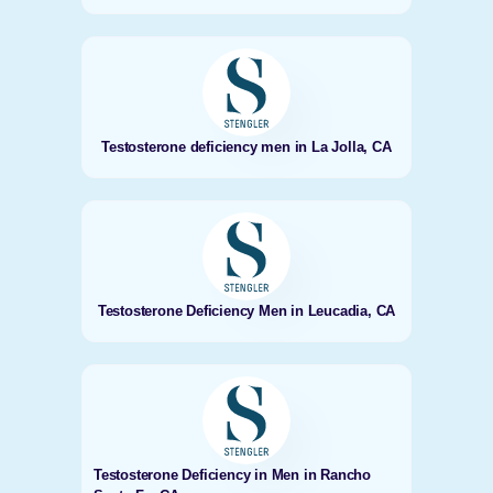
Testosterone deficiency men in La Jolla, CA
Testosterone Deficiency Men in Leucadia, CA
Testosterone Deficiency in Men in Rancho