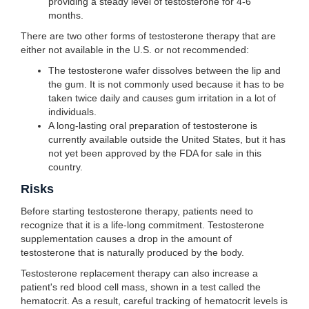
providing a steady level of testosterone for 4-6
months.
There are two other forms of testosterone therapy that are
either not available in the U.S. or not recommended:
The testosterone wafer dissolves between the lip and
the gum. It is not commonly used because it has to be
taken twice daily and causes gum irritation in a lot of
individuals.
A long-lasting oral preparation of testosterone is
currently available outside the United States, but it has
not yet been approved by the FDA for sale in this
country.
Risks
Before starting testosterone therapy, patients need to
recognize that it is a life-long commitment. Testosterone
supplementation causes a drop in the amount of
testosterone that is naturally produced by the body.
Testosterone replacement therapy can also increase a
patient's red blood cell mass, shown in a test called the
hematocrit. As a result, careful tracking of hematocrit levels is