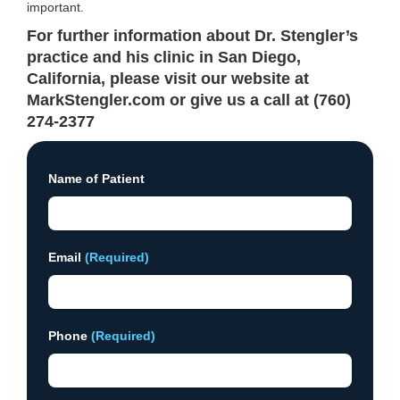
important.
For further information about Dr. Stengler’s
practice and his clinic in San Diego,
California, please visit our website at
MarkStengler.com or give us a call at (760)
274-2377
Name of Patient
Email
(Required)
Phone
(Required)