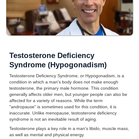
Testosterone Deficiency
Syndrome (Hypogonadism)
Testosterone Deficiency Syndrome, or Hypogonadism, is a
condition in which a man's body does not make enough
testosterone, the primary male hormone. This condition
generally affects older men, but younger people can also be
affected for a variety of reasons. While the term
"andropause" is sometimes used for this condition, it is
inaccurate. Unlike menopause, testosterone deficiency
syndrome is not an inevitable result of aging.
Testosterone plays a key role in a man's libido, muscle mass,
as well as mental and physical energy.