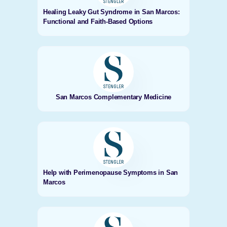
Healing Leaky Gut Syndrome in San Marcos:
Functional and Faith-Based Options
San Marcos Complementary Medicine
Help with Perimenopause Symptoms in San
Marcos