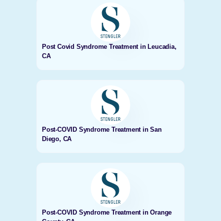
Post Covid Syndrome Treatment in Leucadia,
CA
Post-COVID Syndrome Treatment in San
Diego, CA
Post-COVID Syndrome Treatment in Orange