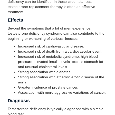
deficiency can be identified. In these circumstances,
testosterone replacement therapy is often an effective
treatment.
Effects
Beyond the symptoms that a lot of men experience,
testosterone deficiency syndrome can also contribute to the
beginning or worsening of various illnesses.
Increased risk of cardiovascular disease.
Increased risk of death from a cardiovascular event.
Increased risk of metabolic syndrome: high blood
pressure, elevated insulin levels, excess stomach fat
and unusual cholesterol levels.
Strong association with diabetes.
Strong association with atherosclerotic disease of the
aorta.
Greater incidence of prostate cancer.
Association with more aggressive variations of cancer.
Diagnosis
Testosterone deficiency is typically diagnosed with a simple
blood test.