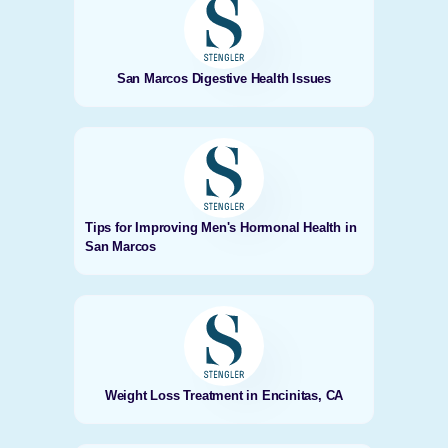
San Marcos Digestive Health Issues
Tips for Improving Men's Hormonal Health in
San Marcos
Weight Loss Treatment in Encinitas, CA