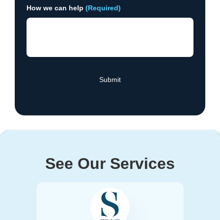
How we can help
(Required)
See Our Services