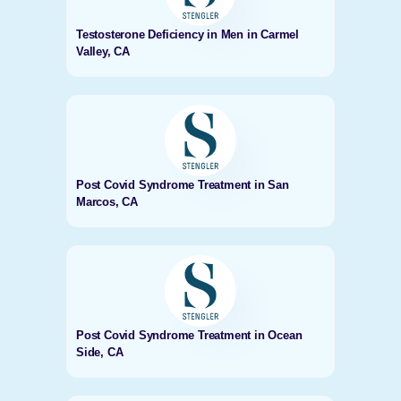
Testosterone Deficiency in Men in Carmel
Valley, CA
Post Covid Syndrome Treatment in San
Marcos, CA
Post Covid Syndrome Treatment in Ocean
Side, CA