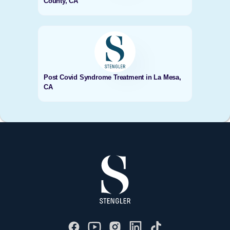
County, CA
Post Covid Syndrome Treatment in La Mesa,
CA