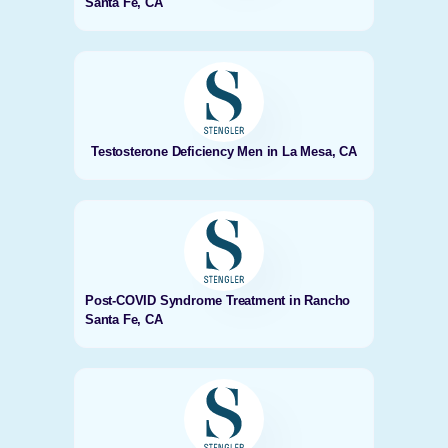
Santa Fe, CA
Testosterone Deficiency Men in La Mesa, CA
Post-COVID Syndrome Treatment in Rancho
Santa Fe, CA