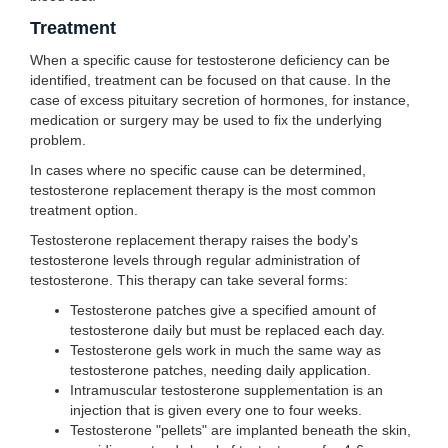
Treatment
When a specific cause for testosterone deficiency can be
identified, treatment can be focused on that cause. In the
case of excess pituitary secretion of hormones, for instance,
medication or surgery may be used to fix the underlying
problem.
In cases where no specific cause can be determined,
testosterone replacement therapy is the most common
treatment option.
Testosterone replacement therapy raises the body's
testosterone levels through regular administration of
testosterone. This therapy can take several forms:
Testosterone patches give a specified amount of
testosterone daily but must be replaced each day.
Testosterone gels work in much the same way as
testosterone patches, needing daily application.
Intramuscular testosterone supplementation is an
injection that is given every one to four weeks.
Testosterone "pellets" are implanted beneath the skin,