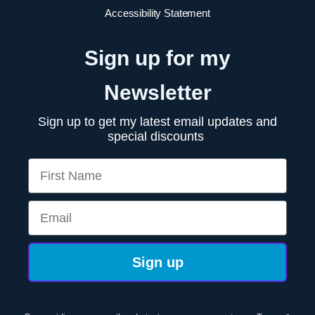
Accessibility Statement
Sign up for my
Newsletter
Sign up to get my latest email updates and
special discounts
First Name
Email
Sign up