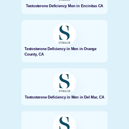
Testosterone Deficiency Men in Encinitas CA
Testosterone Deficiency in Men in Orange
County, CA
Testosterone Deficiency in Men in Del Mar, CA