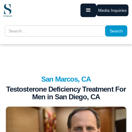
Media Inquiries
San Marcos, CA
Testosterone Deficiency Treatment For
Men in San Diego, CA