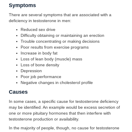
Symptoms
There are several symptoms that are associated with a
deficiency in testosterone in men:
Reduced sex drive
Difficulty obtaining or maintaining an erection
Trouble concentrating or making decisions
Poor results from exercise programs
Increase in body fat
Loss of lean body (muscle) mass
Loss of bone density
Depression
Poor job performance
Negative changes in cholesterol profile
Causes
In some cases, a specific cause for testosterone deficiency
may be identified. An example would be excess secretion of
one or more pituitary hormones that then interfere with
testosterone production or availability.
In the majority of people, though, no cause for testosterone