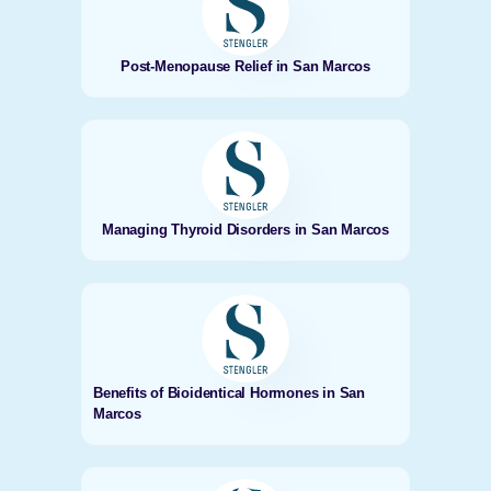
Post-Menopause Relief in San Marcos
Managing Thyroid Disorders in San Marcos
Benefits of Bioidentical Hormones in San
Marcos