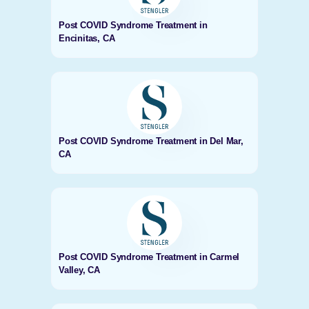
Post COVID Syndrome Treatment in
Encinitas, CA
Post COVID Syndrome Treatment in Del Mar,
CA
Post COVID Syndrome Treatment in Carmel
Valley, CA