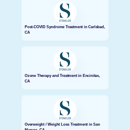
Post-COVID Syndrome Treatment in Carlsbad,
CA
Ozone Therapy and Treatment in Encinitas,
CA
Overweight / Weight Loss Treatment in San
Marcos, CA