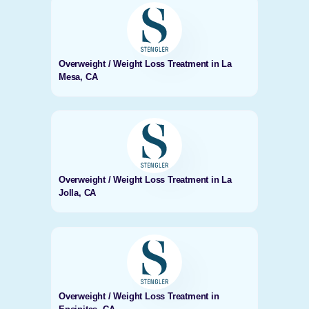
Overweight / Weight Loss Treatment in La
Mesa, CA
Overweight / Weight Loss Treatment in La
Jolla, CA
Overweight / Weight Loss Treatment in