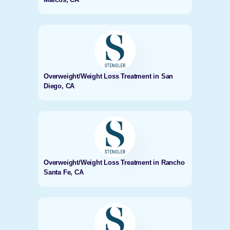
Overweight/Weight Loss Treatment in San
Diego, CA
Overweight/Weight Loss Treatment in Rancho
Santa Fe, CA