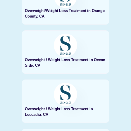
Overweight/Weight Loss Treatment in Orange
County, CA
Overweight / Weight Loss Treatment in Ocean
Side, CA
Overweight / Weight Loss Treatment in
Leucadia, CA