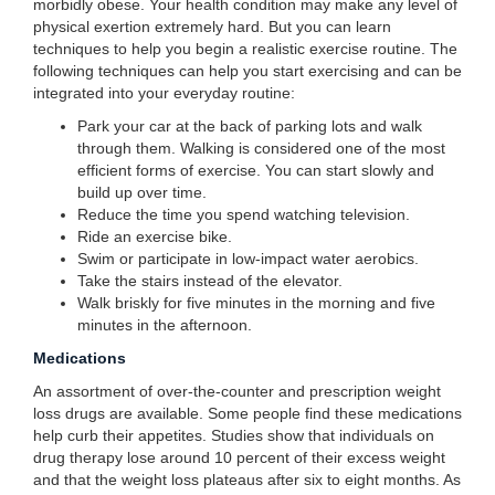
morbidly obese. Your health condition may make any level of
physical exertion extremely hard. But you can learn
techniques to help you begin a realistic exercise routine. The
following techniques can help you start exercising and can be
integrated into your everyday routine:
Park your car at the back of parking lots and walk
through them. Walking is considered one of the most
efficient forms of exercise. You can start slowly and
build up over time.
Reduce the time you spend watching television.
Ride an exercise bike.
Swim or participate in low-impact water aerobics.
Take the stairs instead of the elevator.
Walk briskly for five minutes in the morning and five
minutes in the afternoon.
Medications
An assortment of over-the-counter and prescription weight
loss drugs are available. Some people find these medications
help curb their appetites. Studies show that individuals on
drug therapy lose around 10 percent of their excess weight
and that the weight loss plateaus after six to eight months. As