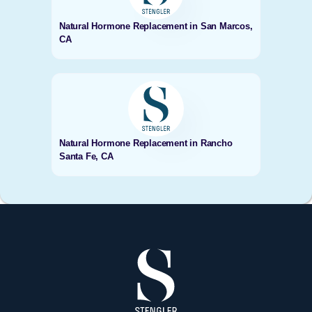
Natural Hormone Replacement in San Marcos,
CA
Natural Hormone Replacement in Rancho
Santa Fe, CA