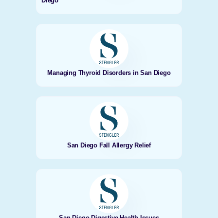
Diego
Managing Thyroid Disorders in San Diego
San Diego Fall Allergy Relief
San Diego Digestive Health Issues