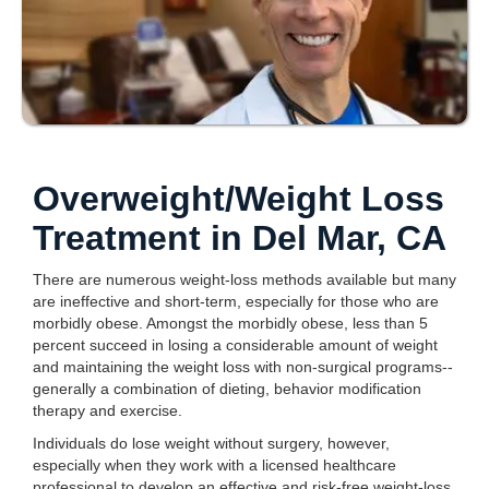
Overweight/Weight Loss
Treatment in Del Mar, CA
There are numerous weight-loss methods available but many
are ineffective and short-term, especially for those who are
morbidly obese. Amongst the morbidly obese, less than 5
percent succeed in losing a considerable amount of weight
and maintaining the weight loss with non-surgical programs--
generally a combination of dieting, behavior modification
therapy and exercise.
Individuals do lose weight without surgery, however,
especially when they work with a licensed healthcare
professional to develop an effective and risk-free weight-loss