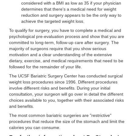
considered with a BMI as low as 35 if your physician
determines that there's a medical need for weight
reduction and surgery appears to be the only way to
achieve the targeted weight loss.
To qualify for surgery, you have to complete a medical and
psychological pre-evaluation process and show that you are
committed to long-term, follow-up care after surgery. The
majority of surgeons require that you show serious
motivation and a clear understanding of the extensive
dietary, exercise, and medical requirements that need to be
followed for the remainder of your life.
The UCSF Bariatric Surgery Center has conducted surgical
weight loss procedures since 1996. Different procedures
involve different risks and benefits. During your initial
consultation, your surgeon will go over in detail the different
choices available to you, together with their associated risks
and benefits.
The most common bariatric surgeries are "restrictive"
procedures that reduce the size of the stomach and limit the
calories you can consume.