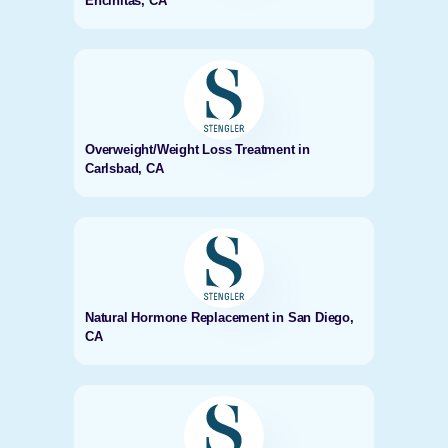
Encinitas, CA
Overweight/Weight Loss Treatment in
Carlsbad, CA
Natural Hormone Replacement in San Diego,
CA