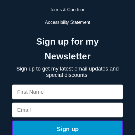
Terms & Condition
Accessibility Statement
Sign up for my
Newsletter
Sign up to get my latest email updates and
special discounts
First Name
Email
Sign up