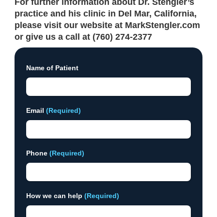
For further information about Dr. Stengler’s
practice and his clinic in Del Mar, California,
please visit our website at MarkStengler.com
or give us a call at (760) 274-2377
Name of Patient
Email
(Required)
Phone
(Required)
How we can help
(Required)