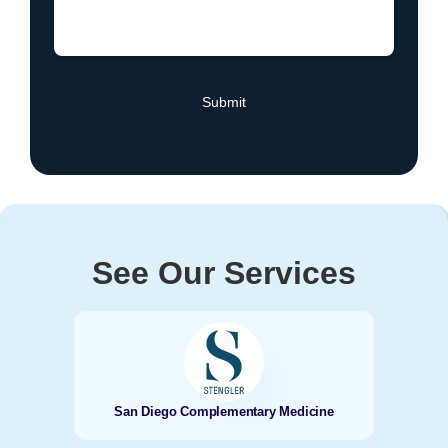
See Our Services
San Diego Complementary Medicine