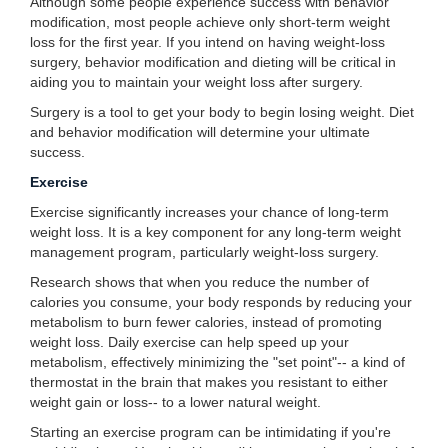
Although some people experience success with behavior
modification, most people achieve only short-term weight
loss for the first year. If you intend on having weight-loss
surgery, behavior modification and dieting will be critical in
aiding you to maintain your weight loss after surgery.
Surgery is a tool to get your body to begin losing weight. Diet
and behavior modification will determine your ultimate
success.
Exercise
Exercise significantly increases your chance of long-term
weight loss. It is a key component for any long-term weight
management program, particularly weight-loss surgery.
Research shows that when you reduce the number of
calories you consume, your body responds by reducing your
metabolism to burn fewer calories, instead of promoting
weight loss. Daily exercise can help speed up your
metabolism, effectively minimizing the "set point"-- a kind of
thermostat in the brain that makes you resistant to either
weight gain or loss-- to a lower natural weight.
Starting an exercise program can be intimidating if you're