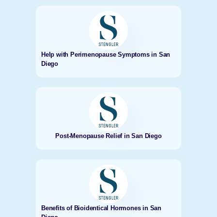
Help with Perimenopause Symptoms in San
Diego
Post-Menopause Relief in San Diego
Benefits of Bioidentical Hormones in San