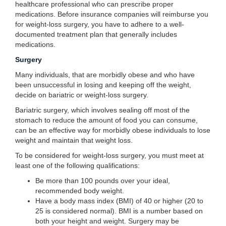
healthcare professional who can prescribe proper
medications. Before insurance companies will reimburse you
for weight-loss surgery, you have to adhere to a well-
documented treatment plan that generally includes
medications.
Surgery
Many individuals, that are morbidly obese and who have
been unsuccessful in losing and keeping off the weight,
decide on bariatric or weight-loss surgery.
Bariatric surgery, which involves sealing off most of the
stomach to reduce the amount of food you can consume,
can be an effective way for morbidly obese individuals to lose
weight and maintain that weight loss.
To be considered for weight-loss surgery, you must meet at
least one of the following qualifications:
Be more than 100 pounds over your ideal,
recommended body weight.
Have a body mass index (BMI) of 40 or higher (20 to
25 is considered normal). BMI is a number based on
both your height and weight. Surgery may be