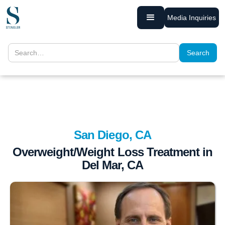
Media Inquiries
San Diego, CA
Overweight/Weight Loss Treatment in
Del Mar, CA