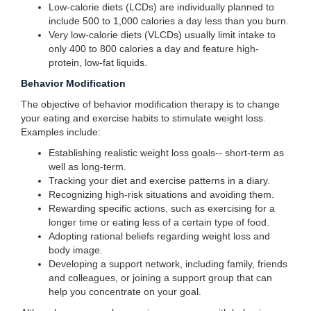
Low-calorie diets (LCDs) are individually planned to
include 500 to 1,000 calories a day less than you burn.
Very low-calorie diets (VLCDs) usually limit intake to
only 400 to 800 calories a day and feature high-
protein, low-fat liquids.
Behavior Modification
The objective of behavior modification therapy is to change
your eating and exercise habits to stimulate weight loss.
Examples include:
Establishing realistic weight loss goals-- short-term as
well as long-term.
Tracking your diet and exercise patterns in a diary.
Recognizing high-risk situations and avoiding them.
Rewarding specific actions, such as exercising for a
longer time or eating less of a certain type of food.
Adopting rational beliefs regarding weight loss and
body image.
Developing a support network, including family, friends
and colleagues, or joining a support group that can
help you concentrate on your goal.