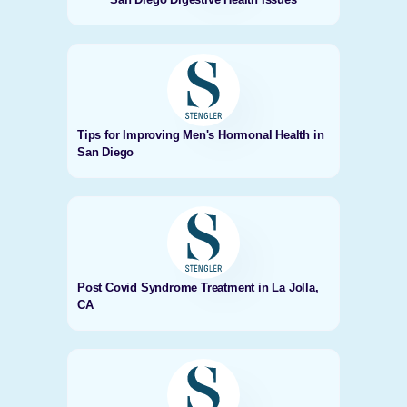
Tips for Improving Men's Hormonal Health in
San Diego
Post Covid Syndrome Treatment in La Jolla,
CA