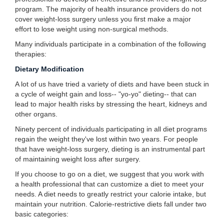
program. The majority of health insurance providers do not
cover weight-loss surgery unless you first make a major
effort to lose weight using non-surgical methods.
Many individuals participate in a combination of the following
therapies:
Dietary Modification
A lot of us have tried a variety of diets and have been stuck in
a cycle of weight gain and loss-- "yo-yo" dieting-- that can
lead to major health risks by stressing the heart, kidneys and
other organs.
Ninety percent of individuals participating in all diet programs
regain the weight they've lost within two years. For people
that have weight-loss surgery, dieting is an instrumental part
of maintaining weight loss after surgery.
If you choose to go on a diet, we suggest that you work with
a health professional that can customize a diet to meet your
needs. A diet needs to greatly restrict your calorie intake, but
maintain your nutrition. Calorie-restrictive diets fall under two
basic categories: