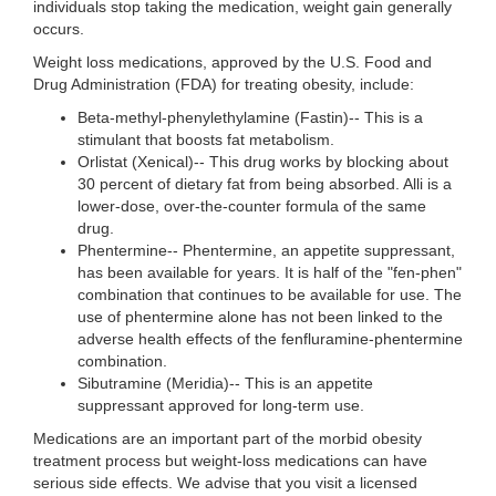
individuals stop taking the medication, weight gain generally
occurs.
Weight loss medications, approved by the U.S. Food and
Drug Administration (FDA) for treating obesity, include:
Beta-methyl-phenylethylamine (Fastin)-- This is a
stimulant that boosts fat metabolism.
Orlistat (Xenical)-- This drug works by blocking about
30 percent of dietary fat from being absorbed. Alli is a
lower-dose, over-the-counter formula of the same
drug.
Phentermine-- Phentermine, an appetite suppressant,
has been available for years. It is half of the "fen-phen"
combination that continues to be available for use. The
use of phentermine alone has not been linked to the
adverse health effects of the fenfluramine-phentermine
combination.
Sibutramine (Meridia)-- This is an appetite
suppressant approved for long-term use.
Medications are an important part of the morbid obesity
treatment process but weight-loss medications can have
serious side effects. We advise that you visit a licensed