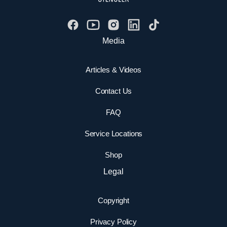
Media
Articles & Videos
Contact Us
FAQ
Service Locations
Shop
Legal
Copyright
Privacy Policy