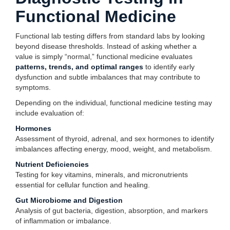
Functional Medicine
Functional lab testing differs from standard labs by looking
beyond disease thresholds. Instead of asking whether a
value is simply “normal,” functional medicine evaluates
patterns, trends, and optimal ranges
to identify early
dysfunction and subtle imbalances that may contribute to
symptoms.
Depending on the individual, functional medicine testing may
include evaluation of:
Hormones
Assessment of thyroid, adrenal, and sex hormones to identify
imbalances affecting energy, mood, weight, and metabolism.
Nutrient Deficiencies
Testing for key vitamins, minerals, and micronutrients
essential for cellular function and healing.
Gut Microbiome and Digestion
Analysis of gut bacteria, digestion, absorption, and markers
of inflammation or imbalance.