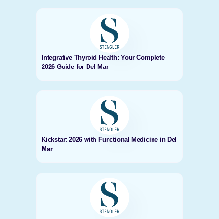
Integrative Thyroid Health: Your Complete
2026 Guide for Del Mar
Kickstart 2026 with Functional Medicine in Del
Mar