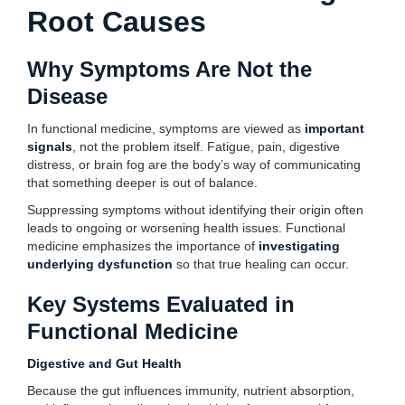
Root Causes
Why Symptoms Are Not the
Disease
In functional medicine, symptoms are viewed as
important
signals
, not the problem itself. Fatigue, pain, digestive
distress, or brain fog are the body’s way of communicating
that something deeper is out of balance.
Suppressing symptoms without identifying their origin often
leads to ongoing or worsening health issues. Functional
medicine emphasizes the importance of
investigating
underlying dysfunction
so that true healing can occur.
Key Systems Evaluated in
Functional Medicine
Digestive and Gut Health
Because the gut influences immunity, nutrient absorption,