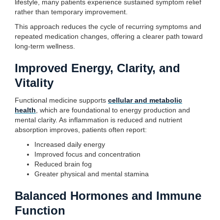
lifestyle, many patients experience sustained symptom relief
rather than temporary improvement.
This approach reduces the cycle of recurring symptoms and
repeated medication changes, offering a clearer path toward
long-term wellness.
Improved Energy, Clarity, and
Vitality
Functional medicine supports
cellular and metabolic
health
, which are foundational to energy production and
mental clarity. As inflammation is reduced and nutrient
absorption improves, patients often report:
Increased daily energy
Improved focus and concentration
Reduced brain fog
Greater physical and mental stamina
Balanced Hormones and Immune
Function