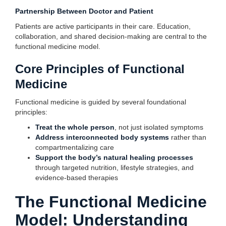
Partnership Between Doctor and Patient
Patients are active participants in their care. Education,
collaboration, and shared decision-making are central to the
functional medicine model.
Core Principles of Functional
Medicine
Functional medicine is guided by several foundational
principles:
Treat the whole person
, not just isolated symptoms
Address interconnected body systems
rather than
compartmentalizing care
Support the body’s natural healing processes
through targeted nutrition, lifestyle strategies, and
evidence-based therapies
The Functional Medicine
Model: Understanding