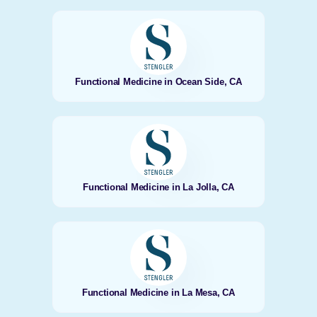
Functional Medicine in Ocean Side, CA
Functional Medicine in La Jolla, CA
Functional Medicine in La Mesa, CA