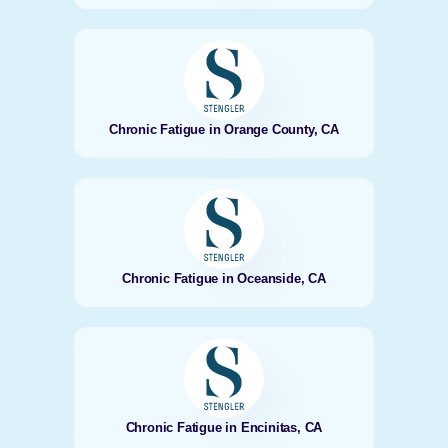
Chronic Fatigue in Orange County, CA
Chronic Fatigue in Oceanside, CA
Chronic Fatigue in Encinitas, CA