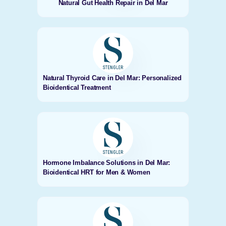
Natural Gut Health Repair in Del Mar
Natural Thyroid Care in Del Mar: Personalized
Bioidentical Treatment
Hormone Imbalance Solutions in Del Mar:
Bioidentical HRT for Men & Women