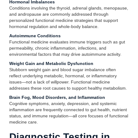
Hormonal Imbalances
Conditions involving the thyroid, adrenal glands, menopause,
and andropause are commonly addressed through
personalized functional medicine strategies that support
hormonal regulation and whole-body balance.
Autoimmune Conditions
Functional medicine evaluates immune triggers such as gut
permeability, chronic inflammation, infections, and
environmental factors that may drive autoimmune activity.
Weight Gain and Metabolic Dysfunction
Stubborn weight gain and blood sugar imbalance often
reflect underlying metabolic, hormonal, or inflammatory
issues—not a lack of willpower. Functional medicine
addresses these root causes to support healthy metabolism.
Brain Fog, Mood Disorders, and Inflammation
Cognitive symptoms, anxiety, depression, and systemic
inflammation are frequently connected to gut health, nutrient
status, and immune regulation—all core focuses of functional
medicine care.
Diagnostic Testing in