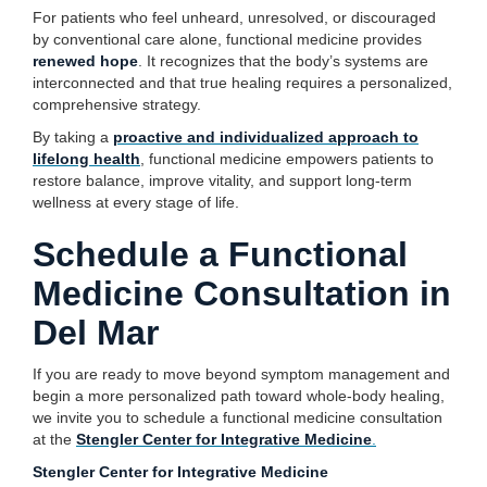
For patients who feel unheard, unresolved, or discouraged
by conventional care alone, functional medicine provides
renewed hope
. It recognizes that the body’s systems are
interconnected and that true healing requires a personalized,
comprehensive strategy.
By taking a
proactive and individualized approach to
lifelong health
, functional medicine empowers patients to
restore balance, improve vitality, and support long-term
wellness at every stage of life.
Schedule a Functional
Medicine Consultation in
Del Mar
If you are ready to move beyond symptom management and
begin a more personalized path toward whole-body healing,
we invite you to schedule a functional medicine consultation
at the
Stengler Center for Integrative Medicine
.
Stengler Center for Integrative Medicine