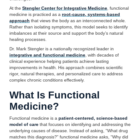
At the
Stengler Center for Integrative Medicine
, functional
medicine is practiced as a
root-cause, systems-based
approach
that views the body as an interconnected whole.
Rather than isolating symptoms, this model seeks to identify
imbalances at their source and support the body’s natural
healing processes.
Dr. Mark Stengler is a nationally recognized leader in
integrative and functional medicine
, with decades of
clinical experience helping patients achieve lasting
improvements in health. His approach combines scientific
rigor, natural therapies, and personalized care to address
complex chronic conditions effectively.
What Is Functional
Medicine?
Functional medicine is a
patient-centered, science-based
model of care
that focuses on identifying and addressing the
underlying causes of disease. Instead of asking, “What drug
matches this diagnosis?” functional medicine asks, “Why did