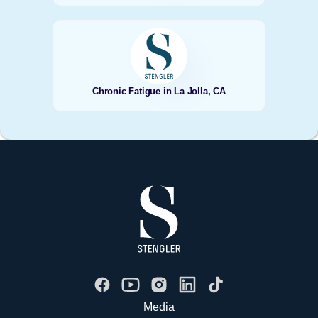
Chronic Fatigue in La Jolla, CA
Media