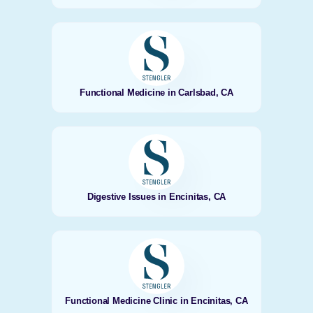
Functional Medicine in Carlsbad, CA
Digestive Issues in Encinitas, CA
Functional Medicine Clinic in Encinitas, CA