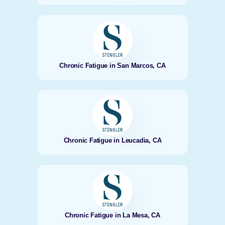
Chronic Fatigue in San Marcos, CA
Chronic Fatigue in Leucadia, CA
Chronic Fatigue in La Mesa, CA