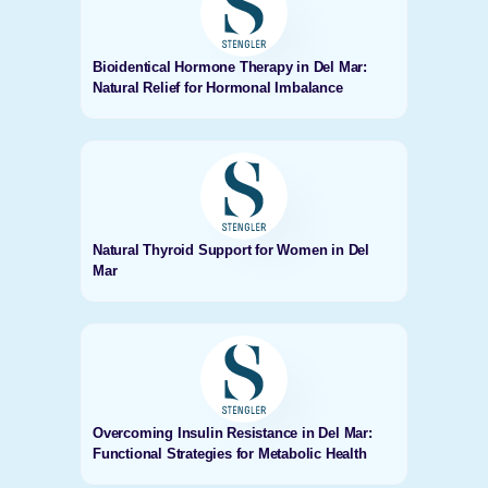
Bioidentical Hormone Therapy in Del Mar:
Natural Relief for Hormonal Imbalance
Natural Thyroid Support for Women in Del
Mar
Overcoming Insulin Resistance in Del Mar:
Functional Strategies for Metabolic Health