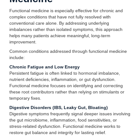
Functional medicine is especially effective for chronic and
complex conditions that have not fully resolved with
conventional care alone. By addressing underlying
imbalances rather than isolated symptoms, this approach
helps many patients achieve meaningful, long-term
improvement.
Common conditions addressed through functional medicine
include:
Chronic Fatigue and Low Energy
Persistent fatigue is often linked to hormonal imbalance,
nutrient deficiencies, inflammation, or gut dysfunction.
Functional medicine focuses on identifying and correcting
these root contributors rather than relying on stimulants or
temporary fixes.
Digestive Disorders (IBS, Leaky Gut, Bloating)
Digestive symptoms frequently signal deeper issues involving
the gut microbiome, inflammation, food sensitivities, or
stress-related dysfunction. Functional medicine works to
restore gut balance and integrity for lasting relief.