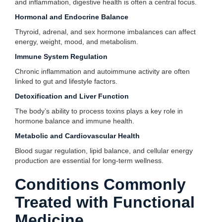
and inflammation, digestive health is often a central focus.
Hormonal and Endocrine Balance
Thyroid, adrenal, and sex hormone imbalances can affect
energy, weight, mood, and metabolism.
Immune System Regulation
Chronic inflammation and autoimmune activity are often
linked to gut and lifestyle factors.
Detoxification and Liver Function
The body’s ability to process toxins plays a key role in
hormone balance and immune health.
Metabolic and Cardiovascular Health
Blood sugar regulation, lipid balance, and cellular energy
production are essential for long-term wellness.
Conditions Commonly
Treated with Functional
Medicine