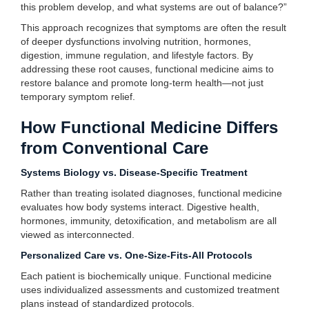
this problem develop, and what systems are out of balance?”
This approach recognizes that symptoms are often the result
of deeper dysfunctions involving nutrition, hormones,
digestion, immune regulation, and lifestyle factors. By
addressing these root causes, functional medicine aims to
restore balance and promote long-term health—not just
temporary symptom relief.
How Functional Medicine Differs
from Conventional Care
Systems Biology vs. Disease-Specific Treatment
Rather than treating isolated diagnoses, functional medicine
evaluates how body systems interact. Digestive health,
hormones, immunity, detoxification, and metabolism are all
viewed as interconnected.
Personalized Care vs. One-Size-Fits-All Protocols
Each patient is biochemically unique. Functional medicine
uses individualized assessments and customized treatment
plans instead of standardized protocols.