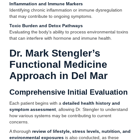
Inflammation and Immune Markers
Identifying chronic inflammation or immune dysregulation
that may contribute to ongoing symptoms.
Toxic Burden and Detox Pathways
Evaluating the body’s ability to process environmental toxins
that can interfere with hormone and immune health.
Dr. Mark Stengler’s
Functional Medicine
Approach in Del Mar
Comprehensive Initial Evaluation
Each patient begins with a
detailed health history and
symptom assessment
, allowing Dr. Stengler to understand
how various systems may be contributing to current
concerns.
A thorough
review of lifestyle, stress levels, nutrition, and
environmental exposures
is also conducted, as these