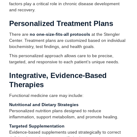
factors play a critical role in chronic disease development
and recovery.
Personalized Treatment Plans
There are
no one-size-fits-all protocols
at the Stengler
Center. Treatment plans are customized based on individual
biochemistry, test findings, and health goals.
This personalized approach allows care to be precise,
targeted, and responsive to each patient’s unique needs.
Integrative, Evidence-Based
Therapies
Functional medicine care may include:
Nutritional and Dietary Strategies
Personalized nutrition plans designed to reduce
inflammation, support metabolism, and promote healing.
Targeted Supplementation
Evidence-based supplements used strategically to correct