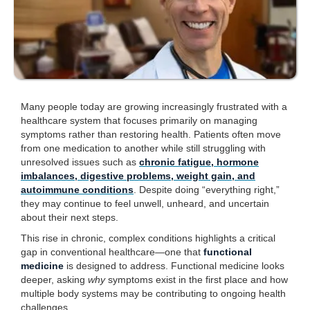
Many people today are growing increasingly frustrated with a
healthcare system that focuses primarily on managing
symptoms rather than restoring health. Patients often move
from one medication to another while still struggling with
unresolved issues such as
chronic fatigue, hormone
imbalances, digestive problems, weight gain, and
autoimmune conditions
. Despite doing “everything right,”
they may continue to feel unwell, unheard, and uncertain
about their next steps.
This rise in chronic, complex conditions highlights a critical
gap in conventional healthcare—one that
functional
medicine
is designed to address. Functional medicine looks
deeper, asking
why
symptoms exist in the first place and how
multiple body systems may be contributing to ongoing health
challenges.