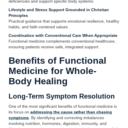
deficiencies and support specific body systems.
Lifestyle and Stress Support Grounded in Christian
Principles
Practical guidance that supports emotional resilience, healthy
habits, and faith-centered values.
Coordination with Conventional Care When Appropriate
Functional medicine complements conventional healthcare,
ensuring patients receive safe, integrated support.
Benefits of Functional
Medicine for Whole-
Body Healing
Long-Term Symptom Resolution
One of the most significant benefits of functional medicine is
its focus on
addressing the cause rather than chasing
symptoms
. By identifying and correcting imbalances
involving nutrition, hormones, digestion, immunity, and