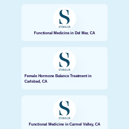
Functional Medicine in Del Mar, CA
Female Hormone Balance Treatment in
Carlsbad, CA
Functional Medicine in Carmel Valley, CA