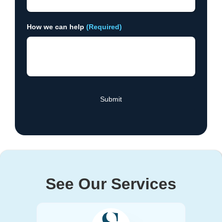
How we can help
(Required)
See Our Services