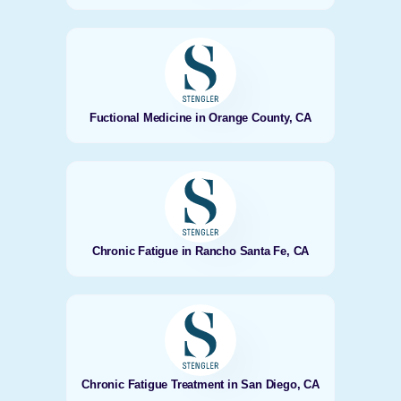
Fuctional Medicine in Orange County, CA
Chronic Fatigue in Rancho Santa Fe, CA
Chronic Fatigue Treatment in San Diego, CA