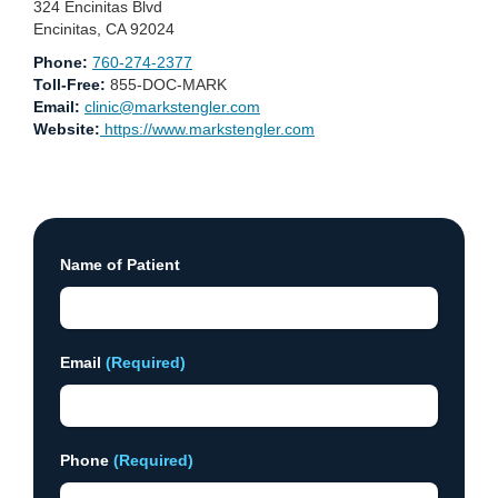
324 Encinitas Blvd
Encinitas, CA 92024
Phone:
760-274-2377
Toll-Free:
855-DOC-MARK
Email:
clinic@markstengler.com
Website:
https://www.markstengler.com
Name of Patient
Email
(Required)
Phone
(Required)