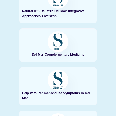
Natural IBS Relief in Del Mar: Integrative
Approaches That Work
Del Mar Complementary Medicine
Help with Perimenopause Symptoms in Del
Mar