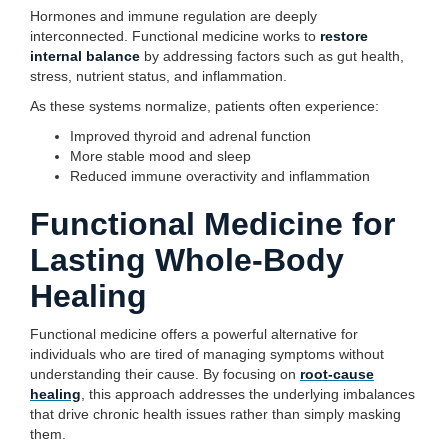
Hormones and immune regulation are deeply
interconnected. Functional medicine works to
restore
internal balance
by addressing factors such as gut health,
stress, nutrient status, and inflammation.
As these systems normalize, patients often experience:
Improved thyroid and adrenal function
More stable mood and sleep
Reduced immune overactivity and inflammation
Functional Medicine for
Lasting Whole-Body
Healing
Functional medicine offers a powerful alternative for
individuals who are tired of managing symptoms without
understanding their cause. By focusing on
root-cause
healing
, this approach addresses the underlying imbalances
that drive chronic health issues rather than simply masking
them.