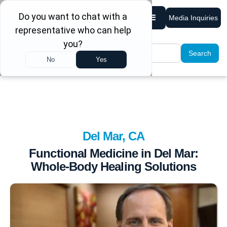
Media Inquiries
Del Mar, CA
Functional Medicine in Del Mar:
Whole-Body Healing Solutions