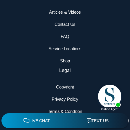
Articles & Videos
Contact Us
FAQ
Service Locations
Shop
Legal
Copyright
Privacy Policy
Terms & Condition
Accessibility Statement