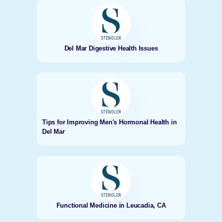
Del Mar Digestive Health Issues
Tips for Improving Men's Hormonal Health in
Del Mar
Functional Medicine in Leucadia, CA