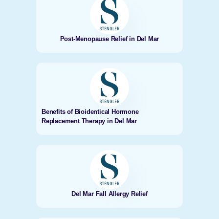
Post-Menopause Relief in Del Mar
Benefits of Bioidentical Hormone
Replacement Therapy in Del Mar
Del Mar Fall Allergy Relief