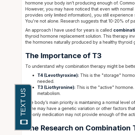
hormone your body isn’t producing enough of. Common
However, you may have noticed that even with normal TS
provides only limited information), you still experience
You're not alone. Research suggests that 10-20% of pat
An approach I have used for years is called
combinati
thyroid hormone replacement solution. This therapy inv
the hormones naturally produced by a healthy thyroid 
The Importance of T3
To understand why combination therapy might be better
T4 (Levothyroxine):
This is the "storage" hormo
needed.
T3 (Liothyronine):
This is the "active" hormone. 
metabolism.
The body’s main priority is maintaining a normal level 
some may have a genetic variation or other factors that 
T4-only medication may not provide enough of the act
The Research on Combination 