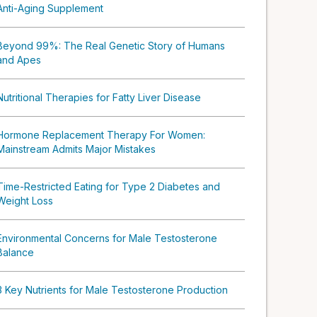
Anti-Aging Supplement
Beyond 99%: The Real Genetic Story of Humans
and Apes
Nutritional Therapies for Fatty Liver Disease
Hormone Replacement Therapy For Women:
Mainstream Admits Major Mistakes
Time-Restricted Eating for Type 2 Diabetes and
Weight Loss
Environmental Concerns for Male Testosterone
Balance
3 Key Nutrients for Male Testosterone Production