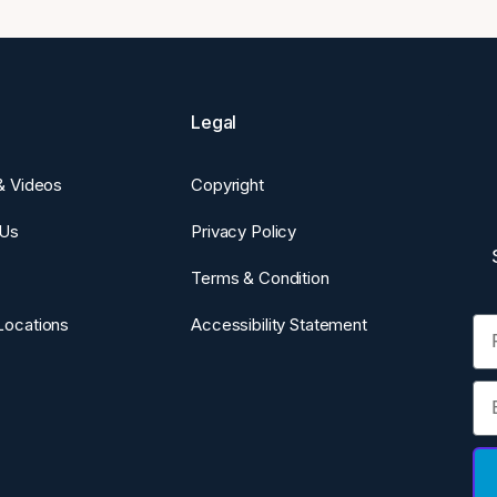
Legal
 & Videos
Copyright
 Us
Privacy Policy
Terms & Condition
Fi
Locations
Accessibility Statement
Em