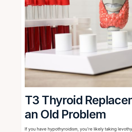
T3 Thyroid Replace
an Old Problem
If you have hypothyroidism, you’re likely taking levoth