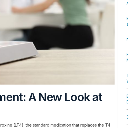
ment: A New Look at
yroxine (LT4), the standard medication that replaces the T4