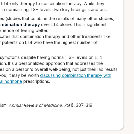
LT4-only therapy to combination therapy. While they
 in normalizing TSH levels, two key findings stand out:
 (studies that combine the results of many other studies)
ombination therapy
over LT4 alone. This is significant
rience of feeling better.
ates that combination therapy and other treatments like
or patients on LT4 who have the highest number of
e symptoms despite having normal TSH levels on LT4
ion. It's a personalized approach that addresses the
s on a person's overall well-being, not just their lab results.
 you, it may be worth
discussing combination therapy with
cal hormone
prescriptions.
dism.
Annual Review of Medicine
,
75
(1), 307–319.