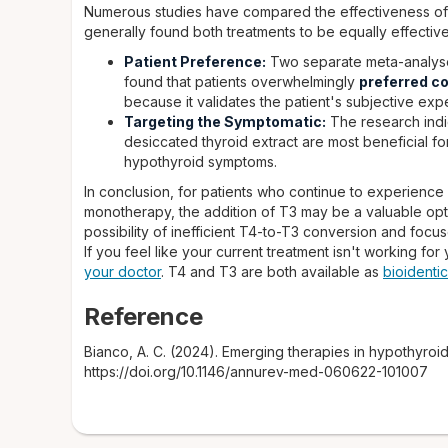
Numerous studies have compared the effectiveness of 
generally found both treatments to be equally effective
Patient Preference:
Two separate meta-analyses
found that patients overwhelmingly
preferred c
because it validates the patient's subjective expe
Targeting the Symptomatic:
The research indic
desiccated thyroid extract are most beneficial f
hypothyroid symptoms.
In conclusion, for patients who continue to experienc
monotherapy, the addition of T3 may be a valuable opt
possibility of inefficient T4-to-T3 conversion and focuse
If you feel like your current treatment isn't working for
your doctor
. T4 and T3 are both available as
bioidenti
Reference
Bianco, A. C. (2024). Emerging therapies in hypothyroi
https://doi.org/10.1146/annurev-med-060622-101007