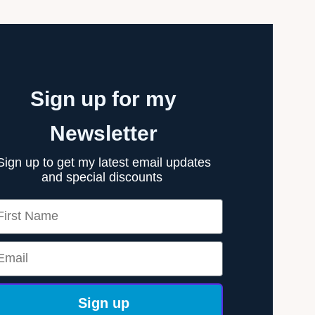
Sign up for my
Newsletter
Sign up to get my latest email updates
and special discounts
rst Name
ail
Sign up