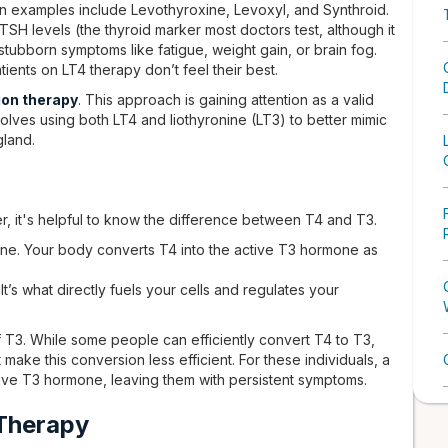
 examples include Levothyroxine, Levoxyl, and Synthroid.
H levels (the thyroid marker most doctors test, although it
 stubborn symptoms like fatigue, weight gain, or brain fog.
ients on LT4 therapy don’t feel their best.
on therapy
. This approach is gaining attention as a valid
olves using both LT4 and liothyronine (LT3) to better mimic
gland.
, it's helpful to know the difference between T4 and T3.
ne. Your body converts T4 into the active T3 hormone as
It’s what directly fuels your cells and regulates your
of T3. While some people can efficiently convert T4 to T3,
make this conversion less efficient. For these individuals, a
ive T3 hormone, leaving them with persistent symptoms.
Therapy