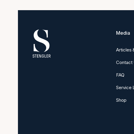
Media
Articles
Contact
FAQ
Service 
Shop