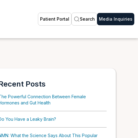
Patient Portal
Search
Media Inquiries
Recent Posts
The Powerful Connection Between Female
Hormones and Gut Health
Do You Have a Leaky Brain?
NMN: What the Science Says About This Popular