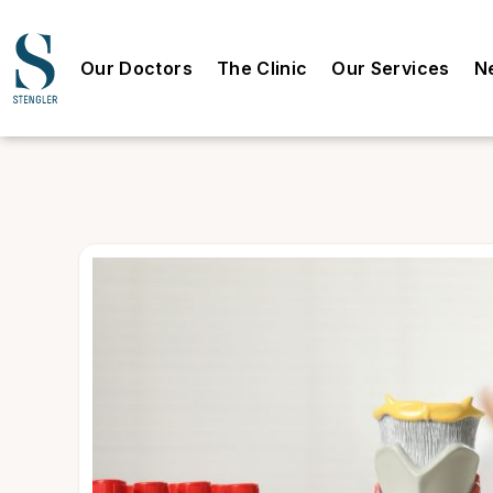
Our Doctors
The Clinic
Our Services
N