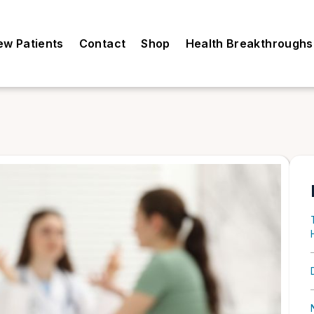
ew Patients
Contact
Shop
Health Breakthroughs