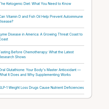
The Ketogenic Diet: What You Need to Know
Can Vitamin D and Fish Oil Help Prevent Autoimmune
Disease?
Lyme Disease in America: A Growing Threat Coast to
Coast
Fasting Before Chemotherapy: What the Latest
Research Shows
Oral Glutathione: Your Body's Master Antioxidant —
What It Does and Why Supplementing Works
GLP-1 Weight Loss Drugs Cause Nutrient Deficiencies