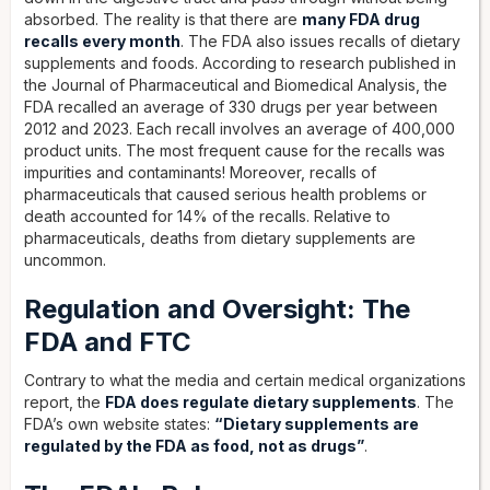
absorbed. The reality is that there are
many FDA drug
recalls every month
. The FDA also issues recalls of dietary
supplements and foods. According to research published in
the Journal of Pharmaceutical and Biomedical Analysis, the
FDA recalled an average of 330 drugs per year between
2012 and 2023. Each recall involves an average of 400,000
product units. The most frequent cause for the recalls was
impurities and contaminants! Moreover, recalls of
pharmaceuticals that caused serious health problems or
death accounted for 14% of the recalls. Relative to
pharmaceuticals, deaths from dietary supplements are
uncommon.
Regulation and Oversight: The
FDA and FTC
Contrary to what the media and certain medical organizations
report, the
FDA does regulate dietary supplements
. The
FDA’s own website states:
“Dietary supplements are
regulated by the FDA as food, not as drugs”
.