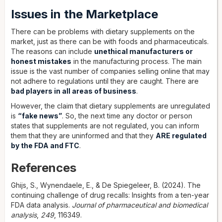
Issues in the Marketplace
There can be problems with dietary supplements on the
market, just as there can be with foods and pharmaceuticals.
The reasons can include
unethical manufacturers or
honest mistakes
in the manufacturing process. The main
issue is the vast number of companies selling online that may
not adhere to regulations until they are caught. There are
bad players in all areas of business
.
However, the claim that dietary supplements are unregulated
is
“fake news”
. So, the next time any doctor or person
states that supplements are not regulated, you can inform
them that they are uninformed and that they
ARE regulated
by the FDA and FTC
.
References
Ghijs, S., Wynendaele, E., & De Spiegeleer, B. (2024). The
continuing challenge of drug recalls: Insights from a ten-year
FDA data analysis.
Journal of pharmaceutical and biomedical
analysis
,
249
, 116349.