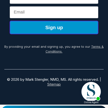
Email
Sign up
By providing your email and signing up, you agree to our
Terms &
Conditions.
© 2026 by Mark Stengler, NMD, MS. All rights reserved. |
Sitemap