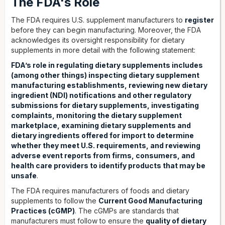
The FDA's Role
The FDA requires U.S. supplement manufacturers to
register
before they can begin manufacturing. Moreover, the FDA
acknowledges its oversight responsibility for dietary
supplements in more detail with the following statement:
FDA’s role in regulating dietary supplements includes
(among other things) inspecting dietary supplement
manufacturing establishments, reviewing new dietary
ingredient (NDI) notifications and other regulatory
submissions for dietary supplements, investigating
complaints, monitoring the dietary supplement
marketplace, examining dietary supplements and
dietary ingredients offered for import to determine
whether they meet U.S. requirements, and reviewing
adverse event reports from firms, consumers, and
health care providers to identify products that may be
unsafe
.
The FDA requires manufacturers of foods and dietary
supplements to follow the
Current Good Manufacturing
Practices (cGMP)
. The cGMPs are standards that
manufacturers must follow to ensure the
quality of dietary