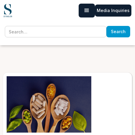
Media Inquiries