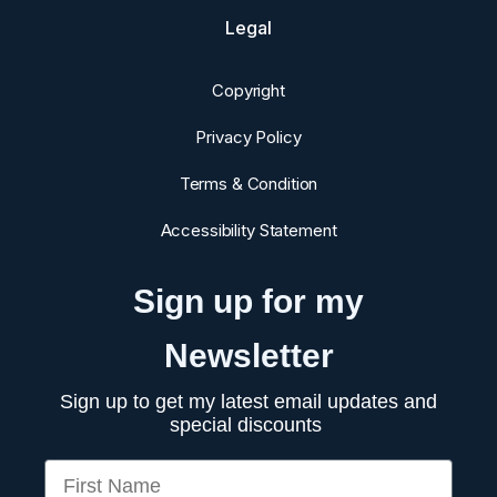
Legal
Copyright
Privacy Policy
Terms & Condition
Accessibility Statement
Sign up for my
Newsletter
Sign up to get my latest email updates and
special discounts
First Name