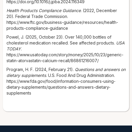
https://doi.org/10.1016/j.jpba.2024.116349
Health Products Compliance Guidance
. (2022, December
20). Federal Trade Commission.
https://www.ftc.gov/business-guidance/resources/health-
products-compliance-guidance
Powel, J. (2025, October 23). Over 140,000 bottles of
cholesterol medication recalled. See affected products.
USA
TODAY
.
https://www.usatoday.com/story/money/2025/10/23/generic-
statin-atorvastatin-calcium-recall/86861216007/
Program, H. F. (2024, February 21).
Questions and answers on
dietary supplements
. U.S. Food And Drug Administration.
https://www.fda.gov/food/information-consumers-using-
dietary-supplements/questions-and-answers-dietary-
supplements