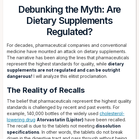
Debunking the Myth: Are
Dietary Supplements
Regulated?
For decades, pharmaceutical companies and conventional
medicine have mounted an attack on dietary supplements.
The narrative has been along the lines that pharmaceuticals
represent the highest standards for quality, while
dietary
supplements are not regulated and can be outright
dangerous!
I will analyze this elitist proclamation.
The Reality of Recalls
The belief that pharmaceuticals represent the highest quality
standards is challenged by recent and past events. For
example, 140,000 bottles of the widely used
cholesterol-
lowering drug
Atorvastatin (Lipitor)
have been recalled.
The recall is due to the tablets not meeting
dissolution
specifications
. In other words, the tablets do not break
down in the digestive tract and pass through without being