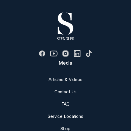
Media
Articles & Videos
Contact Us
FAQ
Service Locations
Shop