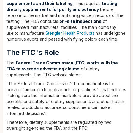
supplements and their labeling
. This requires
testing
dietary supplements for purity and potency
before
release to the market and maintaining written records of the
testing. The FDA conducts
on-site inspections
of
supplement manufacturers' facilities. The main company I
use to manufacture
Stengler Health Products
has undergone
numerous audits and passed with flying colors each time.
The FTC's Role
The
Federal Trade Commission (FTC) works with the
FDA to oversee advertising claims
of dietary
supplements. The FTC website states:
“The Federal Trade Commission’s broad mandate is to
prevent 'unfair or deceptive acts or practices.” That includes
making sure the information marketers provide about the
benefits and safety of dietary supplements and other health-
related products is accurate so consumers can make
informed decisions”.
Therefore, dietary supplements are regulated by two
oversight agencies: the FDA and the FTC.