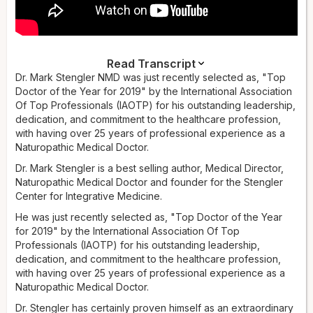
Read Transcript
Narrator:
Dr. Mark Stengler NMD was just recently selected as, "Top
Dr. Mark Stengler is a bestselling author, medical
director, naturopathic medical doctor, and founder of the
Doctor of the Year for 2019" by the International Association
Stengler Center for Integrative Medicine. He was recently
Of Top Professionals (IAOTP) for his outstanding leadership,
selected as Top Doctor of the Year for 2019 by the
dedication, and commitment to the healthcare profession,
International Association of Top Professionals (IAOTP) for his
with having over 25 years of professional experience as a
outstanding leadership, dedication, and commitment to the
Naturopathic Medical Doctor.
healthcare profession, with over 25 years of professional
Dr. Mark Stengler is a best selling author, Medical Director,
experience as a naturopathic medical doctor. Dr. Stengler
Naturopathic Medical Doctor and founder for the Stengler
has proven himself as an extraordinary professional and
Center for Integrative Medicine.
expert in the integrative medicine field — a dynamic, results-
driven leader who has demonstrated success as one of the
He was just recently selected as, "Top Doctor of the Year
most respected integrative doctors in America.
for 2019" by the International Association Of Top
Professionals (IAOTP) for his outstanding leadership,
Dr. Stengler's impressive repertoire of roles has included his
dedication, and commitment to the healthcare profession,
activities as a medical expert on several television shows, as
with having over 25 years of professional experience as a
well as his own weekly television show. He was the host of a
Naturopathic Medical Doctor.
PBS educational and fundraising show,
A to Z Guide to
Healing Yourself
Dr. Stengler has certainly proven himself as an extraordinary
, and the host of the highly successful