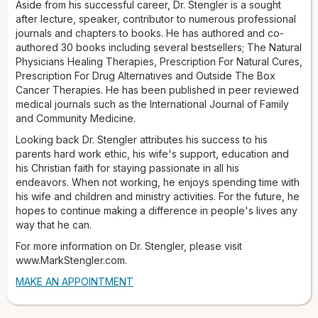
ministry activities. For the future, he hopes to continue
Aside from his successful career, Dr. Stengler is a sought
making a difference in people's lives any way that he can.
after lecture, speaker, contributor to numerous professional
For more information on Dr. Stengler, please visit
journals and chapters to books. He has authored and co-
www.MarkStengler.com.
authored 30 books including several bestsellers; The Natural
Physicians Healing Therapies, Prescription For Natural Cures,
Prescription For Drug Alternatives and Outside The Box
Cancer Therapies. He has been published in peer reviewed
medical journals such as the International Journal of Family
and Community Medicine.
Looking back Dr. Stengler attributes his success to his
parents hard work ethic, his wife's support, education and
his Christian faith for staying passionate in all his
endeavors. When not working, he enjoys spending time with
his wife and children and ministry activities. For the future, he
hopes to continue making a difference in people's lives any
way that he can.
For more information on Dr. Stengler, please visit
www.MarkStengler.com.
MAKE AN APPOINTMENT