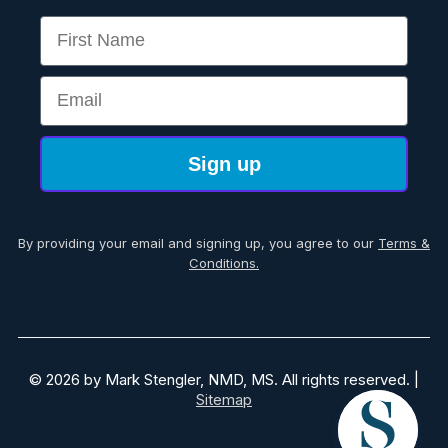
First Name
Email
Sign up
By providing your email and signing up, you agree to our
Terms &
Conditions.
© 2026 by Mark Stengler, NMD, MS. All rights reserved. |
Sitemap