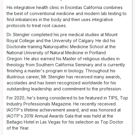
master's program in biology. Throughout his illustrious
career, he has received many awards and accolades and
His integrative health clinic in Encinitas California combines
has been recognized worldwide for his outstanding
the best of conventional medicine and modern lab testing to
leadership and commitment to the profession. For 2020, he's
find imbalances in the body and then uses integrative
being considered to be featured in TIPS, Top Industry
protocols to treat root causes.
Professionals Magazine. He recently received IAOTP's
Dr. Stengler completed his pre medical studies at Mount
lifetime achievement award and was honored at IAOTP's
Royal College and the University of Calgary. He did his
2019 Annual Awards Gala, held at the Bellagio Hotel in Las
Doctorate training Naturopathic Medicine School at the
Vegas, for his selection as Top Doctor of the Year.
National University of Natural Medicine in Portland
Aside from his successful career, Dr. Stengler is a sought-
Oregon. He also earned his Master of religious studies in
after lecturer, speaker, and contributor to numerous
theology from Southern California Seminary and is currently
professional journals and book chapters. He has authored
finishing a master's program in biology. Throughout his
and co-authored 30 books, including several bestsellers:
illustrious career, Mr. Stengler has received many awards,
The Natural Physician's Healing Therapies
accolades and has been recognized worldwide for his
,
Prescription for
Natural Cures
outstanding leadership and commitment to the profession.
,
Prescription for Drug Alternatives
, and
Outside
the Box Cancer Therapies
. He has been published in peer-
For 2020, he's being considered to be featured in TIPS, Top
reviewed medical journals such as the
International Journal
Industry Professionals Magazine. He recently received
of Family and Community Medicine
. Looking back, Dr.
IAOTP's lifetime achievement award, and was honored at
Stengler attributes his success to his parents' hard work
IAOTP's 2019 Annual Awards Gala that was held at the
ethic, his wife's support, education, and his Christian faith for
Bellagio Hotel in Las Vegas for his selection as Top Doctor
staying passionate in all his endeavors. When not working,
of the Year.
he enjoys spending time with his wife and children and