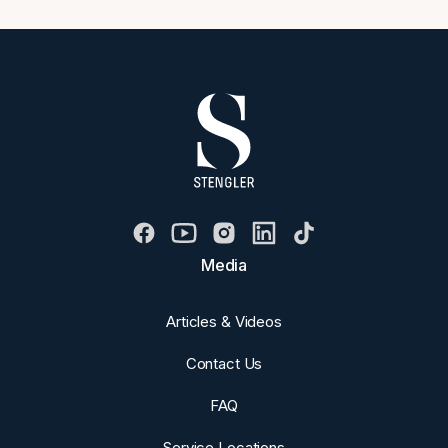
Media
Articles & Videos
Contact Us
FAQ
Service Locations