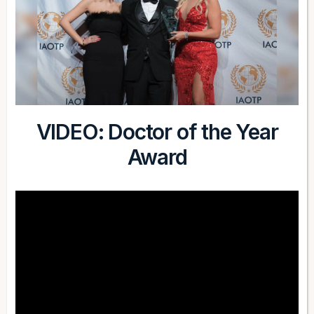
VIDEO: Doctor of the Year
Award