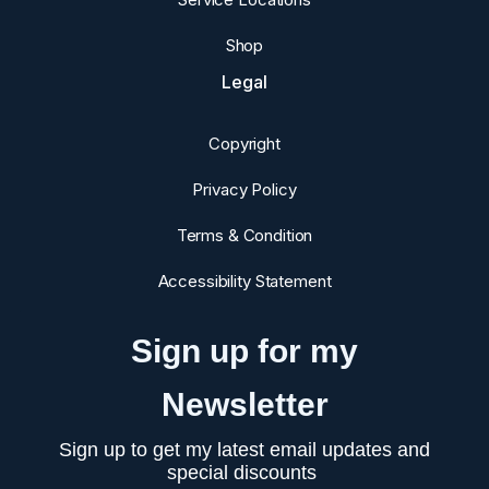
Shop
Legal
Copyright
Privacy Policy
Terms & Condition
Accessibility Statement
Sign up for my
Newsletter
Sign up to get my latest email updates and
special discounts