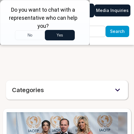
Media Inquiries
Categories