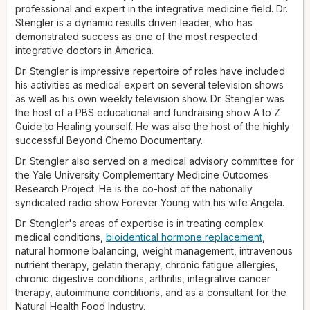
Beyond Chemo
professional and expert in the integrative medicine field. Dr.
documentary. Dr. Stengler also served on a
medical advisory committee for the Yale University
Stengler is a dynamic results driven leader, who has
Complementary Medicine Outcomes Research Project. He is
demonstrated success as one of the most respected
the co-host of the nationally syndicated radio show
integrative doctors in America.
Forever
Young
with his wife, Angela.
Dr. Stengler is impressive repertoire of roles have included
Dr. Stengler's areas of expertise are in treating complex
his activities as medical expert on several television shows
medical conditions, bioidentical hormone replacement,
as well as his own weekly television show. Dr. Stengler was
natural hormone balancing, weight management, intravenous
the host of a PBS educational and fundraising show A to Z
nutrient therapy, chelation therapy, chronic fatigue, allergies,
Guide to Healing yourself. He was also the host of the highly
chronic digestive conditions, arthritis, integrative cancer
successful Beyond Chemo Documentary.
therapy, autoimmune conditions, and as a consultant for the
Dr. Stengler also served on a medical advisory committee for
natural health food industry. His integrative health clinic in
the Yale University Complementary Medicine Outcomes
Encinitas, California, combines the best of conventional
Research Project. He is the co-host of the nationally
medicine and modern lab testing to find imbalances in the
syndicated radio show Forever Young with his wife Angela.
body, then uses integrative protocols to treat root causes.
Dr. Stengler's areas of expertise is in treating complex
Dr. Stengler completed his pre-medical studies at Mount
medical conditions,
bioidentical hormone replacement
,
Royal College and the University of Calgary. He did his
natural hormone balancing, weight management, intravenous
doctorate training in naturopathic medicine at the National
nutrient therapy, gelatin therapy, chronic fatigue allergies,
University of Natural Medicine in Portland, Oregon. He also
chronic digestive conditions, arthritis, integrative cancer
earned his Master of Religious Studies in theology from
therapy, autoimmune conditions, and as a consultant for the
Southern California Seminary and is currently finishing a
Natural Health Food Industry.