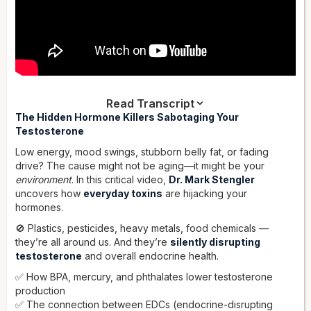
Read Transcript
Dr. Stengler:
The Hidden Hormone Killers Sabotaging Your
There's been a lot of studies on mercury
inhibiting the production of testosterone. You get mercury
Testosterone
from foods such as tuna, large fish like halibut, and
Low energy, mood swings, stubborn belly fat, or fading
swordfish, and you get it from shellfish as well.
drive? The cause might not be aging—it might be your
Hey everybody, it's Dr. Mark Stengler. In this video, I'm going
environment
. In this critical video,
Dr. Mark Stengler
to cover surprising causes of testosterone deficiency —
uncovers how
everyday toxins
are hijacking your
causes you're probably not aware of, and that your doctor is
hormones.
not testing you for. Let's face it, testosterone deficiency is a
🚫 Plastics, pesticides, heavy metals, food chemicals —
major problem in men. If you have low testosterone, it can
they’re all around us. And they’re
silently disrupting
cause fatigue, low libido, sexual dysfunction, loss of muscle
testosterone
and overall endocrine health.
mass, loss of bone mass, and can even affect your
cardiovascular health and your cognitive and brain health.
✅ How BPA, mercury, and phthalates lower testosterone
Across the world, testosterone deficiency is becoming much
production
more common.
✅ The connection between EDCs (endocrine-disrupting