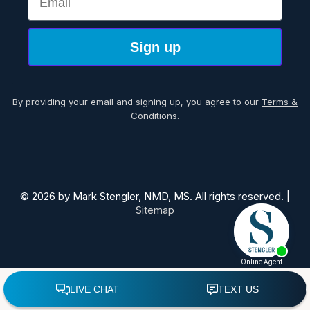
Sign up
By providing your email and signing up, you agree to our
Terms &
Conditions.
© 2026 by Mark Stengler, NMD, MS. All rights reserved. |
Sitemap