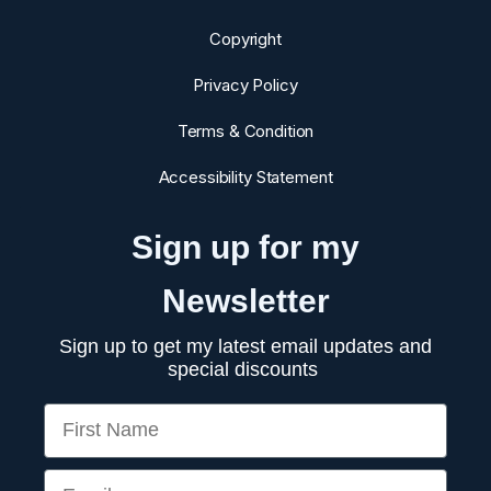
chemicals can interfere with all sorts of hormone production
in the body, which I'll review in future videos. I hope you
Copyright
learned a lot in this video, and now you know one of the
major surprising causes of testosterone deficiency.
Privacy Policy
Terms & Condition
Accessibility Statement
Sign up for my
Newsletter
Sign up to get my latest email updates and
special discounts
First Name
Email