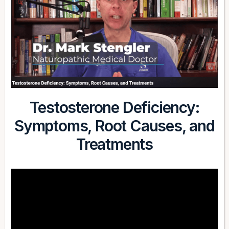
Testosterone Deficiency:
Symptoms, Root Causes, and
Treatments