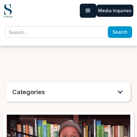
Media Inquiries
Categories