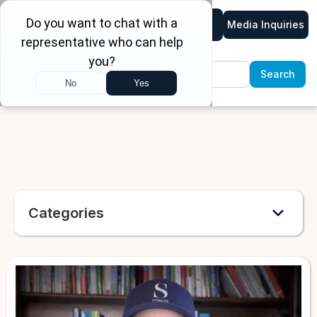
Media Inquiries
Categories