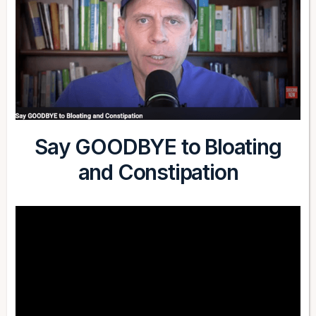
Say GOODBYE to Bloating
and Constipation