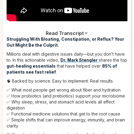
Read Transcript
Dr. Stengler:
Struggling With Bloating, Constipation, or Reflux? Your
Are you suffering from digestive problems?
Perhaps gas, bloating, irritable bowel syndrome,
Gut Might Be the Culprit.
constipation, loose stools or diarrhea, maybe inflammatory
Millions deal with digestive issues daily—but you don’t have
bowel disease or acid reflux? Digestive problems are very
to. In this actionable video,
Dr. Mark Stengler
shares the top
common in Americans, and there are some reasons for that
gut-healing essentials
that have helped over
85% of
— the diet we have, a contaminated food supply, high stress
patients see fast relief
.
levels, and medications people take. In this video, I'm going
to cover the gut essentials. These are recommendations that
🧠 Backed by science. Easy to implement. Real results.
I have found, with patients, give about 85% of people
✅ What most people get wrong about fiber and hydration
dramatic improvement in their digestive symptoms.
✅ How probiotics (and prebiotics) support your microbiome
Keep in mind the digestive system affects the whole body. In
✅ Why sleep, stress, and stomach acid levels all affect
the digestive system, especially the small intestine, is where
digestion
we absorb nutrients. If you're not breaking food down well,
✅ Functional medicine solutions that get to the root cause
you're not going to absorb it properly, and you're not
✅ Simple shifts that can improve energy, immunity, and brain
getting nutrition to the cells. Also, if you have bad digestion,
clarity
you'll absorb toxins and metabolites you shouldn't, which