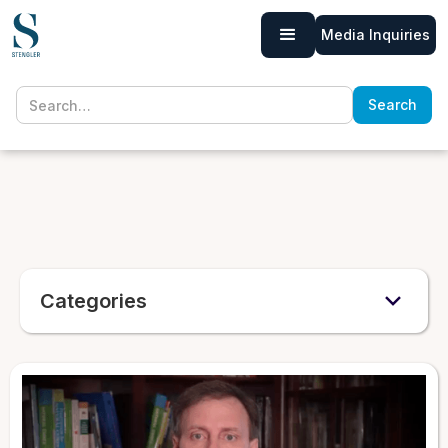
Media Inquiries
Categories