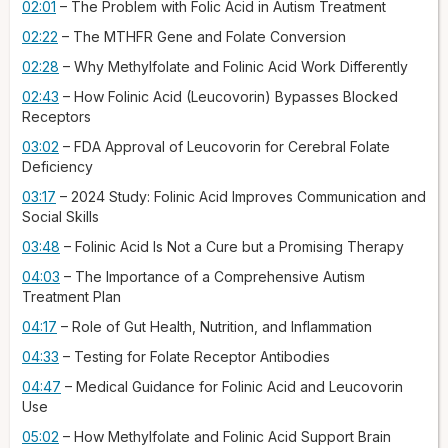
steps into its usable form. For people with common genetic
02:01
– The Problem with Folic Acid in Autism Treatment
variants like MTHFR, this conversion process is slow and
02:22
– The MTHFR Gene and Folate Conversion
inefficient. Then we have methylfolate, 5-MTHF, the final,
most active form of folate, which requires no conversion at
02:28
– Why Methylfolate and Folinic Acid Work Differently
all; while highly effective for many body processes, its ability
02:43
– How Folinic Acid (Leucovorin) Bypasses Blocked
to bypass the specific antibody blockade in CFD is still being
Receptors
studied. Now, folinic acid, which has been in the news, also
known as leucovorin, is a more biologically active form of
03:02
– FDA Approval of Leucovorin for Cerebral Folate
folate, and it's the form that can get folate into the brain
Deficiency
even when the primary gates are blocked by the antibodies.
03:17
– 2024 Study: Folinic Acid Improves Communication and
For individuals with folate receptor antibodies, folinic acid —
Social Skills
the prescription form, leucovorin — is the form
recommended based on research. In fact, the FDA recently
03:48
– Folinic Acid Is Not a Cure but a Promising Therapy
approved a prescription drug called leucovorin for the
04:03
– The Importance of a Comprehensive Autism
treatment of CFD, and because CFD is an underlying issue in
Treatment Plan
many with autism, this therapy is now being used to address
their symptoms.
04:17
– Role of Gut Health, Nutrition, and Inflammation
What does the research show with folinic acid? This is an
04:33
– Testing for Folate Receptor Antibodies
active area of scientific investigation. In a fairly recent 2024
04:47
– Medical Guidance for Folinic Acid and Leucovorin
randomized controlled trial published in the
European Journal
Use
of Pediatrics
, the study demonstrated that oral folinic acid
supplementation (folinic acid is also available in injection
05:02
– How Methylfolate and Folinic Acid Support Brain