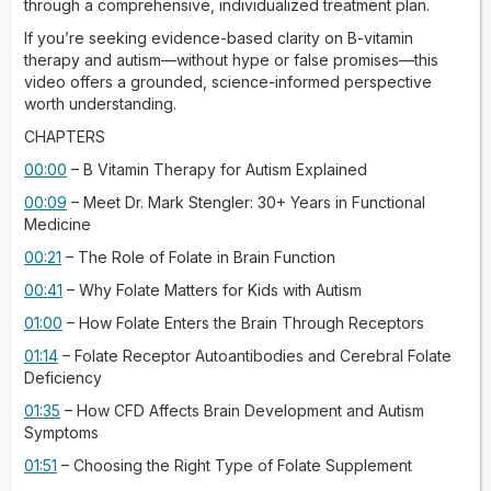
through a comprehensive, individualized treatment plan.
thing: for folate to work, it must first be transported from the
bloodstream into the brain.
If you’re seeking evidence-based clarity on B-vitamin
therapy and autism—without hype or false promises—this
This is managed by special proteins called folate receptors,
video offers a grounded, science-informed perspective
which act like gates into the brain cells, deciding what can
worth understanding.
come in and what can't. What researchers have found is that
in a significant portion of individuals with autism — some
CHAPTERS
studies suggest about 70% — the immune system mistakenly
00:00
– B Vitamin Therapy for Autism Explained
attacks these gates, or receptors, creating what's known as
folate receptor autoantibodies. These autoantibodies block
00:09
– Meet Dr. Mark Stengler: 30+ Years in Functional
or disable the receptors in the brain for folate, resulting in a
Medicine
condition called cerebral folate deficiency, also known as
00:21
– The Role of Folate in Brain Function
CFD, where the brain is basically starved of folate even if
blood levels are normal. This deficiency can disrupt brain
00:41
– Why Folate Matters for Kids with Autism
function and contribute to developmental delays and
01:00
– How Folate Enters the Brain Through Receptors
features associated with autism.
01:14
– Folate Receptor Autoantibodies and Cerebral Folate
So what is the right type of folate to use in these cases? The
Deficiency
type of folate used is very important, because not all forms
are created equal, and using the wrong one can be
01:35
– How CFD Affects Brain Development and Autism
ineffective. Let's talk about folic acid — this is the synthetic
Symptoms
form found in most fortified foods and basic supplements,
01:51
– Choosing the Right Type of Folate Supplement
and the body must convert folic acid through many metabolic