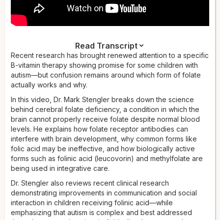
Read Transcript
Dr. Stengler:
Recent research has brought renewed attention to a specific
In this video, you're going to learn about a
promising B vitamin therapy for helping kids with autism. I'm
B-vitamin therapy showing promise for some children with
going to walk you through the type of folate being used to
autism—but confusion remains around which form of folate
treat autism and why it can be helpful. I'm Dr. Mark Stengler.
actually works and why.
I've researched and written 20 books on nutrition and
In this video, Dr. Mark Stengler breaks down the science
functional medicine, and I've been in practice for over 30
behind cerebral folate deficiency, a condition in which the
years. So let's dive in.
brain cannot properly receive folate despite normal blood
There's a core problem with having a shortage of folate in
levels. He explains how folate receptor antibodies can
the brain. You may have heard the discussions on the news
interfere with brain development, why common forms like
and the internet about a B vitamin therapy showing promise
folic acid may be ineffective, and how biologically active
for individuals with autism. This has created both excitement
forms such as folinic acid (leucovorin) and methylfolate are
and confusion, especially about the different forms of this
being used in integrative care.
vitamin. Folate, also known as vitamin B9, is an essential
Dr. Stengler also reviews recent clinical research
nutrient for brain development and function. It plays a critical
demonstrating improvements in communication and social
role in many processes — it's involved in producing the
interaction in children receiving folinic acid—while
brain's chemical messengers, it's needed to build DNA, and
emphasizing that autism is complex and best addressed
it's needed to maintain healthy brain cells. But here's the