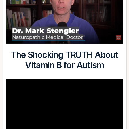
The Shocking TRUTH About
Vitamin B for Autism