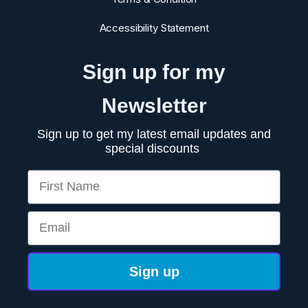
Accessibility Statement
Sign up for my
Newsletter
Sign up to get my latest email updates and
special discounts
First Name
Email
Sign up