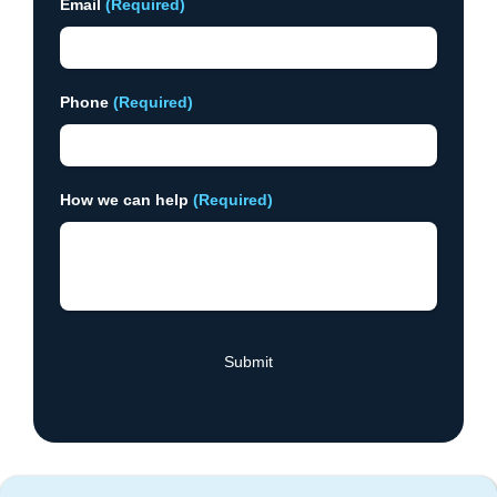
Email
(Required)
Phone
(Required)
How we can help
(Required)