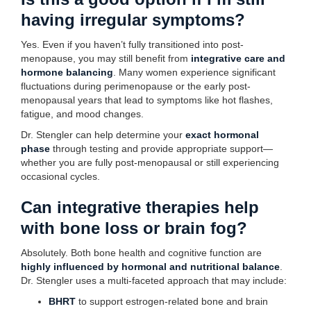
having irregular symptoms?
Yes. Even if you haven’t fully transitioned into post-
menopause, you may still benefit from
integrative care and
hormone balancing
. Many women experience significant
fluctuations during perimenopause or the early post-
menopausal years that lead to symptoms like hot flashes,
fatigue, and mood changes.
Dr. Stengler can help determine your
exact hormonal
phase
through testing and provide appropriate support—
whether you are fully post-menopausal or still experiencing
occasional cycles.
Can integrative therapies help
with bone loss or brain fog?
Absolutely. Both bone health and cognitive function are
highly influenced by hormonal and nutritional balance
.
Dr. Stengler uses a multi-faceted approach that may include:
BHRT
to support estrogen-related bone and brain