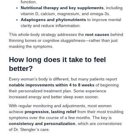
function.
Nutritional therapy and key supplements
, including
vitamin D, calcium, magnesium, and omega-3s.
Adaptogens and phytonutrients
to improve mental
clarity and reduce inflammation.
This whole-body strategy addresses the
root causes
behind
thinning bones or cognitive sluggishness—rather than just
masking the symptoms.
How long does it take to feel
better?
Every woman’s body is different, but many patients report
notable improvements within 4 to 8 weeks
of beginning
their personalized treatment plan. Some experience
increased energy and better sleep even sooner.
With regular monitoring and adjustments, most women
achieve
progressive, lasting relief
from their most troubling
symptoms over the course of a few months. The key is
consistency and personalization
, which are cornerstones
of Dr. Stengler’s care.