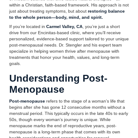
within a Christian, faith-based framework. His approach is not
just about treating symptoms, but about
restoring balance
to the whole person—body, mind, and spirit.
If you’re located in
Carmel Valley, CA
, you’re just a short
drive from our Encinitas-based clinic, where you’ll receive
personalized, evidence-based support tailored to your unique
post-menopausal needs. Dr. Stengler and his expert team
specialize in helping women thrive after menopause with
treatments that honor your health, values, and long-term
goals.
Understanding Post-
Menopause
Post-menopause
refers to the stage of a woman’s life that
begins after she has gone 12 consecutive months without a
menstrual period. This typically occurs in the late 40s to early
50s, though every woman’s journey is unique. While
menopause marks the end of reproductive years, post-
menopause is a long-term phase that comes with its own