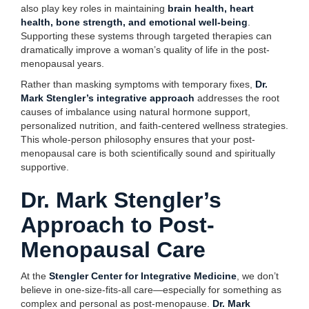
also play key roles in maintaining
brain health, heart
health, bone strength, and emotional well-being
.
Supporting these systems through targeted therapies can
dramatically improve a woman’s quality of life in the post-
menopausal years.
Rather than masking symptoms with temporary fixes,
Dr.
Mark Stengler’s integrative approach
addresses the root
causes of imbalance using natural hormone support,
personalized nutrition, and faith-centered wellness strategies.
This whole-person philosophy ensures that your post-
menopausal care is both scientifically sound and spiritually
supportive.
Dr. Mark Stengler’s
Approach to Post-
Menopausal Care
At the
Stengler Center for Integrative Medicine
, we don’t
believe in one-size-fits-all care—especially for something as
complex and personal as post-menopause.
Dr. Mark