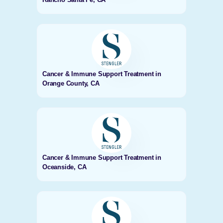
Cancer & Immune Support Treatment in
Orange County, CA
Cancer & Immune Support Treatment in
Oceanside, CA