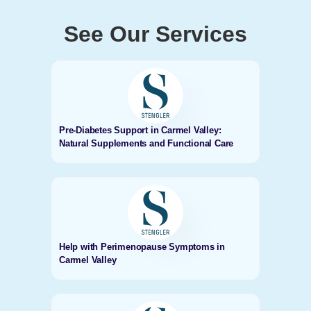
See Our Services
Pre-Diabetes Support in Carmel Valley:
Natural Supplements and Functional Care
Help with Perimenopause Symptoms in
Carmel Valley