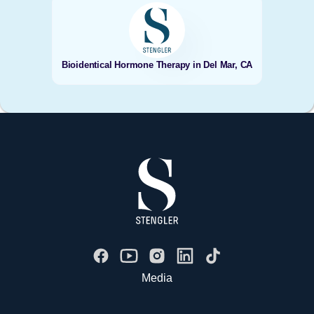
Bioidentical Hormone Therapy in Del Mar, CA
Media