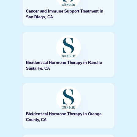
Cancer and Immune Support Treatment in
San Diego, CA
Bioidentical Hormone Therapy in Rancho
Santa Fe, CA
Bioidentical Hormone Therapy in Orange
County, CA