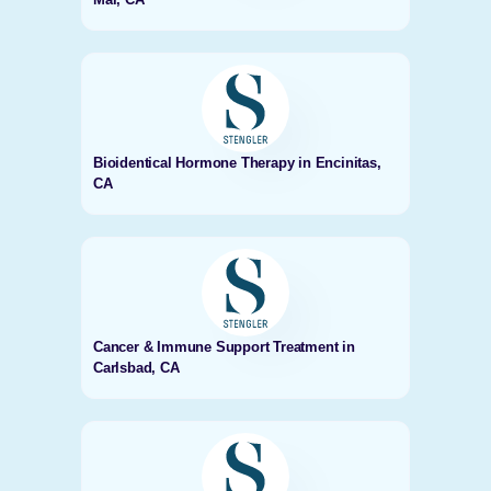
Bioidentical Hormone Therapy in Encinitas,
CA
Cancer & Immune Support Treatment in
Carlsbad, CA