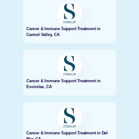
Cancer & Immune Support Treatment in
Carmel Valley, CA
Cancer & Immune Support Treatment in
Encinitas, CA
Cancer & Immune Support Treatment in Del
Mar, CA