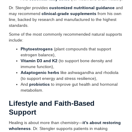
Dr. Stengler provides
customized nutritional guidance
and
may recommend
clinical-grade supplements
from his own
line, backed by research and manufactured to the highest
standards.
Some of the most commonly recommended natural supports
include:
Phytoestrogens
(plant compounds that support
estrogen balance),
Vitamin D3 and K2
(to support bone density and
immune function),
Adaptogenic herbs
like ashwagandha and rhodiola
(to support energy and stress resilience),
And
probiotics
to improve gut health and hormonal
metabolism.
Lifestyle and Faith-Based
Support
Healing is about more than chemistry—
it’s about restoring
wholeness
. Dr. Stengler supports patients in making