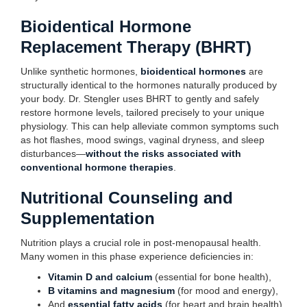
Bioidentical Hormone
Replacement Therapy (BHRT)
Unlike synthetic hormones,
bioidentical hormones
are
structurally identical to the hormones naturally produced by
your body. Dr. Stengler uses BHRT to gently and safely
restore hormone levels, tailored precisely to your unique
physiology. This can help alleviate common symptoms such
as hot flashes, mood swings, vaginal dryness, and sleep
disturbances—
without the risks associated with
conventional hormone therapies
.
Nutritional Counseling and
Supplementation
Nutrition plays a crucial role in post-menopausal health.
Many women in this phase experience deficiencies in:
Vitamin D and calcium
(essential for bone health),
B vitamins and magnesium
(for mood and energy),
And
essential fatty acids
(for heart and brain health).