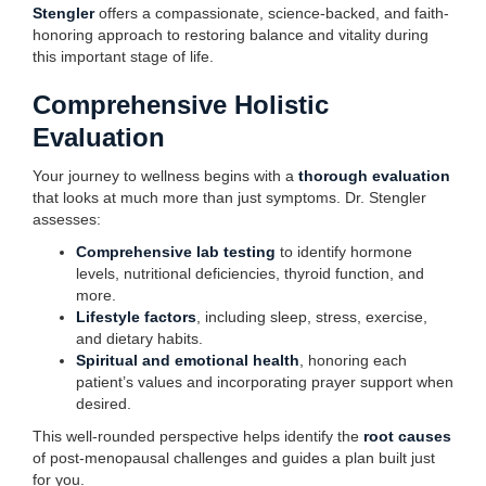
Stengler
offers a compassionate, science-backed, and faith-
honoring approach to restoring balance and vitality during
this important stage of life.
Comprehensive Holistic
Evaluation
Your journey to wellness begins with a
thorough evaluation
that looks at much more than just symptoms. Dr. Stengler
assesses:
Comprehensive lab testing
to identify hormone
levels, nutritional deficiencies, thyroid function, and
more.
Lifestyle factors
, including sleep, stress, exercise,
and dietary habits.
Spiritual and emotional health
, honoring each
patient’s values and incorporating prayer support when
desired.
This well-rounded perspective helps identify the
root causes
of post-menopausal challenges and guides a plan built just
for you.