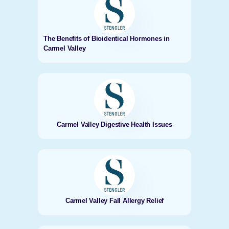
The Benefits of Bioidentical Hormones in
Carmel Valley
Carmel Valley Digestive Health Issues
Carmel Valley Fall Allergy Relief