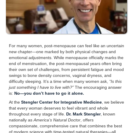
For many women, post-menopause can feel like an uncertain
new chapter—one marked by both physical changes and
emotional adjustments. While menopause officially marks the
end of menstruation, the post-menopausal years often bring
their own set of challenges, from persistent fatigue and mood
swings to bone density concerns, vaginal dryness, and
difficulty sleeping. It’s a time when many women ask,
“Is this
just something I have to live with?”
The encouraging answer
is:
No—you don’t have to go it alone.
At the
Stengler Center for Integrative Medicine
, we believe
that every woman deserves to feel vibrant and whole
throughout every stage of life.
Dr. Mark Stengler
, known
nationally as
America’s Natural Doctor
, offers
compassionate, comprehensive care that combines the best
of modern science with time-tested natural therapies—all