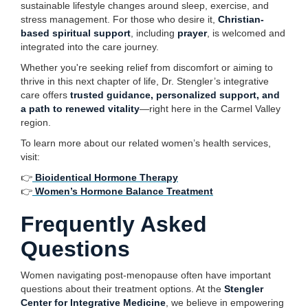
sustainable lifestyle changes around sleep, exercise, and
stress management. For those who desire it,
Christian-
based spiritual support
, including
prayer
, is welcomed and
integrated into the care journey.
Whether you're seeking relief from discomfort or aiming to
thrive in this next chapter of life, Dr. Stengler’s integrative
care offers
trusted guidance, personalized support, and
a path to renewed vitality
—right here in the Carmel Valley
region.
To learn more about our related women’s health services,
visit:
👉
Bioidentical Hormone Therapy
👉
Women’s Hormone Balance Treatment
Frequently Asked
Questions
Women navigating post-menopause often have important
questions about their treatment options. At the
Stengler
Center for Integrative Medicine
, we believe in empowering