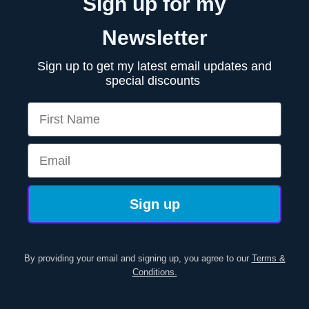
Sign up for my
Newsletter
Sign up to get my latest email updates and
special discounts
First Name
Email
Sign up
By providing your email and signing up, you agree to our
Terms &
Conditions.