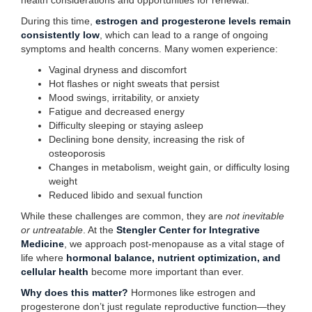
health considerations and opportunities for renewal.
During this time,
estrogen and progesterone levels remain
consistently low
, which can lead to a range of ongoing
symptoms and health concerns. Many women experience:
Vaginal dryness and discomfort
Hot flashes or night sweats that persist
Mood swings, irritability, or anxiety
Fatigue and decreased energy
Difficulty sleeping or staying asleep
Declining bone density, increasing the risk of
osteoporosis
Changes in metabolism, weight gain, or difficulty losing
weight
Reduced libido and sexual function
While these challenges are common, they are
not inevitable
or untreatable
. At the
Stengler Center for Integrative
Medicine
, we approach post-menopause as a vital stage of
life where
hormonal balance, nutrient optimization, and
cellular health
become more important than ever.
Why does this matter?
Hormones like estrogen and
progesterone don’t just regulate reproductive function—they