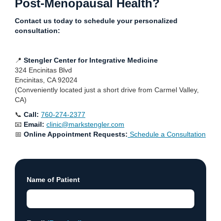
Post-Menopausal Health?
Contact us today to schedule your personalized
consultation:
📍
Stengler Center for Integrative Medicine
324 Encinitas Blvd
Encinitas, CA 92024
(Conveniently located just a short drive from Carmel Valley,
CA)
📞
Call:
760-274-2377
📧
Email:
clinic@markstengler.com
📅
Online Appointment Requests:
Schedule a Consultation
Name of Patient