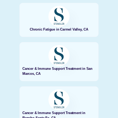
Chronic Fatigue in Carmel Valley, CA
Cancer & Immune Support Treatment in San
Marcos, CA
Cancer & Immune Support Treatment in
Rancho Santa Fe, CA