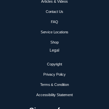
Articles & Videos
Contact Us
FAQ
Service Locations
Shop
Legal
Copyright
Privacy Policy
Terms & Condition
Accessibility Statement