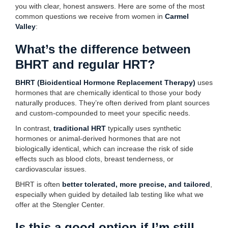
you with clear, honest answers. Here are some of the most
common questions we receive from women in
Carmel
Valley
:
What’s the difference between
BHRT and regular HRT?
BHRT (Bioidentical Hormone Replacement Therapy)
uses
hormones that are chemically identical to those your body
naturally produces. They’re often derived from plant sources
and custom-compounded to meet your specific needs.
In contrast,
traditional HRT
typically uses synthetic
hormones or animal-derived hormones that are not
biologically identical, which can increase the risk of side
effects such as blood clots, breast tenderness, or
cardiovascular issues.
BHRT is often
better tolerated, more precise, and tailored
,
especially when guided by detailed lab testing like what we
offer at the Stengler Center.
Is this a good option if I’m still