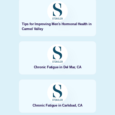
Tips for Improving Men's Hormonal Health in
Carmel Valley
Chronic Fatigue in Del Mar, CA
Chronic Fatigue in Carlsbad, CA