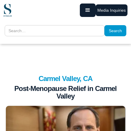
Media Inquiries
Carmel Valley, CA
Post-Menopause Relief in Carmel
Valley