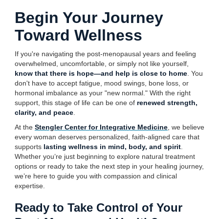
Begin Your Journey
Toward Wellness
If you're navigating the post-menopausal years and feeling
overwhelmed, uncomfortable, or simply not like yourself,
know that there is hope—and help is close to home
. You
don't have to accept fatigue, mood swings, bone loss, or
hormonal imbalance as your "new normal." With the right
support, this stage of life can be one of
renewed strength,
clarity, and peace
.
At the
Stengler Center for Integrative Medicine
, we believe
every woman deserves personalized, faith-aligned care that
supports
lasting wellness in mind, body, and spirit
.
Whether you’re just beginning to explore natural treatment
options or ready to take the next step in your healing journey,
we’re here to guide you with compassion and clinical
expertise.
Ready to Take Control of Your