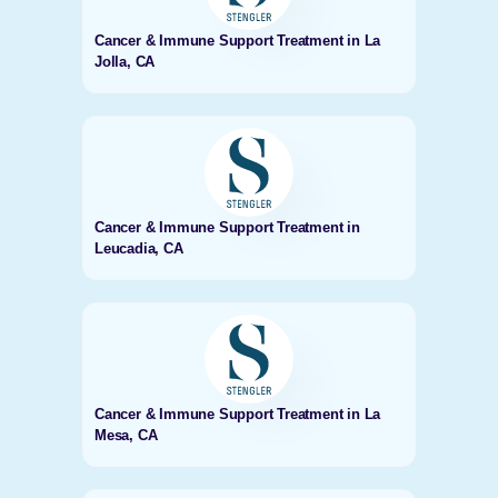
Cancer & Immune Support Treatment in La
Jolla, CA
Cancer & Immune Support Treatment in
Leucadia, CA
Cancer & Immune Support Treatment in La
Mesa, CA